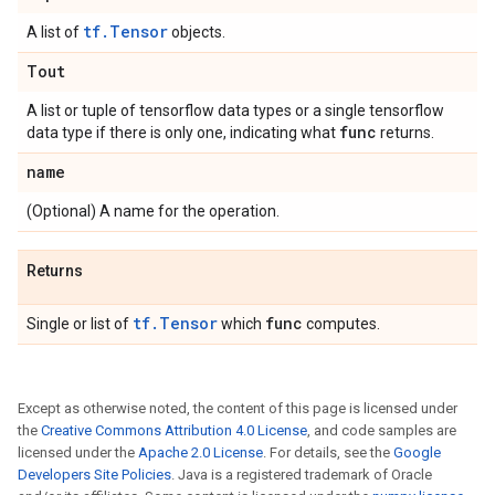
tf.Tensor
A list of
objects.
Tout
A list or tuple of tensorflow data types or a single tensorflow
func
data type if there is only one, indicating what
returns.
name
(Optional) A name for the operation.
Returns
tf.Tensor
func
Single or list of
which
computes.
Except as otherwise noted, the content of this page is licensed under
the
Creative Commons Attribution 4.0 License
, and code samples are
licensed under the
Apache 2.0 License
. For details, see the
Google
Developers Site Policies
. Java is a registered trademark of Oracle