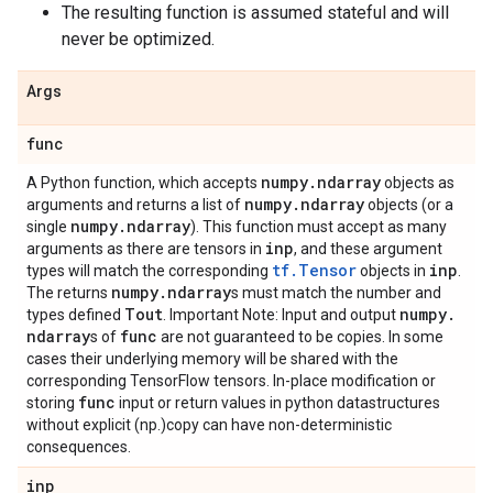
The resulting function is assumed stateful and will
never be optimized.
Args
func
numpy
.
ndarray
A Python function, which accepts
objects as
numpy
.
ndarray
arguments and returns a list of
objects (or a
numpy
.
ndarray
single
). This function must accept as many
inp
arguments as there are tensors in
, and these argument
tf.Tensor
inp
types will match the corresponding
objects in
.
numpy
.
ndarray
The returns
s must match the number and
Tout
numpy
.
types defined
. Important Note: Input and output
ndarray
func
s of
are not guaranteed to be copies. In some
cases their underlying memory will be shared with the
corresponding TensorFlow tensors. In-place modification or
func
storing
input or return values in python datastructures
without explicit (np.)copy can have non-deterministic
consequences.
inp