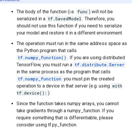
The body of the function (i.e.
func
) will not be
serialized in a
tf.SavedModel
. Therefore, you
should not use this function if you need to serialize
your model and restore it in a different environment.
The operation must run in the same address space as
the Python program that calls
tf.numpy_function()
. If you are using distributed
TensorFlow, you must run a
tf.distribute.Server
in the same process as the program that calls
tf.numpy_function
you must pin the created
operation to a device in that server (e.g. using
with
tf.device():
).
Since the function takes numpy arrays, you cannot
take gradients through a numpy_function. If you
require something that is differentiable, please
consider using tf.py_function.