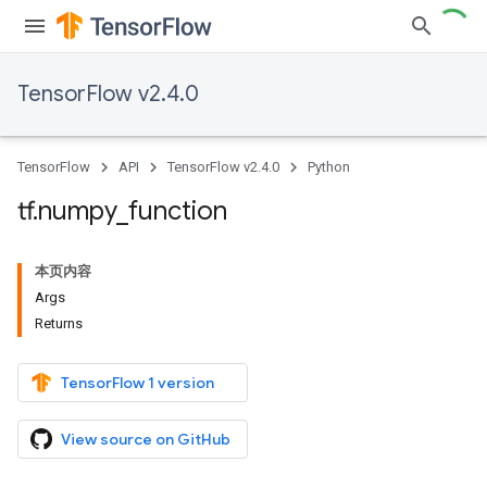
TensorFlow v2.4.0
TensorFlow
API
TensorFlow v2.4.0
Python
tf
.
numpy
_
function
本页内容
Args
Returns
TensorFlow 1 version
View source on GitHub