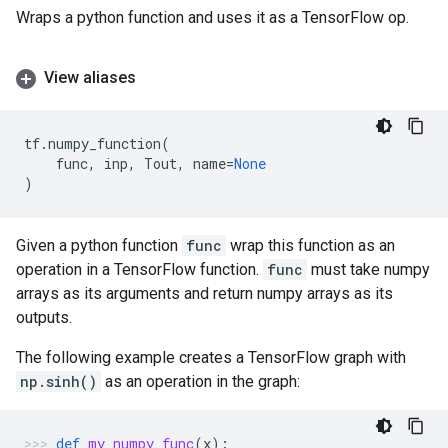
Wraps a python function and uses it as a TensorFlow op.
View aliases
tf
.
numpy_function
(
func
,
inp
,
Tout
,
name
=
None
)
Given a python function
func
wrap this function as an
operation in a TensorFlow function.
func
must take numpy
arrays as its arguments and return numpy arrays as its
outputs.
The following example creates a TensorFlow graph with
np.sinh()
as an operation in the graph:
def
my_numpy_func
(
x
):