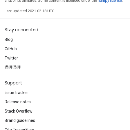
and/or its affiliates. Some content is licensed under the
numpy license
.
Last updated 2021-02-18 UTC.
Stay connected
Blog
GitHub
Twitter
哔哩哔哩
Support
Issue tracker
Release notes
Stack Overflow
Brand guidelines
Cite TensorFlow