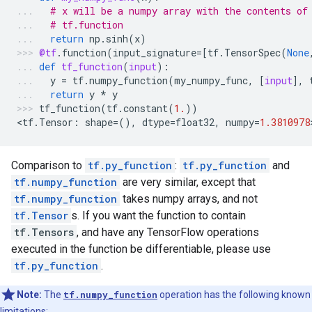
# x will be a numpy array with the contents of
# tf.function
return
np
.
sinh
(
x
)
@tf
.
function
(
input_signature
=
[
tf
.
TensorSpec
(
None
def
tf_function
(
input
):
y
=
tf
.
numpy_function
(
my_numpy_func
,
[
input
],
return
y
*
y
tf_function
(
tf
.
constant
(
1.
))
<
tf
.
Tensor
:
shape
=
(),
dtype
=
float32
,
numpy
=
1.3810978
Comparison to
tf.py_function
:
tf.py_function
and
tf.numpy_function
are very similar, except that
tf.numpy_function
takes numpy arrays, and not
tf.Tensor
s. If you want the function to contain
tf.Tensors
, and have any TensorFlow operations
executed in the function be differentiable, please use
tf.py_function
.
Note:
The
tf.numpy_function
operation has the following known
limitations: