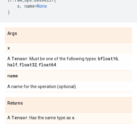
x
,
name
=
None
)
Args
x
Tensor
bfloat16
A
. Must be one of the following types:
,
half
float32
float64
,
,
.
name
A name for the operation (optional).
Returns
Tensor
x
A
. Has the same type as
.