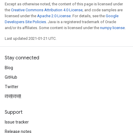
Except as otherwise noted, the content of this page is licensed under
the
Creative Commons Attribution 4.0 License
, and code samples are
licensed under the
Apache 2.0 License
. For details, see the
Google
Developers Site Policies
. Java is a registered trademark of Oracle
and/or its affiliates. Some content is licensed under the
numpy license
.
Last updated 2021-01-21 UTC.
Stay connected
Blog
GitHub
Twitter
哔哩哔哩
Support
Issue tracker
Release notes