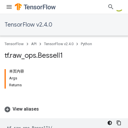
TensorFlow v2.4.0
TensorFlow
API
TensorFlow v2.4.0
Python
tf
.
raw
_
ops
.
Bessel
I1
本页内容
Args
Returns
View aliases
tf
.
raw_ops
.
BesselI1
(