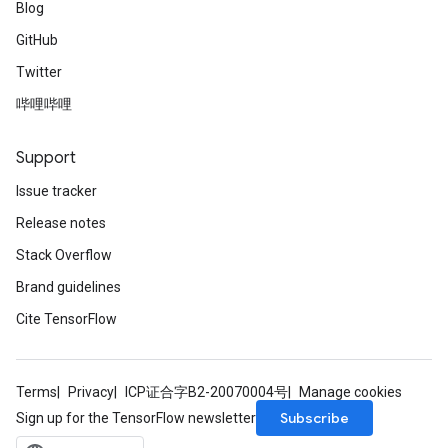
Blog
GitHub
Twitter
哔哩哔哩
Support
Issue tracker
Release notes
Stack Overflow
Brand guidelines
Cite TensorFlow
Terms
Privacy
ICP证合字B2-20070004号
Manage cookies
Subscribe
Sign up for the TensorFlow newsletter