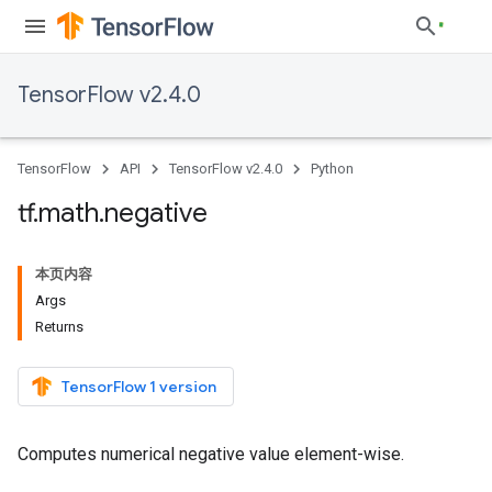
TensorFlow v2.4.0
TensorFlow
API
TensorFlow v2.4.0
Python
tf
.
math
.
negative
本页内容
Args
Returns
TensorFlow 1 version
Computes numerical negative value element-wise.