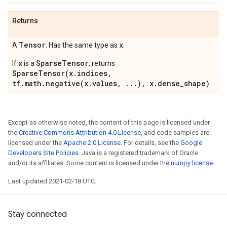
Returns
Tensor
x
A
. Has the same type as
.
x
SparseTensor
If
is a
, returns
SparseTensor(x.indices,
tf.math.negative(x.values, ...), x.dense_shape)
Except as otherwise noted, the content of this page is licensed under
the
Creative Commons Attribution 4.0 License
, and code samples are
licensed under the
Apache 2.0 License
. For details, see the
Google
Developers Site Policies
. Java is a registered trademark of Oracle
and/or its affiliates. Some content is licensed under the
numpy license
.
Last updated 2021-02-18 UTC.
Stay connected