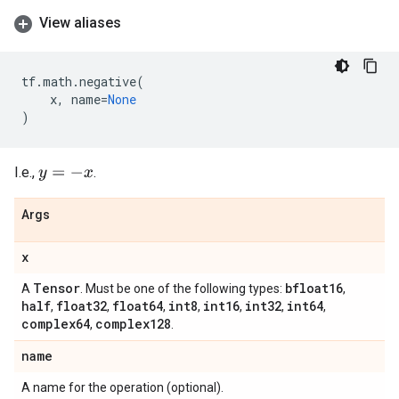
View aliases
tf
.
math
.
negative
(
x
,
name
=
None
)
I.e.,
.
y
=
−
x
Args
x
Tensor
bfloat16
A
. Must be one of the following types:
,
half
float32
float64
int8
int16
int32
int64
,
,
,
,
,
,
,
complex64
complex128
,
.
name
A name for the operation (optional).