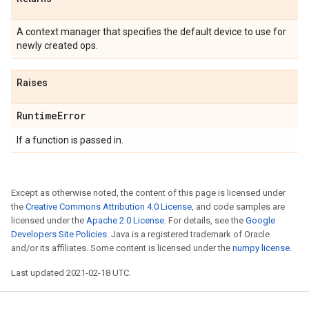
A context manager that specifies the default device to use for
newly created ops.
Raises
Runtime
Error
If a function is passed in.
Except as otherwise noted, the content of this page is licensed under
the
Creative Commons Attribution 4.0 License
, and code samples are
licensed under the
Apache 2.0 License
. For details, see the
Google
Developers Site Policies
. Java is a registered trademark of Oracle
and/or its affiliates. Some content is licensed under the
numpy license
.
Last updated 2021-02-18 UTC.