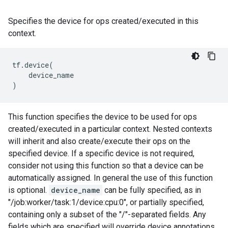
Specifies the device for ops created/executed in this
context.
tf
.
device
(
device_name
)
This function specifies the device to be used for ops
created/executed in a particular context. Nested contexts
will inherit and also create/execute their ops on the
specified device. If a specific device is not required,
consider not using this function so that a device can be
automatically assigned. In general the use of this function
is optional.
device_name
can be fully specified, as in
"/job:worker/task:1/device:cpu:0", or partially specified,
containing only a subset of the "/"-separated fields. Any
fields which are specified will override device annotations