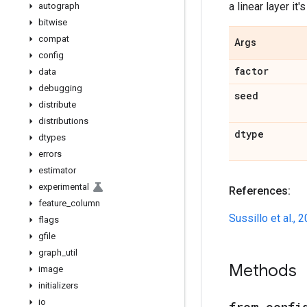
a linear layer it'
autograph
bitwise
compat
Args
config
factor
data
debugging
seed
distribute
distributions
dtype
dtypes
errors
estimator
experimental
References:
feature
_
column
Sussillo et al., 
flags
gfile
graph
_
util
Methods
image
initializers
io