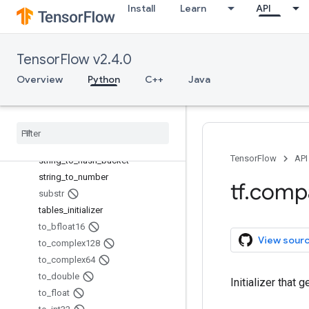
Install
Learn
API
sparse_reduce_sum
sparse_reduce_sum_sparse
sparse_segment_mean
TensorFlow v2.4.0
sparse_segment_sqrt_n
sparse_segment_sum
Overview
Python
C++
Java
sparse_split
sparse
_
to
_
dense
squeeze
string
_
split
TensorFlow
API
string
_
to
_
hash
_
bucket
string
_
to
_
number
tf
.
comp
substr
tables
_
initializer
to
_
bfloat16
View sour
to
_
complex128
to
_
complex64
to
_
double
Initializer that 
to
_
float