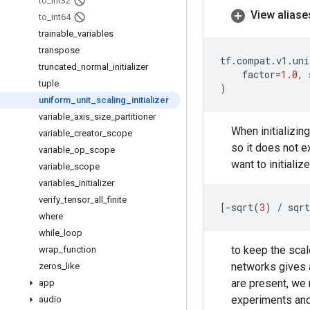
to
_
int32
View aliase
to
_
int64
trainable
_
variables
transpose
tf
.
compat
.
v1
.
uni
truncated
_
normal
_
initializer
factor
=
1.0
,
tuple
)
uniform
_
unit
_
scaling
_
initializer
variable
_
axis
_
size
_
partitioner
When initializin
variable
_
creator
_
scope
so it does not ex
variable
_
op
_
scope
want to initializ
variable
_
scope
variables
_
initializer
verify
_
tensor
_
all
_
finite
[
-
sqrt
(
3
)
/
sqrt
where
while
_
loop
to keep the scal
wrap
_
function
networks gives 
zeros
_
like
are present, we 
app
experiments and 
audio