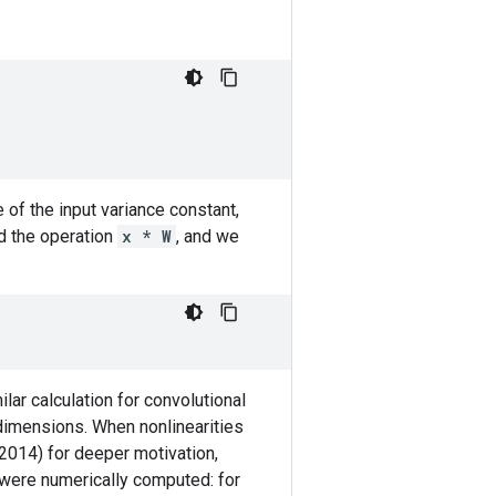
 of the input variance constant,
 the operation
x * W
, and we
ilar calculation for convolutional
 dimensions. When nonlinearities
, 2014) for deeper motivation,
s were numerically computed: for