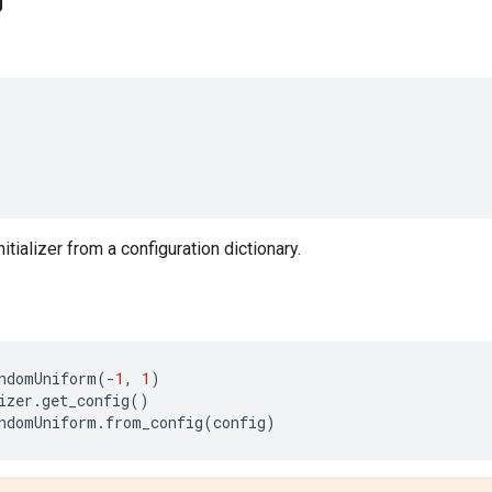
g
nitializer from a configuration dictionary.
ndomUniform
(
-
1
,
1
)
izer
.
get_config
()
ndomUniform
.
from_config
(
config
)