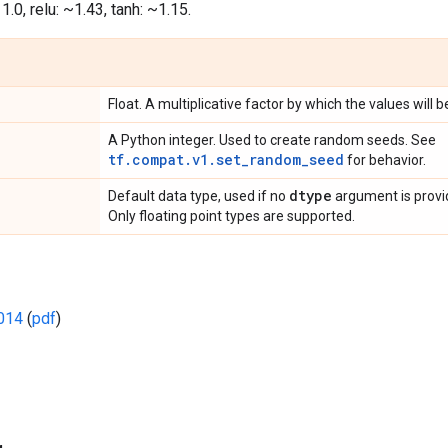
s 1.0, relu: ~1.43, tanh: ~1.15.
Float. A multiplicative factor by which the values will b
A Python integer. Used to create random seeds. See
tf.compat.v1.set_random_seed
for behavior.
dtype
Default data type, used if no
argument is provide
Only floating point types are supported.
2014
(
pdf
)