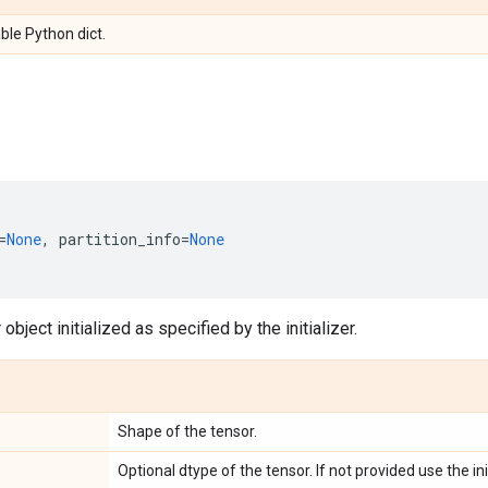
ble Python dict.
=
None
,
partition_info
=
None
object initialized as specified by the initializer.
Shape of the tensor.
Optional dtype of the tensor. If not provided use the ini