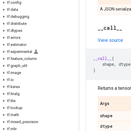
tf
.
config
A JSON-serializa
tf
.
data
tf
.
debugging
tf
.
distribute
_
_
call
_
_
tf
.
dtypes
tf
.
errors
View source
tf
.
estimator
tf
.
experimental
__call__
(
tf
.
feature
_
column
shape
,
dtype
tf
.
graph
_
util
)
tf
.
image
tf
.
io
tf
.
keras
Returns a tensor 
tf
.
linalg
tf
.
lite
Args
tf
.
lookup
tf
.
math
shape
tf
.
mixed
_
precision
dtype
tf
.
mlir