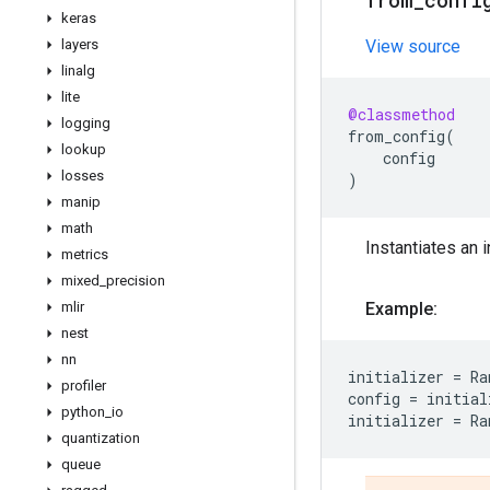
from
_
confi
keras
layers
View source
linalg
lite
@classmethod
logging
from_config
(
lookup
config
losses
)
manip
math
Instantiates an i
metrics
mixed
_
precision
mlir
Example:
nest
nn
initializer
=
Ra
profiler
config
=
initial
python
_
io
initializer
=
Ra
quantization
queue