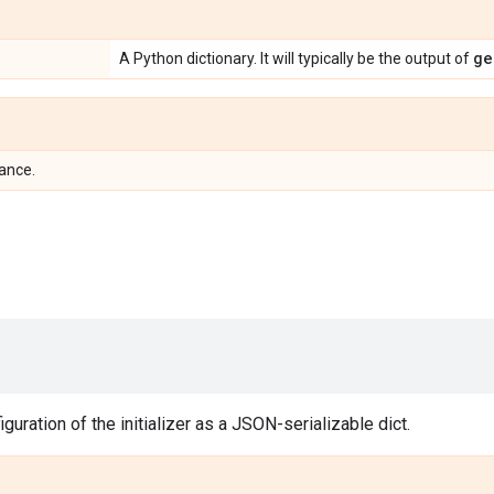
ge
A Python dictionary. It will typically be the output of
tance.
guration of the initializer as a JSON-serializable dict.