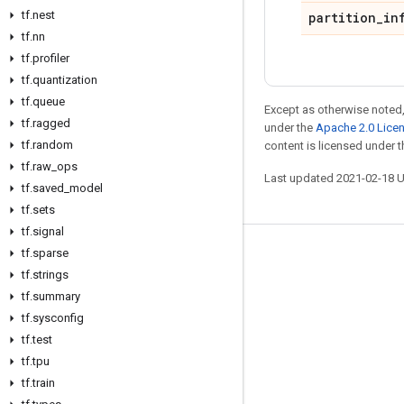
tf
.
nest
partition
_
in
tf
.
nn
tf
.
profiler
tf
.
quantization
tf
.
queue
Except as otherwise noted,
tf
.
ragged
under the
Apache 2.0 Lice
tf
.
random
content is licensed under 
tf
.
raw
_
ops
Last updated 2021-02-18 
tf
.
saved
_
model
tf
.
sets
tf
.
signal
tf
.
sparse
Stay connected
tf
.
strings
Blog
tf
.
summary
GitHub
tf
.
sysconfig
tf
.
test
Twitter
tf
.
tpu
哔哩哔哩
tf
.
train