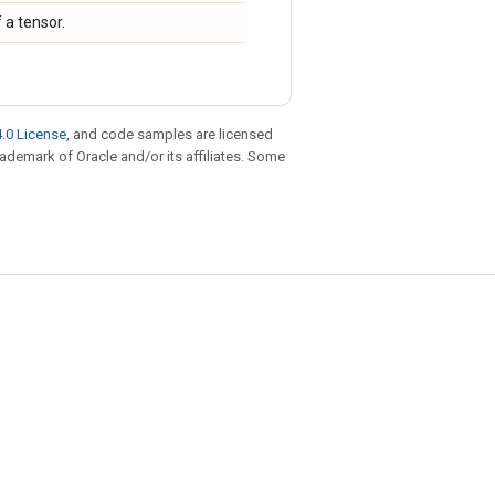
 a tensor.
.0 License
, and code samples are licensed
trademark of Oracle and/or its affiliates. Some