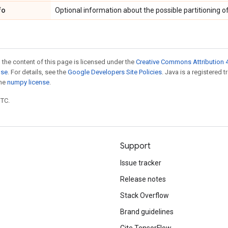
fo
Optional information about the possible partitioning of
 the content of this page is licensed under the
Creative Commons Attribution 4
nse
. For details, see the
Google Developers Site Policies
. Java is a registered 
the
numpy license
.
UTC.
Support
Issue tracker
Release notes
Stack Overflow
Brand guidelines