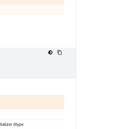
tializer dtype.