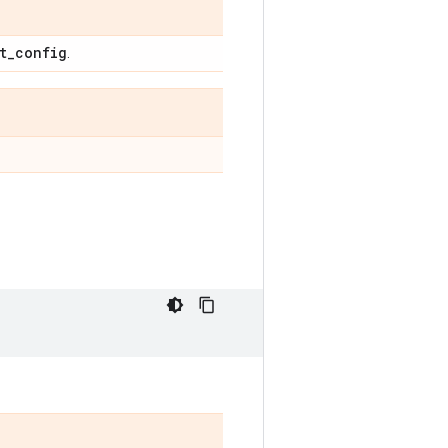
t
_
config
.