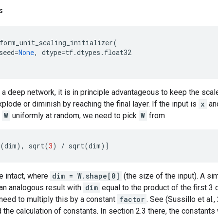
s
form_unit_scaling_initializer
(
seed
=
None
,
dtype
=
tf
.
dtypes
.
float32
g a deep network, it is in principle advantageous to keep the scale
plode or diminish by reaching the final layer. If the input is
x
and
e
W
uniformly at random, we need to pick
W
from
(
dim
),
sqrt
(
3
)
/
sqrt
(
dim
)]
e intact, where
dim = W.shape[0]
(the size of the input). A sim
an analogous result with
dim
equal to the product of the first 3
need to multiply this by a constant
factor
. See (Sussillo et al.
the calculation of constants. In section 2.3 there, the constant