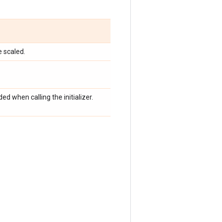
e scaled.
d when calling the initializer.