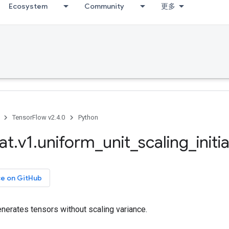
Ecosystem
Community
更多
TensorFlow v2.4.0
Python
at
.
v1
.
uniform
_
unit
_
scaling
_
initi
ce on GitHub
generates tensors without scaling variance.