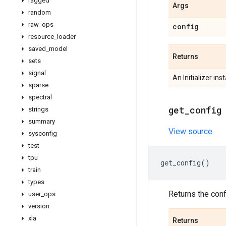
ragged
Args
random
raw
_
ops
config
resource
_
loader
saved
_
model
Returns
sets
signal
An Initializer ins
sparse
spectral
get
_
config
strings
summary
View source
sysconfig
test
tpu
get_config
()
train
types
Returns the confi
user
_
ops
version
xla
Returns