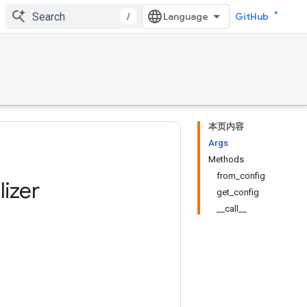
/
GitHub
本页内容
Args
Methods
from_config
alizer
get_config
__call__