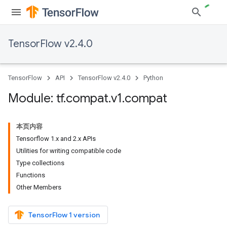
TensorFlow v2.4.0
TensorFlow
API
TensorFlow v2.4.0
Python
Module: tf
.
compat
.
v1
.
compat
本页内容
Tensorflow 1.x and 2.x APIs
Utilities for writing compatible code
Type collections
Functions
Other Members
TensorFlow 1 version