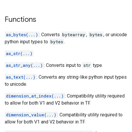
Functions
as_bytes(...)
: Converts
bytearray
,
bytes
, or unicode
python input types to
bytes
.
as_str(...)
as_str_any(...)
: Converts input to
str
type.
as_text(...)
: Converts any string-like python input types
to unicode.
dimension_at_index(...)
: Compatibility utility required
to allow for both V1 and V2 behavior in TF.
dimension_value(...)
: Compatibility utility required to
allow for both V1 and V2 behavior in TF.