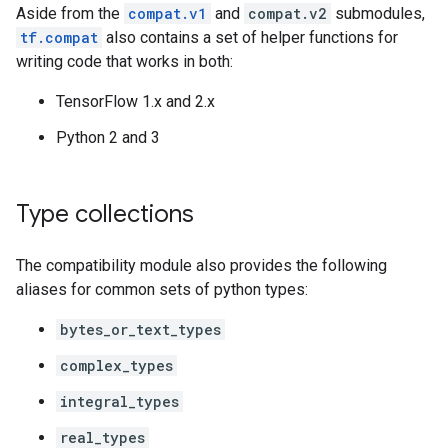
Aside from the
compat.v1
and
compat.v2
submodules,
tf.compat
also contains a set of helper functions for
writing code that works in both:
TensorFlow 1.x and 2.x
Python 2 and 3
Type collections
The compatibility module also provides the following
aliases for common sets of python types:
bytes_or_text_types
complex_types
integral_types
real_types