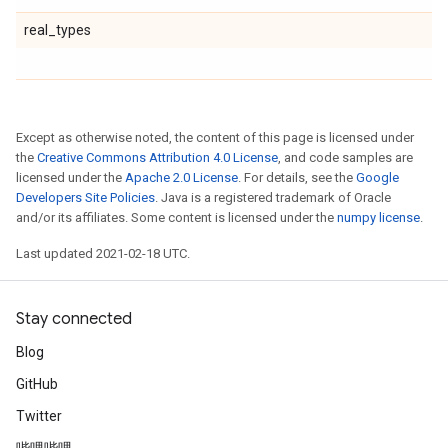
real_types
Except as otherwise noted, the content of this page is licensed under
the
Creative Commons Attribution 4.0 License
, and code samples are
licensed under the
Apache 2.0 License
. For details, see the
Google
Developers Site Policies
. Java is a registered trademark of Oracle
and/or its affiliates. Some content is licensed under the
numpy license
.
Last updated 2021-02-18 UTC.
Stay connected
Blog
GitHub
Twitter