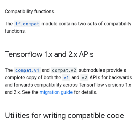
Compatibility functions.
The
tf.compat
module contains two sets of compatibility
functions.
Tensorflow 1
.
x and 2
.
x APIs
The
compat.v1
and
compat.v2
submodules provide a
complete copy of both the
v1
and
v2
APIs for backwards
and forwards compatibility across TensorFlow versions 1.x
and 2.x. See the
migration guide
for details.
Utilities for writing compatible code