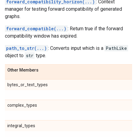
forward_compatibility_horizon(...)
: Context
manager for testing forward compatibility of generated
graphs.
forward_compatible(...)
: Return true if the forward
compatibility window has expired.
path_to_str(...)
: Converts input which is a
PathLike
object to
str
type.
Other Members
bytes_or_text_types
complex_types
integral_types