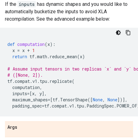
If the
inputs
has dynamic shapes and you would like to
automatically bucketize the inputs to avoid XLA
recompilation. See the advanced example below:
def
computation
(
x
):
x
=
x
+
1
return
tf
.
math
.
reduce_mean
(
x
)
# Assume input tensors in two replicas `x` and `y` b
# ([None, 2]).
tf
.
compat
.
v1
.
tpu
.
replicate
(
computation
,
inputs
=
[
x
,
y
],
maximum_shapes
=
[
tf
.
TensorShape
([
None
,
None
])],
padding_spec
=
tf
.
compat
.
v1
.
tpu
.
PaddingSpec
.
POWER_OF
Args