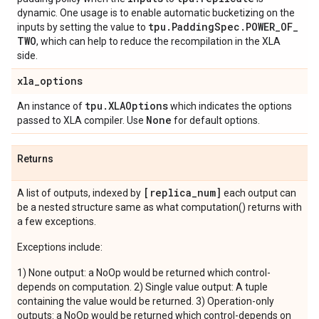
dynamic. One usage is to enable automatic bucketizing on the
tpu
.
Padding
Spec
.
POWER
_
OF
_
inputs by setting the value to
TWO
, which can help to reduce the recompilation in the XLA
side.
xla
_
options
tpu
.
XLAOptions
An instance of
which indicates the options
None
passed to XLA compiler. Use
for default options.
Returns
[replica
_
num]
A list of outputs, indexed by
each output can
be a nested structure same as what computation() returns with
a few exceptions.
Exceptions include:
1) None output: a NoOp would be returned which control-
depends on computation. 2) Single value output: A tuple
containing the value would be returned. 3) Operation-only
outputs: a NoOp would be returned which control-depends on