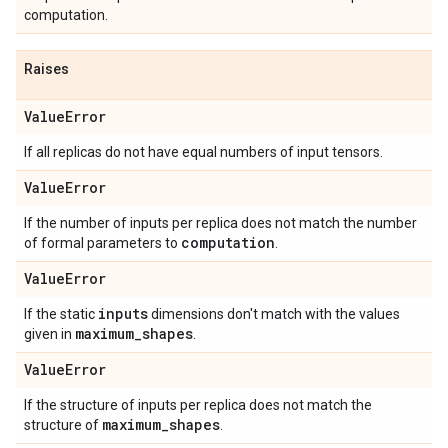
computation.
Raises
Value
Error
If all replicas do not have equal numbers of input tensors.
Value
Error
If the number of inputs per replica does not match the number
computation
of formal parameters to
.
Value
Error
inputs
If the static
dimensions don't match with the values
maximum
_
shapes
given in
.
Value
Error
If the structure of inputs per replica does not match the
maximum
_
shapes
structure of
.