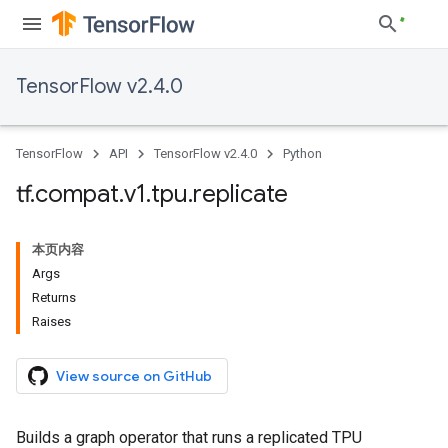
TensorFlow v2.4.0
TensorFlow
API
TensorFlow v2.4.0
Python
tf
.
compat
.
v1
.
tpu
.
replicate
本页内容
Args
Returns
Raises
View source on GitHub
Builds a graph operator that runs a replicated TPU