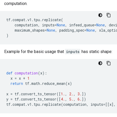
computation.
tf
.
compat
.
v1
.
tpu
.
replicate
(
computation
,
inputs
=
None
,
infeed_queue
=
None
,
dev
maximum_shapes
=
None
,
padding_spec
=
None
,
xla_opti
)
Example for the basic usage that
inputs
has static shape:
def
computation
(
x
):
x
=
x
+
1
return
tf
.
math
.
reduce_mean
(
x
)
x
=
tf
.
convert_to_tensor
([
1.
,
2.
,
3.
])
y
=
tf
.
convert_to_tensor
([
4.
,
5.
,
6.
])
tf
.
compat
.
v1
.
tpu
.
replicate
(
computation
,
inputs
=
[[
x
],