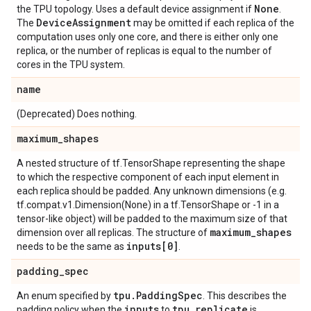
None
the TPU topology. Uses a default device assignment if
.
Device
Assignment
The
may be omitted if each replica of the
computation uses only one core, and there is either only one
replica, or the number of replicas is equal to the number of
cores in the TPU system.
name
(Deprecated) Does nothing.
maximum
_
shapes
A nested structure of tf.TensorShape representing the shape
to which the respective component of each input element in
each replica should be padded. Any unknown dimensions (e.g.
tf.compat.v1.Dimension(None) in a tf.TensorShape or -1 in a
tensor-like object) will be padded to the maximum size of that
maximum
_
shapes
dimension over all replicas. The structure of
inputs[0]
needs to be the same as
.
padding
_
spec
tpu
.
Padding
Spec
An enum specified by
. This describes the
inputs
tpu
.
replicate
padding policy when the
to
is