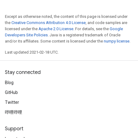
Except as otherwise noted, the content of this page is licensed under
the
Creative Commons Attribution 4.0 License
, and code samples are
licensed under the
Apache 2.0 License
. For details, see the
Google
Developers Site Policies
. Java is a registered trademark of Oracle
and/or its affiliates. Some content is licensed under the
numpy license
.
Last updated 2021-02-18 UTC.
Stay connected
Blog
GitHub
Twitter
哔哩哔哩
Support