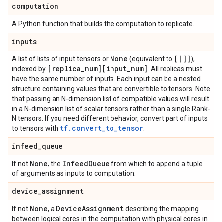
computation
A Python function that builds the computation to replicate.
inputs
None
[[]]
A list of lists of input tensors or
(equivalent to
),
[replica
_
num][input
_
num]
indexed by
. All replicas must
have the same number of inputs. Each input can be a nested
structure containing values that are convertible to tensors. Note
that passing an N-dimension list of compatible values will result
in a N-dimension list of scalar tensors rather than a single Rank-
N tensors. If you need different behavior, convert part of inputs
tf.convert_to_tensor
to tensors with
.
infeed
_
queue
None
Infeed
Queue
If not
, the
from which to append a tuple
of arguments as inputs to computation.
device
_
assignment
None
Device
Assignment
If not
, a
describing the mapping
between logical cores in the computation with physical cores in