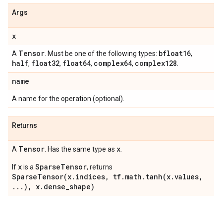
Args
x
Tensor
bfloat16
A
. Must be one of the following types:
,
half
float32
float64
complex64
complex128
,
,
,
,
.
name
A name for the operation (optional).
Returns
Tensor
x
A
. Has the same type as
.
x
SparseTensor
If
is a
, returns
SparseTensor(x.indices, tf.math.tanh(x.values,
...), x.dense_shape)