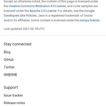
Except as otherwise noted, the content of this page is licensed under
the
Creative Commons Attribution 4.0 License
, and code samples are
licensed under the
Apache 2.0 License
. For details, see the
Google
Developers Site Policies
. Java is a registered trademark of Oracle
and/or its affiliates. Some content is licensed under the
numpy license
.
Last updated 2021-02-18 UTC.
Stay connected
Blog
GitHub
Twitter
哔哩哔哩
Support
Issue tracker
Release notes