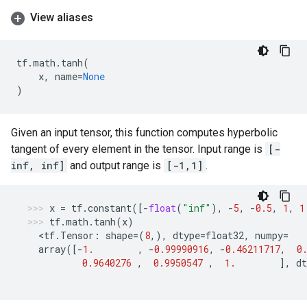
View aliases
tf
.
math
.
tanh
(
x
,
name
=
None
)
Given an input tensor, this function computes hyperbolic
tangent of every element in the tensor. Input range is
[-
inf, inf]
and output range is
[-1,1]
.
x
=
tf
.
constant
([
-
float
(
"inf"
),
-
5
,
-
0.5
,
1
,
1
tf
.
math
.
tanh
(
x
)
  <
tf
.
Tensor
:
shape
=
(
8
,),
dtype
=
float32
,
numpy
=
array
([
-
1.
,
-
0.99990916
,
-
0.46211717
,
0
0.9640276
,
0.9950547
,
1.
],
dt