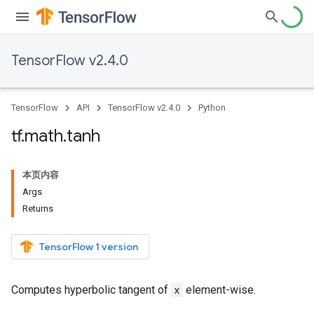
TensorFlow v2.4.0
TensorFlow
API
TensorFlow v2.4.0
Python
tf
.
math
.
tanh
本页内容
Args
Returns
TensorFlow 1 version
Computes hyperbolic tangent of
x
element-wise.