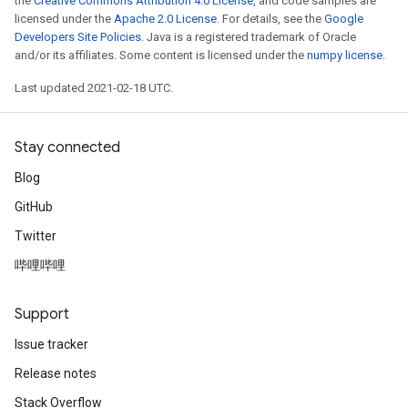
the
Creative Commons Attribution 4.0 License
, and code samples are
licensed under the
Apache 2.0 License
. For details, see the
Google
Developers Site Policies
. Java is a registered trademark of Oracle
and/or its affiliates. Some content is licensed under the
numpy license
.
Last updated 2021-02-18 UTC.
Stay connected
Blog
GitHub
Twitter
哔哩哔哩
Support
Issue tracker
Release notes
Stack Overflow