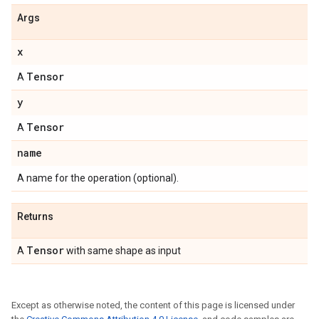
Args
x
Tensor
A
y
Tensor
A
name
A name for the operation (optional).
Returns
Tensor
A
with same shape as input
Except as otherwise noted, the content of this page is licensed under