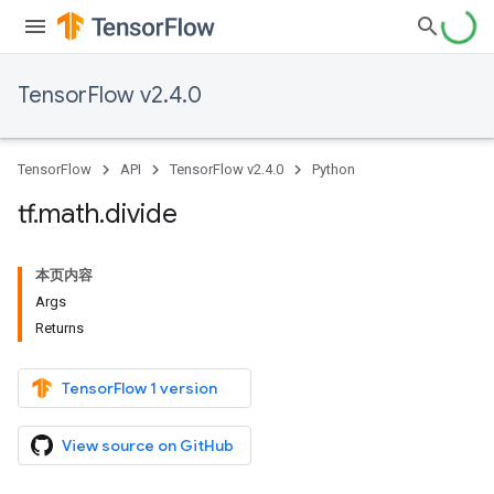
TensorFlow v2.4.0
TensorFlow
API
TensorFlow v2.4.0
Python
tf
.
math
.
divide
本页内容
Args
Returns
TensorFlow 1 version
View source on GitHub