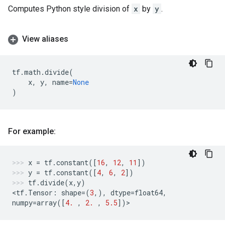
Computes Python style division of
x
by
y
.
View aliases
tf
.
math
.
divide
(
x
,
y
,
name
=
None
)
For example:
x
=
tf
.
constant
([
16
,
12
,
11
])
y
=
tf
.
constant
([
4
,
6
,
2
])
tf
.
divide
(
x
,
y
)
<
tf
.
Tensor
:
shape
=
(
3
,),
dtype
=
float64
,
numpy
=
array
([
4.
,
2.
,
5.5
])
>