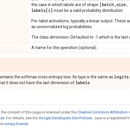
[batch
_
size
,
the case in which labels are of shape
labels[i]
must be a valid probability distribution.
Per-label activations, typically a linear output. These 
as unnormalized log probabilities.
The class dimension. Defaulted to -1 which is the last
A name for the operation (optional).
logits
ontains the softmax cross entropy loss. Its type is the same as
labels
hat it does not have the last dimension of
.
 the content of this page is licensed under the
Creative Commons Attribution 4
nse
. For details, see the
Google Developers Site Policies
. Java is a registered 
the
numpy license
.