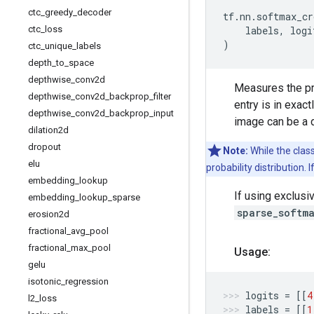
ctc
_
greedy
_
decoder
tf
.
nn
.
softmax_cr
ctc
_
loss
labels
,
logi
)
ctc
_
unique
_
labels
depth
_
to
_
space
depthwise
_
conv2d
Measures the pro
depthwise
_
conv2d
_
backprop
_
filter
entry is in exac
depthwise
_
conv2d
_
backprop
_
input
image can be a d
dilation2d
dropout
Note:
While the class
elu
probability distribution. 
embedding
_
lookup
If using exclusi
embedding
_
lookup
_
sparse
sparse_softm
erosion2d
fractional
_
avg
_
pool
fractional
_
max
_
pool
Usage:
gelu
isotonic
_
regression
logits
=
[[
4
l2
_
loss
labels
=
[[
1