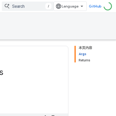
/
GitHub
本页内容
Args
Returns
s