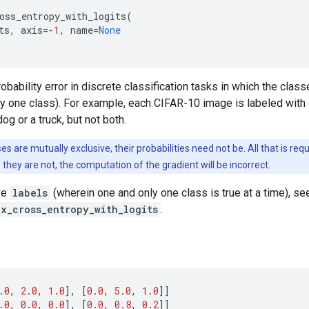
oss_entropy_with_logits
(
ts
,
axis
=-
1
,
name
=
None
bability error in discrete classification tasks in which the clas
tly one class). For example, each CIFAR-10 image is labeled with 
og or a truck, but not both.
es are mutually exclusive, their probabilities need not be. All that is req
If they are not, the computation of the gradient will be incorrect.
ve
labels
(wherein one and only one class is true at a time), se
ax_cross_entropy_with_logits
.
.0
,
2.0
,
1.0
],
[
0.0
,
5.0
,
1.0
]]
.0
,
0.0
,
0.0
],
[
0.0
,
0.8
,
0.2
]]