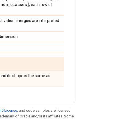
num
_
classes]
, each row of
activation energies are interpreted
 dimension.
and its shape is the same as
.0 License
, and code samples are licensed
trademark of Oracle and/or its affiliates. Some