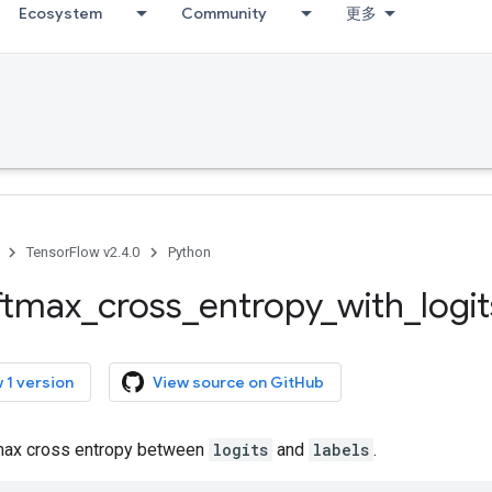
Ecosystem
Community
更多
TensorFlow v2.4.0
Python
ftmax
_
cross
_
entropy
_
with
_
logit
 1 version
View source on GitHub
ax cross entropy between
logits
and
labels
.