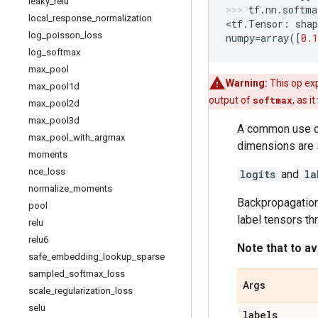
leaky
_
relu
tf
.
nn
.
softma
local
_
response
_
normalization
<
tf
.
Tensor
:
shap
log
_
poisson
_
loss
numpy
=
array
([
0.1
log
_
softmax
max
_
pool
Warning:
This op exp
max
_
pool1d
output of
softmax
, as i
max
_
pool2d
max
_
pool3d
A common use ca
max
_
pool
_
with
_
argmax
dimensions are 
moments
nce
_
loss
logits
and
la
normalize
_
moments
Backpropagation
pool
label tensors t
relu
relu6
Note that to av
safe
_
embedding
_
lookup
_
sparse
sampled
_
softmax
_
loss
Args
scale
_
regularization
_
loss
selu
labels