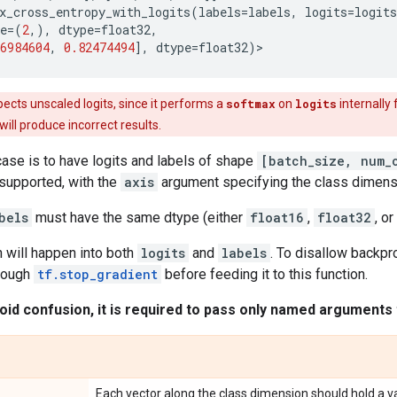
x_cross_entropy_with_logits
(
labels
=
labels
,
logits
=
logits
e
=
(
2
,),
dtype
=
float32
,
6984604
,
0.82474494
],
dtype
=
float32
)
>
ects unscaled logits, since it performs a
softmax
on
logits
internally 
t will produce incorrect results.
se is to have logits and labels of shape
[batch_size, num_
supported, with the
axis
argument specifying the class dimens
bels
must have the same dtype (either
float16
,
float32
, or
 will happen into both
logits
and
labels
. To disallow backpr
hrough
tf.stop_gradient
before feeding it to this function.
oid confusion, it is required to pass only named arguments t
Each vector along the class dimension should hold a vali