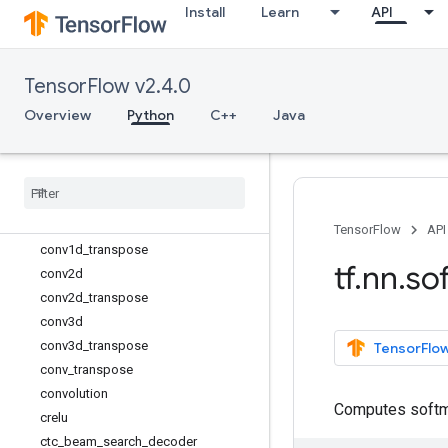
Install
Learn
API
avg_pool2d
avg_pool3d
batch_norm_with_global_normalizati
TensorFlow v2.4.0
on
batch_normalization
Overview
Python
C++
Java
bias_add
collapse
_
repeated
compute
_
accidental
_
hits
compute
_
average
_
loss
conv1d
TensorFlow
API
conv1d
_
transpose
tf
.
nn
.
so
conv2d
conv2d
_
transpose
conv3d
conv3d
_
transpose
TensorFlow
conv
_
transpose
convolution
Computes softm
crelu
ctc
_
beam
_
search
_
decoder