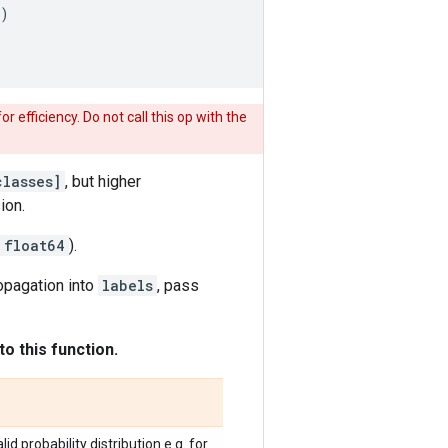
)
for efficiency. Do not call this op with the
classes]
, but higher
ion.
float64
).
opagation into
labels
, pass
o this function.
d probability distribution e.g. for