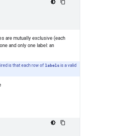
ses are mutually exclusive (each
one and only one label: an
uired is that each row of
labels
is a valid
e