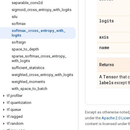
separable
_
conv2d
sigmoid
_
cross
_
entropy
_
with
_
logits
silu
logits
softmax
softmax
_
cross
_
entropy
_
with
_
logits
axis
softsign
name
space
_
to
_
depth
sparse
_
softmax
_
cross
_
entropy
_
with
_
logits
Returns
sufficient
_
statistics
weighted
_
cross
_
entropy
_
with
_
logits
Tensor
A
that c
weighted
_
moments
labels
except t
with
_
space
_
to
_
batch
tf
.
profiler
tf
.
quantization
tf
.
queue
Except as otherwise noted,
tf
.
ragged
under the
Apache 2.0 Lice
tf
.
random
content is licensed under 