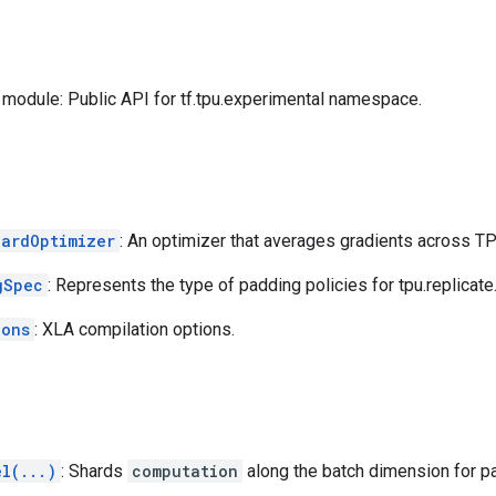
module: Public API for tf.tpu.experimental namespace.
hardOptimizer
: An optimizer that averages gradients across T
gSpec
: Represents the type of padding policies for tpu.replicate
ions
: XLA compilation options.
el(...)
: Shards
computation
along the batch dimension for pa