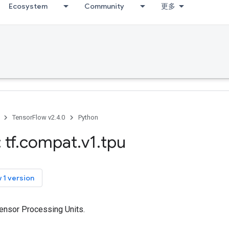
Ecosystem
Community
更多
TensorFlow v2.4.0
Python
 tf
.
compat
.
v1
.
tpu
 1 version
Tensor Processing Units.