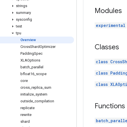
strings
Modules
summary
sysconfig
experimental
test
tpu
Overview
Classes
Cross
Shard
Optimizer
Padding
Spec
XLAOptions
class CrossS
batch
_
parallel
class Paddin
bfloat16
_
scope
core
class XLAOpt
cross
_
replica
_
sum
initialize
_
system
outside
_
compilation
Functions
replicate
rewrite
batch_parall
shard