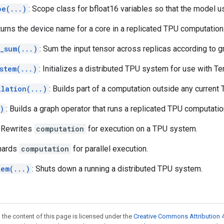
pe(...)
: Scope class for bfloat16 variables so that the model 
turns the device name for a core in a replicated TPU computation
_sum(...)
: Sum the input tensor across replicas according to
stem(...)
: Initializes a distributed TPU system for use with T
ilation(...)
: Builds part of a computation outside any current
)
: Builds a graph operator that runs a replicated TPU computatio
: Rewrites
computation
for execution on a TPU system.
Shards
computation
for parallel execution.
tem(...)
: Shuts down a running a distributed TPU system.
 the content of this page is licensed under the
Creative Commons Attribution 4