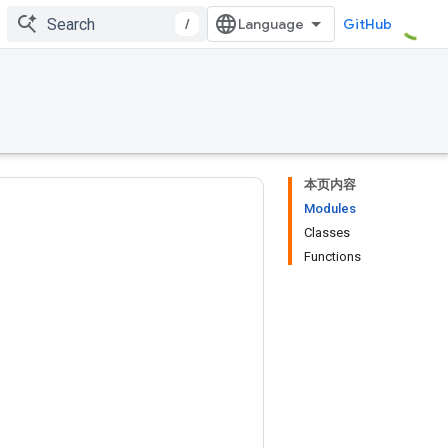
/
GitHub
本页内容
Modules
Classes
Functions