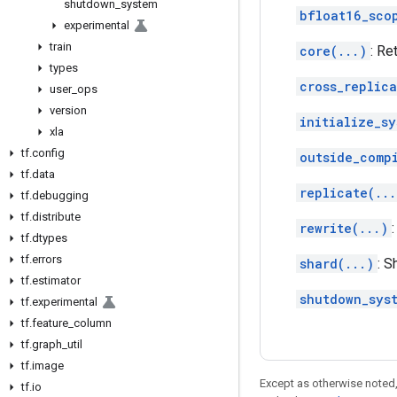
shutdown
_
system
bfloat16_sco
experimental
train
core(...)
: Re
types
cross_replica
user
_
ops
version
initialize_sy
xla
tf
.
config
outside_comp
tf
.
data
replicate(...
tf
.
debugging
tf
.
distribute
rewrite(...)
tf
.
dtypes
tf
.
errors
shard(...)
: 
tf
.
estimator
shutdown_sys
tf
.
experimental
tf
.
feature
_
column
tf
.
graph
_
util
tf
.
image
Except as otherwise noted,
tf
.
io