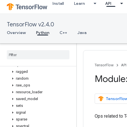
Install
Learn
API
math
metrics
mixed_precision
TensorFlow v2.4.0
mlir
nest
Overview
Python
C++
Java
nn
profiler
python
_
io
quantization
queue
TensorFlow
API
ragged
Module:
random
raw
_
ops
resource
_
loader
TensorFlow
saved
_
model
sets
signal
Ops related to 
sparse
spectral