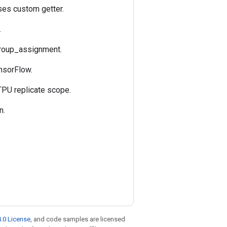
uses custom getter.
.
 group_assignment.
ensorFlow.
 TPU replicate scope.
n.
.0 License
, and code samples are licensed