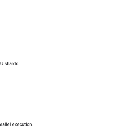
PU shards.
.
rallel execution.