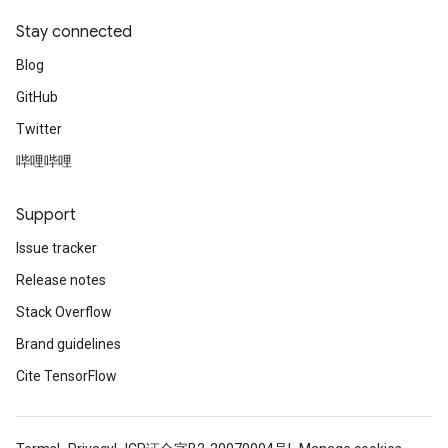
Stay connected
Blog
GitHub
Twitter
哔哩哔哩
Support
Issue tracker
Release notes
Stack Overflow
Brand guidelines
Cite TensorFlow