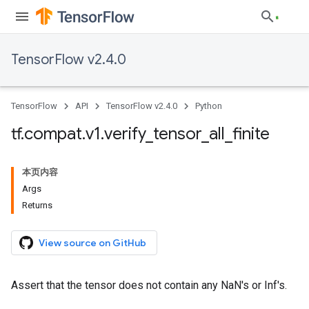
TensorFlow v2.4.0
TensorFlow
API
TensorFlow v2.4.0
Python
tf
.
compat
.
v1
.
verify
_
tensor
_
all
_
finite
本页内容
Args
Returns
View source on GitHub
Assert that the tensor does not contain any NaN's or Inf's.