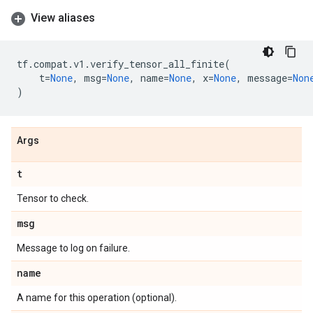
View aliases
tf
.
compat
.
v1
.
verify_tensor_all_finite
(
t
=
None
,
msg
=
None
,
name
=
None
,
x
=
None
,
message
=
Non
)
Args
t
Tensor to check.
msg
Message to log on failure.
name
A name for this operation (optional).