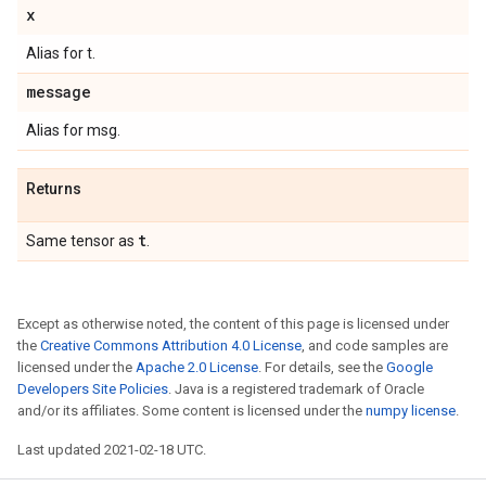
x
Alias for t.
message
Alias for msg.
Returns
t
Same tensor as
.
Except as otherwise noted, the content of this page is licensed under
the
Creative Commons Attribution 4.0 License
, and code samples are
licensed under the
Apache 2.0 License
. For details, see the
Google
Developers Site Policies
. Java is a registered trademark of Oracle
and/or its affiliates. Some content is licensed under the
numpy license
.
Last updated 2021-02-18 UTC.