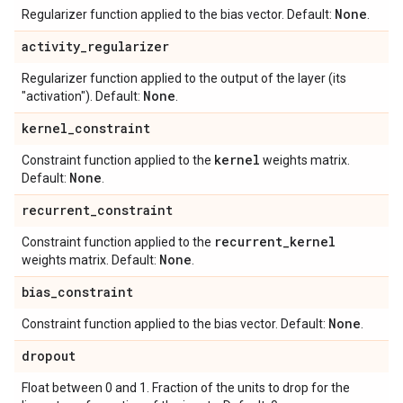
None
Regularizer function applied to the bias vector. Default:
.
activity
_
regularizer
Regularizer function applied to the output of the layer (its
None
"activation"). Default:
.
kernel
_
constraint
kernel
Constraint function applied to the
weights matrix.
None
Default:
.
recurrent
_
constraint
recurrent
_
kernel
Constraint function applied to the
None
weights matrix. Default:
.
bias
_
constraint
None
Constraint function applied to the bias vector. Default:
.
dropout
Float between 0 and 1. Fraction of the units to drop for the