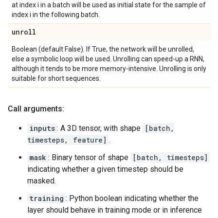
at index i in a batch will be used as initial state for the sample of
index i in the following batch.
unroll
Boolean (default False). If True, the network will be unrolled,
else a symbolic loop will be used. Unrolling can speed-up a RNN,
although it tends to be more memory-intensive. Unrolling is only
suitable for short sequences.
Call arguments:
inputs
: A 3D tensor, with shape
[batch,
timesteps, feature]
.
mask
: Binary tensor of shape
[batch, timesteps]
indicating whether a given timestep should be
masked.
training
: Python boolean indicating whether the
layer should behave in training mode or in inference