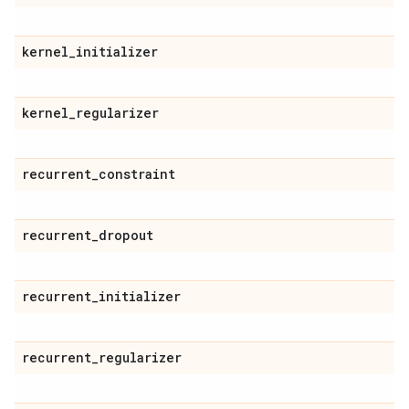
kernel
_
initializer
kernel
_
regularizer
recurrent
_
constraint
recurrent
_
dropout
recurrent
_
initializer
recurrent
_
regularizer