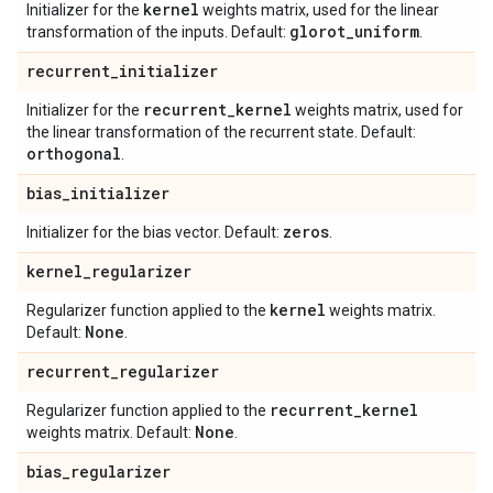
kernel
Initializer for the
weights matrix, used for the linear
glorot
_
uniform
transformation of the inputs. Default:
.
recurrent
_
initializer
recurrent
_
kernel
Initializer for the
weights matrix, used for
the linear transformation of the recurrent state. Default:
orthogonal
.
bias
_
initializer
zeros
Initializer for the bias vector. Default:
.
kernel
_
regularizer
kernel
Regularizer function applied to the
weights matrix.
None
Default:
.
recurrent
_
regularizer
recurrent
_
kernel
Regularizer function applied to the
None
weights matrix. Default:
.
bias
_
regularizer