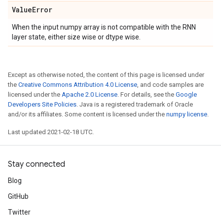
Value
Error
When the input numpy array is not compatible with the RNN
layer state, either size wise or dtype wise.
Except as otherwise noted, the content of this page is licensed under
the
Creative Commons Attribution 4.0 License
, and code samples are
licensed under the
Apache 2.0 License
. For details, see the
Google
Developers Site Policies
. Java is a registered trademark of Oracle
and/or its affiliates. Some content is licensed under the
numpy license
.
Last updated 2021-02-18 UTC.
Stay connected
Blog
GitHub
Twitter