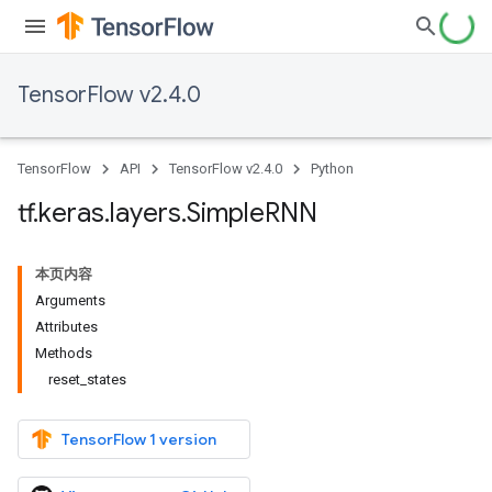
TensorFlow v2.4.0
TensorFlow
API
TensorFlow v2.4.0
Python
tf
.
keras
.
layers
.
Simple
RNN
本页内容
Arguments
Attributes
Methods
reset_states
TensorFlow 1 version