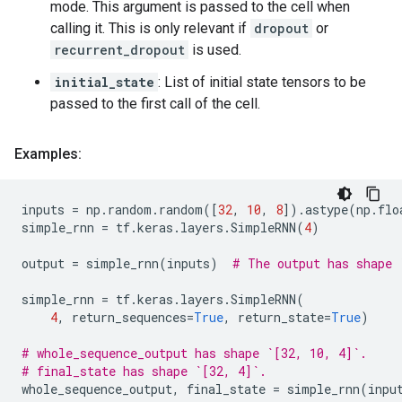
mode. This argument is passed to the cell when
calling it. This is only relevant if
dropout
or
recurrent_dropout
is used.
initial_state
: List of initial state tensors to be
passed to the first call of the cell.
Examples:
inputs
=
np
.
random
.
random
([
32
,
10
,
8
])
.
astype
(
np
.
flo
simple_rnn
=
tf
.
keras
.
layers
.
SimpleRNN
(
4
)
output
=
simple_rnn
(
inputs
)
# The output has shape 
simple_rnn
=
tf
.
keras
.
layers
.
SimpleRNN
(
4
,
return_sequences
=
True
,
return_state
=
True
)
# whole_sequence_output has shape `[32, 10, 4]`.
# final_state has shape `[32, 4]`.
whole_sequence_output
,
final_state
=
simple_rnn
(
inpu