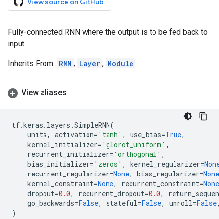
View source on GitHub
Fully-connected RNN where the output is to be fed back to
input.
Inherits From:
RNN
,
Layer
,
Module
View aliases
tf
.
keras
.
layers
.
SimpleRNN
(
units
,
activation
=
'tanh'
,
use_bias
=
True
,
kernel_initializer
=
'glorot_uniform'
,
recurrent_initializer
=
'orthogonal'
,
bias_initializer
=
'zeros'
,
kernel_regularizer
=
Non
recurrent_regularizer
=
None
,
bias_regularizer
=
None
kernel_constraint
=
None
,
recurrent_constraint
=
None
dropout
=
0.0
,
recurrent_dropout
=
0.0
,
return_sequen
go_backwards
=
False
,
stateful
=
False
,
unroll
=
False
)