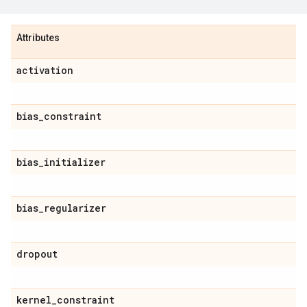
Attributes
activation
bias
_
constraint
bias
_
initializer
bias
_
regularizer
dropout
kernel
_
constraint