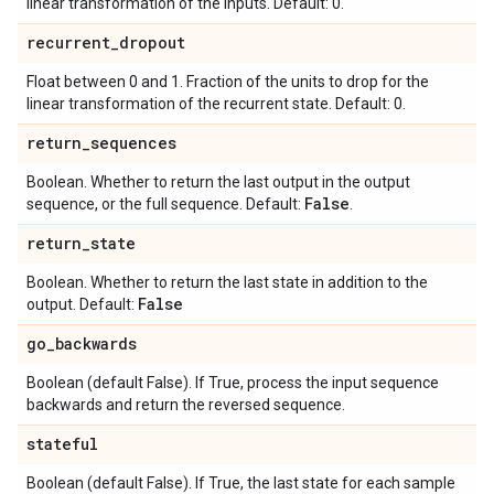
linear transformation of the inputs. Default: 0.
recurrent
_
dropout
Float between 0 and 1. Fraction of the units to drop for the
linear transformation of the recurrent state. Default: 0.
return
_
sequences
Boolean. Whether to return the last output in the output
False
sequence, or the full sequence. Default:
.
return
_
state
Boolean. Whether to return the last state in addition to the
False
output. Default:
go
_
backwards
Boolean (default False). If True, process the input sequence
backwards and return the reversed sequence.
stateful
Boolean (default False). If True, the last state for each sample