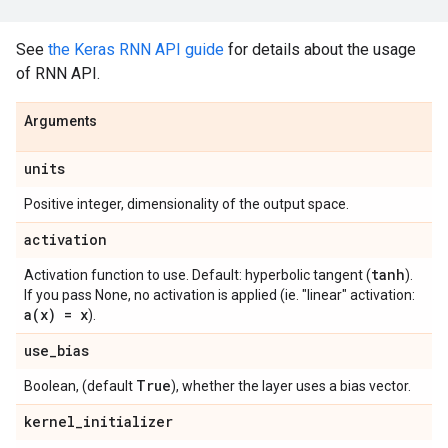
See
the Keras RNN API guide
for details about the usage
of RNN API.
Arguments
units
Positive integer, dimensionality of the output space.
activation
tanh
Activation function to use. Default: hyperbolic tangent (
).
If you pass None, no activation is applied (ie. "linear" activation:
a(
x) = x
).
use
_
bias
True
Boolean, (default
), whether the layer uses a bias vector.
kernel
_
initializer