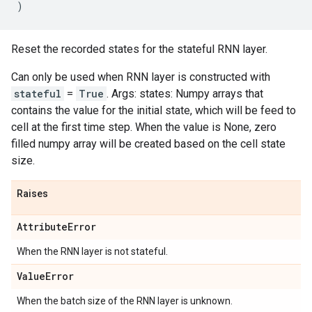
)
Reset the recorded states for the stateful RNN layer.
Can only be used when RNN layer is constructed with
stateful
=
True
. Args: states: Numpy arrays that
contains the value for the initial state, which will be feed to
cell at the first time step. When the value is None, zero
filled numpy array will be created based on the cell state
size.
Raises
Attribute
Error
When the RNN layer is not stateful.
Value
Error
When the batch size of the RNN layer is unknown.