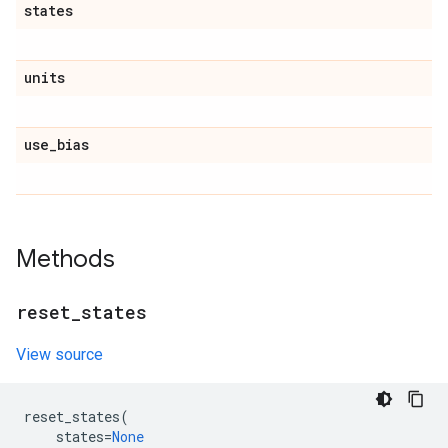
states
units
use
_
bias
Methods
reset
_
states
View source
reset_states
(
states
=
None