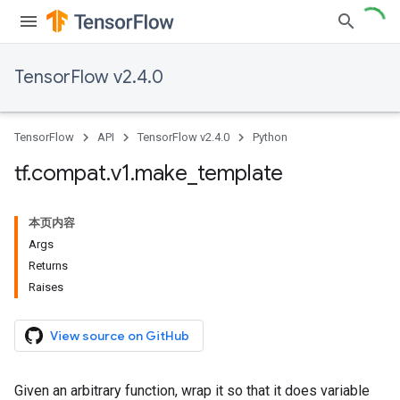
TensorFlow v2.4.0
TensorFlow
API
TensorFlow v2.4.0
Python
tf
.
compat
.
v1
.
make
_
template
本页内容
Args
Returns
Raises
View source on GitHub
Given an arbitrary function, wrap it so that it does variable