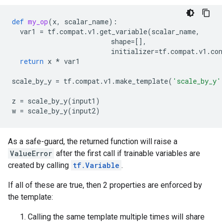
def
my_op
(
x
,
scalar_name
):
var1
=
tf
.
compat
.
v1
.
get_variable
(
scalar_name
,
shape
=
[],
initializer
=
tf
.
compat
.
v1
.
co
return
x
*
var1
scale_by_y
=
tf
.
compat
.
v1
.
make_template
(
'scale_by_y'
z
=
scale_by_y
(
input1
)
w
=
scale_by_y
(
input2
)
As a safe-guard, the returned function will raise a
ValueError
after the first call if trainable variables are
created by calling
tf.Variable
.
If all of these are true, then 2 properties are enforced by
the template:
Calling the same template multiple times will share