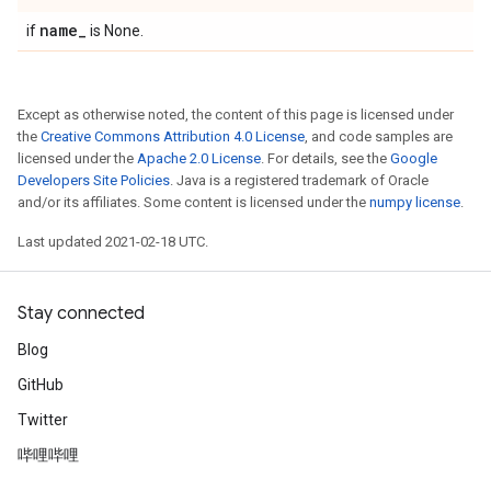
name
_
if
is None.
Except as otherwise noted, the content of this page is licensed under
the
Creative Commons Attribution 4.0 License
, and code samples are
licensed under the
Apache 2.0 License
. For details, see the
Google
Developers Site Policies
. Java is a registered trademark of Oracle
and/or its affiliates. Some content is licensed under the
numpy license
.
Last updated 2021-02-18 UTC.
Stay connected
Blog
GitHub
Twitter
哔哩哔哩