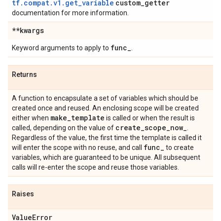
tf.compat.v1.get_variable
custom
_
getter
documentation for more information.
**kwargs
func
_
Keyword arguments to apply to
.
Returns
A function to encapsulate a set of variables which should be
created once and reused. An enclosing scope will be created
make
_
template
either when
is called or when the result is
create
_
scope
_
now
_
called, depending on the value of
.
Regardless of the value, the first time the template is called it
func
_
will enter the scope with no reuse, and call
to create
variables, which are guaranteed to be unique. All subsequent
calls will re-enter the scope and reuse those variables.
Raises
Value
Error