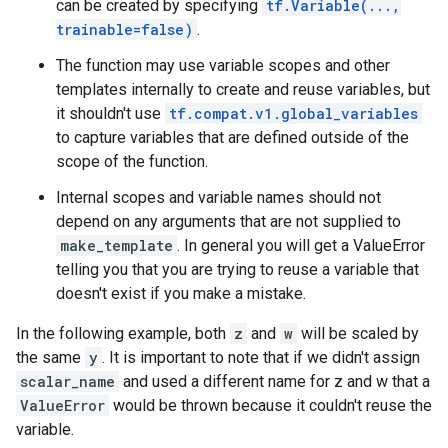
can be created by specifying
tf.Variable(...,
trainable=false)
.
The function may use variable scopes and other
templates internally to create and reuse variables, but
it shouldn't use
tf.compat.v1.global_variables
to capture variables that are defined outside of the
scope of the function.
Internal scopes and variable names should not
depend on any arguments that are not supplied to
make_template
. In general you will get a ValueError
telling you that you are trying to reuse a variable that
doesn't exist if you make a mistake.
In the following example, both
z
and
w
will be scaled by
the same
y
. It is important to note that if we didn't assign
scalar_name
and used a different name for z and w that a
ValueError
would be thrown because it couldn't reuse the
variable.