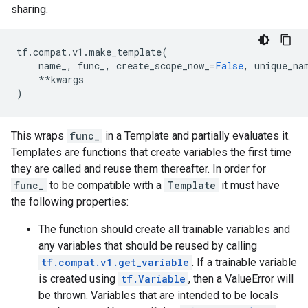
sharing.
tf
.
compat
.
v1
.
make_template
(
name_
,
func_
,
create_scope_now_
=
False
,
unique_na
**
kwargs
)
This wraps
func_
in a Template and partially evaluates it.
Templates are functions that create variables the first time
they are called and reuse them thereafter. In order for
func_
to be compatible with a
Template
it must have
the following properties:
The function should create all trainable variables and
any variables that should be reused by calling
tf.compat.v1.get_variable
. If a trainable variable
is created using
tf.Variable
, then a ValueError will
be thrown. Variables that are intended to be locals