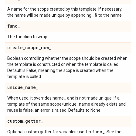
A name for the scope created by this template. If necessary,
_
N
the name will be made unique by appending
to the name.
func
_
The function to wrap.
create
_
scope
_
now
_
Boolean controlling whether the scope should be created when
the template is constructed or when the template is called.
Default is False, meaning the scope is created when the
template is called.
unique
_
name
_
When used, it overrides name_ and is not made unique. If a
template of the same scope/unique_name already exists and
reuse is false, an error is raised. Defaults to None.
custom
_
getter
_
func
_
Optional custom getter for variables used in
. See the