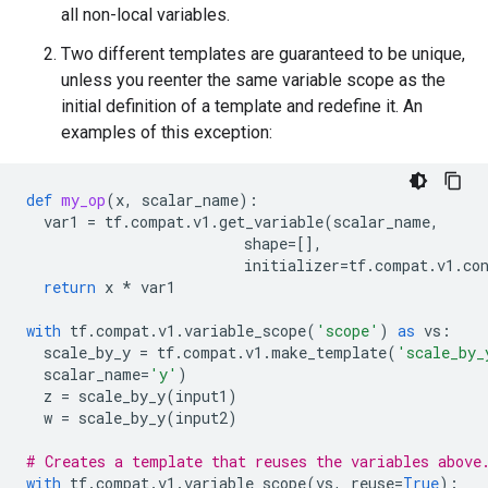
all non-local variables.
Two different templates are guaranteed to be unique,
unless you reenter the same variable scope as the
initial definition of a template and redefine it. An
examples of this exception:
def
my_op
(
x
,
scalar_name
):
var1
=
tf
.
compat
.
v1
.
get_variable
(
scalar_name
,
shape
=
[],
initializer
=
tf
.
compat
.
v1
.
co
return
x
*
var1
with
tf
.
compat
.
v1
.
variable_scope
(
'scope'
)
as
vs
:
scale_by_y
=
tf
.
compat
.
v1
.
make_template
(
'scale_by_
scalar_name
=
'y'
)
z
=
scale_by_y
(
input1
)
w
=
scale_by_y
(
input2
)
# Creates a template that reuses the variables above
with
tf
.
compat
.
v1
.
variable_scope
(
vs
,
reuse
=
True
):