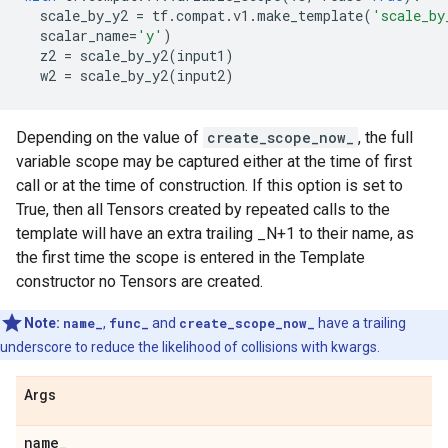
scale_by_y2
=
tf
.
compat
.
v1
.
make_template
(
'scale_by
scalar_name
=
'y'
)
z2
=
scale_by_y2
(
input1
)
w2
=
scale_by_y2
(
input2
)
Depending on the value of
create_scope_now_
, the full
variable scope may be captured either at the time of first
call or at the time of construction. If this option is set to
True, then all Tensors created by repeated calls to the
template will have an extra trailing _N+1 to their name, as
the first time the scope is entered in the Template
constructor no Tensors are created.
Note:
name_
,
func_
and
create_scope_now_
have a trailing
underscore to reduce the likelihood of collisions with kwargs.
Args
name
_