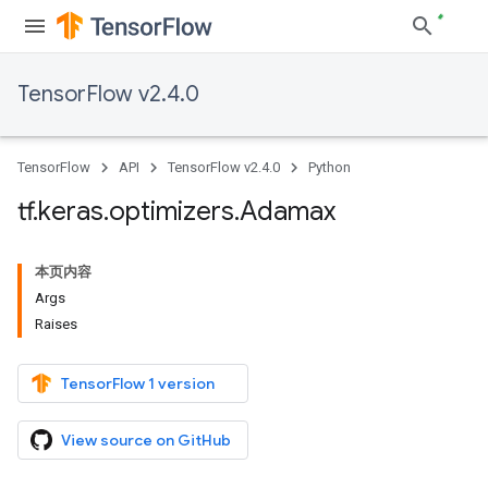
TensorFlow v2.4.0
TensorFlow
API
TensorFlow v2.4.0
Python
tf
.
keras
.
optimizers
.
Adamax
本页内容
Args
Raises
TensorFlow 1 version
View source on GitHub