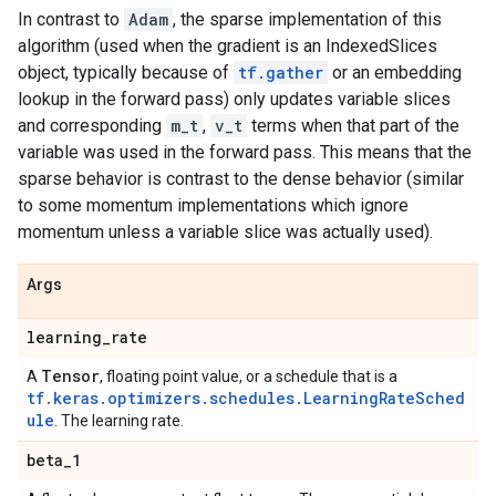
In contrast to
Adam
, the sparse implementation of this
algorithm (used when the gradient is an IndexedSlices
object, typically because of
tf.gather
or an embedding
lookup in the forward pass) only updates variable slices
and corresponding
m_t
,
v_t
terms when that part of the
variable was used in the forward pass. This means that the
sparse behavior is contrast to the dense behavior (similar
to some momentum implementations which ignore
momentum unless a variable slice was actually used).
Args
learning
_
rate
Tensor
A
, floating point value, or a schedule that is a
tf.keras.optimizers.schedules.LearningRateSched
ule
. The learning rate.
beta
_
1