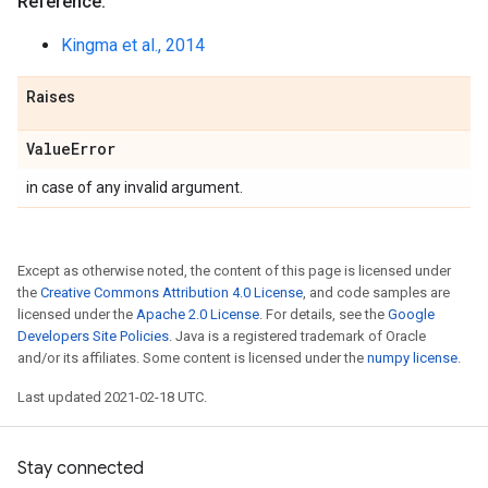
Reference:
Kingma et al., 2014
Raises
Value
Error
in case of any invalid argument.
Except as otherwise noted, the content of this page is licensed under
the
Creative Commons Attribution 4.0 License
, and code samples are
licensed under the
Apache 2.0 License
. For details, see the
Google
Developers Site Policies
. Java is a registered trademark of Oracle
and/or its affiliates. Some content is licensed under the
numpy license
.
Last updated 2021-02-18 UTC.
Stay connected