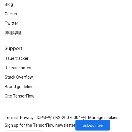
Blog
GitHub
Twitter
哔哩哔哩
Support
Issue tracker
Release notes
Stack Overflow
Brand guidelines
Cite TensorFlow
Terms
Privacy
ICP证合字B2-20070004号
Manage cookies
Subscribe
Sign up for the TensorFlow newsletter