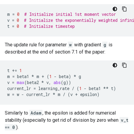
m
=
0
# Initialize initial 1st moment vector
v
=
0
# Initialize the exponentially weighted infin
t
=
0
# Initialize timestep
The update rule for parameter
w
with gradient
g
is
described at the end of section 7.1 of the paper:
t
+=
1
m
=
beta1
*
m
+
(
1
-
beta
)
*
g
v
=
max
(
beta2
*
v
,
abs
(
g
))
current_lr
=
learning_rate
/
(
1
-
beta1
**
t
)
w
=
w
-
current_lr
*
m
/
(
v
+
epsilon
)
Similarly to
Adam
, the epsilon is added for numerical
stability (especially to get rid of division by zero when
v_t
== 0
).