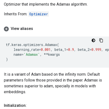
Optimizer that implements the Adamax algorithm.
Inherits From:
Optimizer
View aliases
tf
.
keras
.
optimizers
.
Adamax
(
learning_rate
=
0.001
,
beta_1
=
0.9
,
beta_2
=
0.999
,
ep
name
=
'Adamax'
,
**
kwargs
)
It is a variant of Adam based on the infinity norm. Default
parameters follow those provided in the paper. Adamax is
sometimes superior to adam, specially in models with
embeddings.
Initialization: