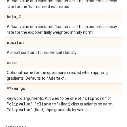
A float value or a constant float tensor. The exponential decay
rate for the 1st moment estimates.
beta
_
2
A float value or a constant float tensor. The exponential decay
rate for the exponentially weighted infinity norm.
epsilon
A small constant for numerical stability.
name
Optional name for the operations created when applying
"Adamax"
gradients. Defaults to
.
**kwargs
"clipnorm"
Keyword arguments. Allowed to be one of
or
"clipvalue"
"clipnorm"
.
(float) clips gradients by norm;
"clipvalue"
(float) clips gradients by value.