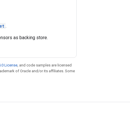
et
.
ensors as backing store.
.0 License
, and code samples are licensed
trademark of Oracle and/or its affiliates. Some