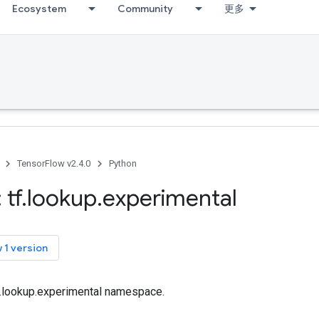
Ecosystem
Community
更多
TensorFlow v2.4.0
Python
 tf
.
lookup
.
experimental
 1 version
tf.lookup.experimental namespace.