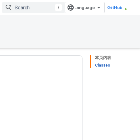
/
GitHub
本页内容
Classes