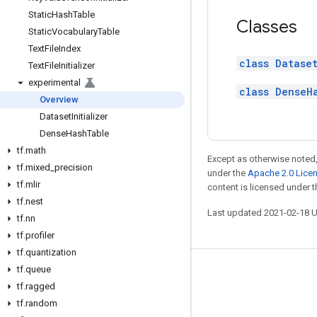
Static
Hash
Table
Classes
Static
Vocabulary
Table
Text
File
Index
class Dataset
Text
File
Initializer
experimental
class DenseH
Overview
Dataset
Initializer
Dense
Hash
Table
tf
.
math
Except as otherwise noted,
tf
.
mixed
_
precision
under the
Apache 2.0 Lice
tf
.
mlir
content is licensed under 
tf
.
nest
Last updated 2021-02-18 
tf
.
nn
tf
.
profiler
tf
.
quantization
tf
.
queue
Stay connected
tf
.
ragged
Blog
tf
.
random