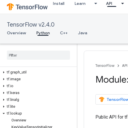
Install
Learn
API
tf.compat
tf.config
tf.data
TensorFlow v2.4.0
tf.debugging
tf.distribute
Overview
Python
C++
Java
tf.dtypes
tf
.
errors
tf
.
estimator
tf
.
experimental
tf
.
feature
_
column
TensorFlow
API
tf
.
graph
_
util
Module:
tf
.
image
tf
.
io
tf
.
keras
TensorFlow
tf
.
linalg
tf
.
lite
tf
.
lookup
Public API for 
Overview
Key
Value
Tensor
Initializer