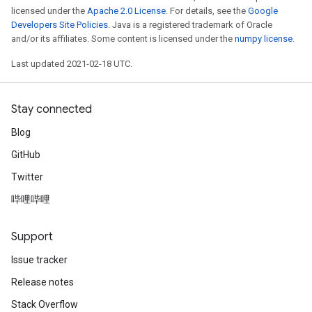
licensed under the
Apache 2.0 License
. For details, see the
Google
Developers Site Policies
. Java is a registered trademark of Oracle
and/or its affiliates. Some content is licensed under the
numpy license
.
Last updated 2021-02-18 UTC.
Stay connected
Blog
GitHub
Twitter
哔哩哔哩
Support
Issue tracker
Release notes
Stack Overflow