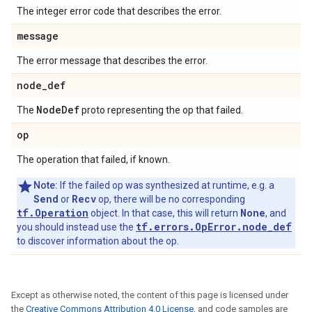
The integer error code that describes the error.
message
The error message that describes the error.
node
_
def
Node
Def
The
proto representing the op that failed.
op
The operation that failed, if known.
Note:
If the failed op was synthesized at runtime, e.g. a
Send
Recv
or
op, there will be no corresponding
tf.Operation
None
object. In that case, this will return
, and
tf.errors.OpError.node_def
you should instead use the
to discover information about the op.
Except as otherwise noted, the content of this page is licensed under
the
Creative Commons Attribution 4.0 License
, and code samples are