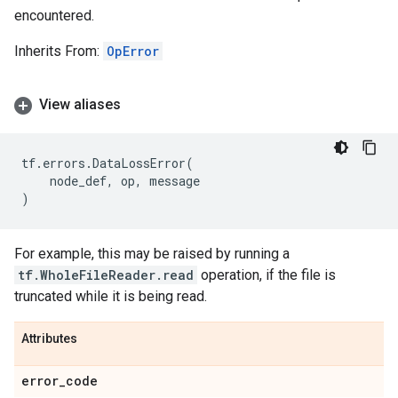
encountered.
Inherits From:
OpError
View aliases
tf
.
errors
.
DataLossError
(
node_def
,
op
,
message
)
For example, this may be raised by running a
tf.WholeFileReader.read
operation, if the file is
truncated while it is being read.
Attributes
error
_
code