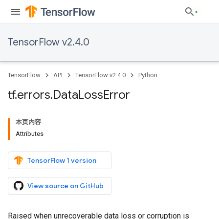
TensorFlow v2.4.0
TensorFlow
API
TensorFlow v2.4.0
Python
tf
.
errors
.
Data
Loss
Error
本页内容
Attributes
TensorFlow 1 version
View source on GitHub
Raised when unrecoverable data loss or corruption is