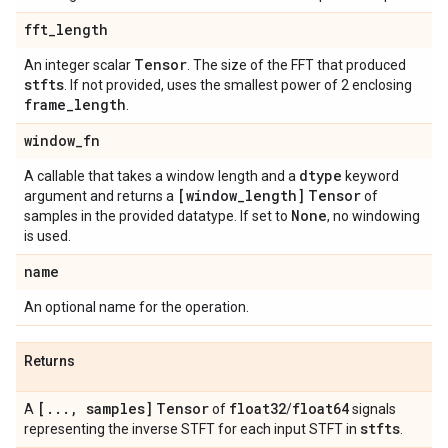
fft
_
length
Tensor
An integer scalar
. The size of the FFT that produced
stfts
. If not provided, uses the smallest power of 2 enclosing
frame
_
length
.
window
_
fn
dtype
A callable that takes a window length and a
keyword
[window
_
length]
Tensor
argument and returns a
of
None
samples in the provided datatype. If set to
, no windowing
is used.
name
An optional name for the operation.
Returns
[
.
.
.
,
samples]
Tensor
float32
float64
A
of
/
signals
stfts
representing the inverse STFT for each input STFT in
.