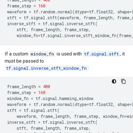
frame_step
=
160
waveform
=
tf
.
random
.
normal
(
dtype
=
tf
.
float32
,
shape
=
stft
=
tf
.
signal
.
stft
(
waveform
,
frame_length
,
frame_
inverse_stft
=
tf
.
signal
.
inverse_stft
(
stft
,
frame_length
,
frame_step
,
window_fn
=
tf
.
signal
.
inverse_stft_window_fn
(
frame
If a custom
window_fn
is used with
tf.signal.stft
, it
must be passed to
tf.signal.inverse_stft_window_fn
:
frame_length
=
400
frame_step
=
160
window_fn
=
tf
.
signal
.
hamming_window
waveform
=
tf
.
random
.
normal
(
dtype
=
tf
.
float32
,
shape
=
stft
=
tf
.
signal
.
stft
(
waveform
,
frame_length
,
frame_step
,
window_fn
=
wi
inverse_stft
=
tf
.
signal
.
inverse_stft
(
stft
,
frame_length
,
frame_step
,