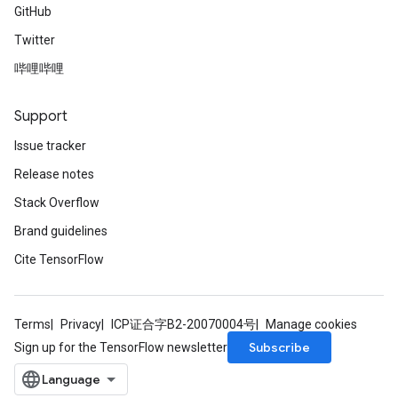
GitHub
Twitter
哔哩哔哩
Support
Issue tracker
Release notes
Stack Overflow
Brand guidelines
Cite TensorFlow
Terms
Privacy
ICP证合字B2-20070004号
Manage cookies
Subscribe
Sign up for the TensorFlow newsletter