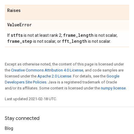
Raises
Value
Error
stfts
frame
_
length
If
is not at least rank 2,
is not scalar,
frame
_
step
fft
_
length
is not scalar, or
is not scalar.
Except as otherwise noted, the content of this page is licensed under
the
Creative Commons Attribution 4.0 License
, and code samples are
licensed under the
Apache 2.0 License
. For details, see the
Google
Developers Site Policies
. Java is a registered trademark of Oracle
and/or its affiliates. Some content is licensed under the
numpy license
.
Last updated 2021-02-18 UTC.
Stay connected
Blog