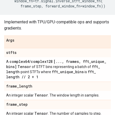
window_fn
=
tf
.
signal
.
inverse_stft_window_fn
(
frame_step
,
forward_window_fn
=
window_fn
))
Implemented with TPU/GPU-compatible ops and supports
gradients.
Args
stfts
complex64
complex128
[
.
.
.
,
frames
,
fft
_
unique
_
A
/
bins]
Tensor
fft
_
of STFT bins representing a batch of
length
fft
_
unique
_
bins
fft
_
-point STFTs where
is
length
/
/
2 + 1
frame
_
length
Tensor
An integer scalar
. The window length in samples.
frame
_
step
Tensor
An integer scalar
. The number of samples to step.