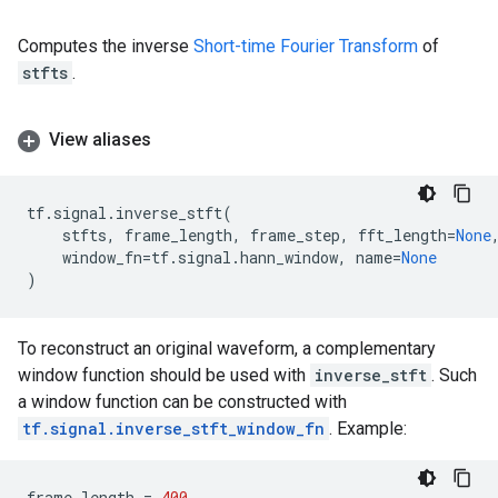
Computes the inverse
Short-time Fourier Transform
of
stfts
.
View aliases
tf
.
signal
.
inverse_stft
(
stfts
,
frame_length
,
frame_step
,
fft_length
=
None
window_fn
=
tf
.
signal
.
hann_window
,
name
=
None
)
To reconstruct an original waveform, a complementary
window function should be used with
inverse_stft
. Such
a window function can be constructed with
tf.signal.inverse_stft_window_fn
. Example:
frame_length
=
400