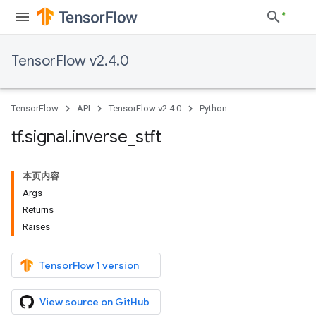
TensorFlow v2.4.0
TensorFlow
API
TensorFlow v2.4.0
Python
tf
.
signal
.
inverse
_
stft
本页内容
Args
Returns
Raises
TensorFlow 1 version
View source on GitHub