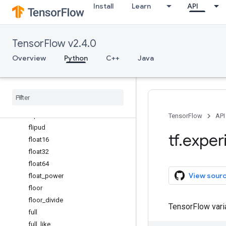
Install
Learn
API
exp
exp2
expand_dims
TensorFlow v2.4.0
expm1
eye
Overview
Python
C++
Java
fabs
finfo
fix
flip
fliplr
TensorFlow
API
flipud
tf
.
exper
float16
float32
float64
View sour
float
_
power
floor
floor
_
divide
TensorFlow var
full
full
_
like