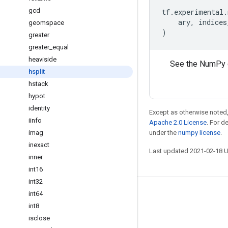
gcd
tf
.
experimental
.
ary
,
indices
geomspace
)
greater
greater
_
equal
heaviside
See the NumPy 
hsplit
hstack
hypot
identity
Except as otherwise noted,
iinfo
Apache 2.0 License
. For d
imag
under the
numpy license
.
inexact
Last updated 2021-02-18 
inner
int16
int32
int64
Stay connected
int8
Blog
isclose