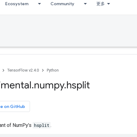
Ecosystem
Community
更多
TensorFlow v2.4.0
Python
imental
.
numpy
.
hsplit
ce on GitHub
iant of NumPy's
hsplit
.