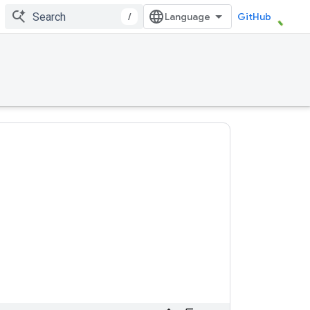
/
GitHub