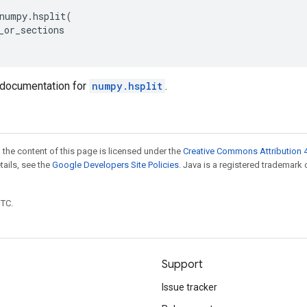
numpy
.
hsplit
(
_or_sections
documentation for
numpy.hsplit
.
 the content of this page is licensed under the
Creative Commons Attribution 4
etails, see the
Google Developers Site Policies
. Java is a registered trademark 
UTC.
Support
Issue tracker