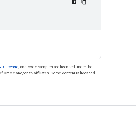
.0 License
, and code samples are licensed under the
of Oracle and/or its affiliates. Some content is licensed