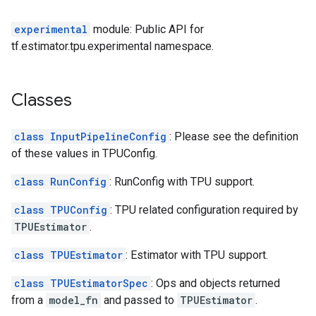
experimental
module: Public API for
tf.estimator.tpu.experimental namespace.
Classes
class InputPipelineConfig
: Please see the definition
of these values in TPUConfig.
class RunConfig
: RunConfig with TPU support.
class TPUConfig
: TPU related configuration required by
TPUEstimator
.
class TPUEstimator
: Estimator with TPU support.
class TPUEstimatorSpec
: Ops and objects returned
from a
model_fn
and passed to
TPUEstimator
.