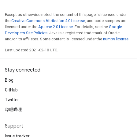
Except as otherwise noted, the content of this page is licensed under
the
Creative Commons Attribution 4.0 License
, and code samples are
licensed under the
Apache 2.0 License
. For details, see the
Google
Developers Site Policies
. Java is a registered trademark of Oracle
and/or its affiliates. Some content is licensed under the
numpy license
.
Last updated 2021-02-18 UTC.
Stay connected
Blog
GitHub
Twitter
哔哩哔哩
Support
Issue tracker