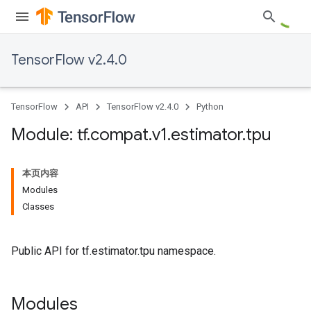
TensorFlow v2.4.0
TensorFlow
API
TensorFlow v2.4.0
Python
Module: tf
.
compat
.
v1
.
estimator
.
tpu
本页内容
Modules
Classes
Public API for tf.estimator.tpu namespace.
Modules