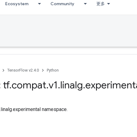
Ecosystem
Community
更多
TensorFlow v2.4.0
Python
 tf
.
compat
.
v1
.
linalg
.
experiment
f.linalg.experimental namespace.