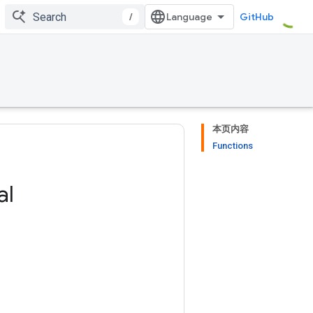
/
GitHub
本页内容
Functions
al