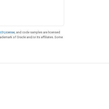
.0 License
, and code samples are licensed
trademark of Oracle and/or its affiliates. Some