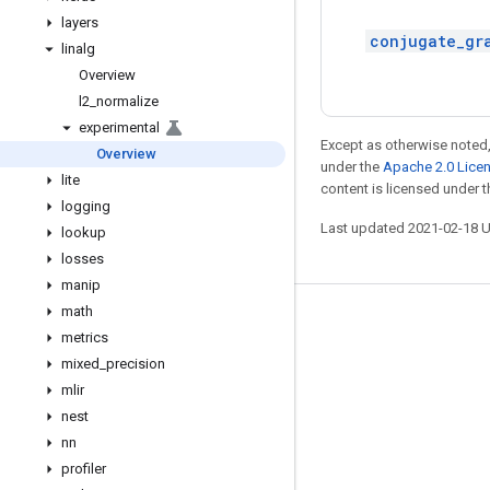
layers
conjugate_gr
linalg
Overview
l2
_
normalize
experimental
Except as otherwise noted,
Overview
under the
Apache 2.0 Lice
lite
content is licensed under 
logging
Last updated 2021-02-18 
lookup
losses
manip
math
Stay connected
metrics
Blog
mixed
_
precision
mlir
GitHub
nest
Twitter
nn
哔哩哔哩
profiler