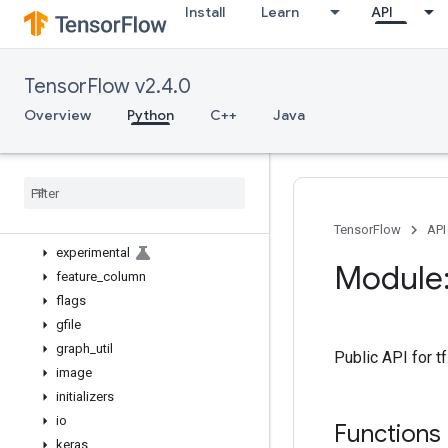
Install
Learn
API
bitwise
compat
config
TensorFlow v2.4.0
data
debugging
Overview
Python
C++
Java
distribute
distributions
dtypes
errors
estimator
TensorFlow
API
experimental
Module:
feature
_
column
flags
gfile
graph
_
util
Public API for t
image
initializers
io
Functions
keras