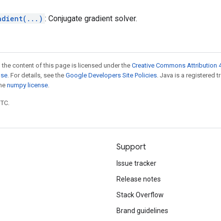
adient(...)
: Conjugate gradient solver.
 the content of this page is licensed under the
Creative Commons Attribution 4
nse
. For details, see the
Google Developers Site Policies
. Java is a registered 
the
numpy license
.
UTC.
Support
Issue tracker
Release notes
Stack Overflow
Brand guidelines