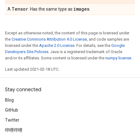
Tensor
images
A
. Has the same type as
.
Except as otherwise noted, the content of this page is licensed under
the
Creative Commons Attribution 4.0 License
, and code samples are
licensed under the
Apache 2.0 License
. For details, see the
Google
Developers Site Policies
. Java is a registered trademark of Oracle
and/or its affiliates. Some content is licensed under the
numpy license
.
Last updated 2021-02-18 UTC.
Stay connected
Blog
GitHub
Twitter
哔哩哔哩