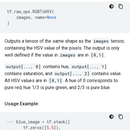
tf
.
raw_ops
.
RGBToHSV
(
images
,
name
=
None
)
Outputs a tensor of the same shape as the
images
tensor,
containing the HSV value of the pixels. The output is only
well defined if the value in
images
are in
[0,1]
.
output[..., 0]
contains hue,
output[..., 1]
contains saturation, and
output[..., 2]
contains value.
All HSV values are in
[0,1]
. A hue of 0 corresponds to
pure red, hue 1/3 is pure green, and 2/3 is pure blue.
Usage Example:
blue_image
=
tf
.
stack
([
tf
.
zeros
([
5
,
5
]),