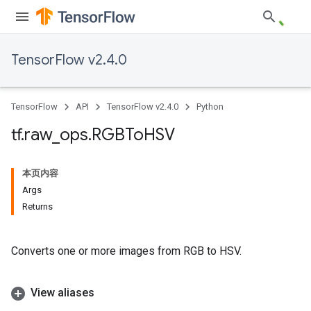
TensorFlow v2.4.0
TensorFlow
API
TensorFlow v2.4.0
Python
tf
.
raw
_
ops
.
RGBTo
HSV
本页内容
Args
Returns
Converts one or more images from RGB to HSV.
View aliases