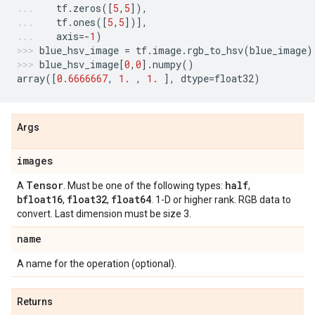
tf
.
zeros
([
5
,
5
]),
tf
.
ones
([
5
,
5
])],
axis
=-
1
)
blue_hsv_image
=
tf
.
image
.
rgb_to_hsv
(
blue_image
)
blue_hsv_image
[
0
,
0
]
.
numpy
()
array
([
0.6666667
,
1.
,
1.
],
dtype
=
float32
)
Args
images
Tensor
half
A
. Must be one of the following types:
,
bfloat16
float32
float64
,
,
. 1-D or higher rank. RGB data to
convert. Last dimension must be size 3.
name
A name for the operation (optional).
Returns