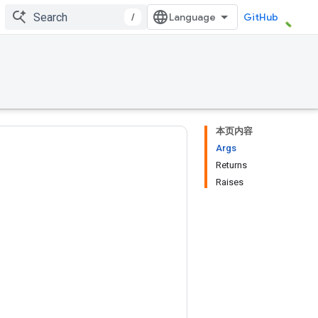
/
GitHub
本页内容
Args
Returns
Raises