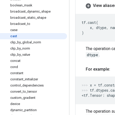
View aliase
boolean
_
mask
broadcast
_
dynamic
_
shape
broadcast
_
static
_
shape
tf
.
cast
(
broadcast
_
to
x
,
dtype
,
na
case
)
cast
clip
_
by
_
global
_
norm
The operation c
clip
_
by
_
norm
dtype
.
clip
_
by
_
value
concat
cond
For example:
constant
constant
_
initializer
x
=
tf
.
const
control
_
dependencies
tf
.
dtypes
.
ca
convert
_
to
_
tensor
<
tf
.
Tensor
:
shap
custom
_
gradient
device
dynamic
_
partition
The operation s