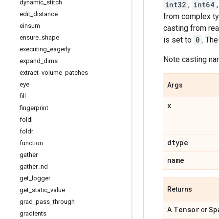
dynamic
_
stitch
int32
,
int64
edit
_
distance
from complex ty
einsum
casting from rea
ensure
_
shape
is set to
0
. Th
executing
_
eagerly
Note casting nan
expand
_
dims
extract
_
volume
_
patches
eye
Args
fill
x
fingerprint
foldl
foldr
dtype
function
gather
name
gather
_
nd
get
_
logger
Returns
get
_
static
_
value
grad
_
pass
_
through
Tensor
Sp
A
or
gradients