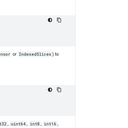
ensor
or
IndexedSlices
) to
t32
,
uint64
,
int8
,
int16
,