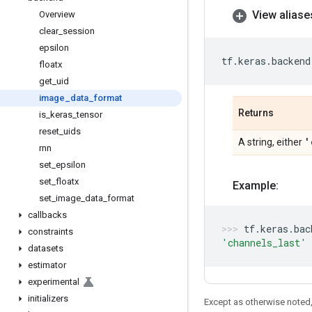
View aliase
Overview
clear
_
session
epsilon
tf
.
keras
.
backend
floatx
get
_
uid
image
_
data
_
format
Returns
is
_
keras
_
tensor
reset
_
uids
'
A string, either
rnn
set
_
epsilon
set
_
floatx
Example:
set
_
image
_
data
_
format
callbacks
tf
.
keras
.
bac
constraints
'channels_last'
datasets
estimator
experimental
initializers
Except as otherwise noted,