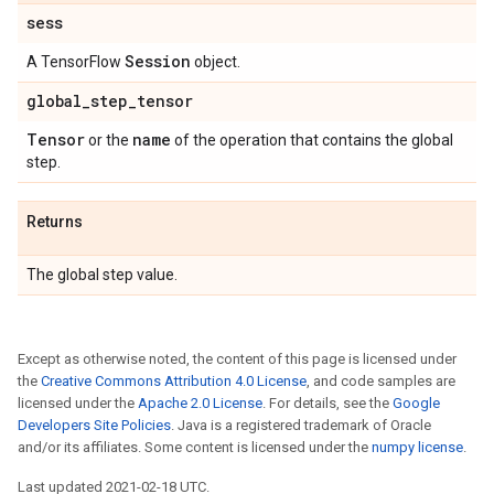
sess
Session
A TensorFlow
object.
global
_
step
_
tensor
Tensor
name
or the
of the operation that contains the global
step.
Returns
The global step value.
Except as otherwise noted, the content of this page is licensed under
the
Creative Commons Attribution 4.0 License
, and code samples are
licensed under the
Apache 2.0 License
. For details, see the
Google
Developers Site Policies
. Java is a registered trademark of Oracle
and/or its affiliates. Some content is licensed under the
numpy license
.
Last updated 2021-02-18 UTC.