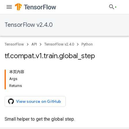
TensorFlow v2.4.0
TensorFlow
API
TensorFlow v2.4.0
Python
tf
.
compat
.
v1
.
train
.
global
_
step
本页内容
Args
Returns
View source on GitHub
Small helper to get the global step.