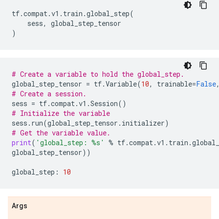
tf
.
compat
.
v1
.
train
.
global_step
(
sess
,
global_step_tensor
)
# Create a variable to hold the global_step.
global_step_tensor
=
tf
.
Variable
(
10
,
trainable
=
False
# Create a session.
sess
=
tf
.
compat
.
v1
.
Session
()
# Initialize the variable
sess
.
run
(
global_step_tensor
.
initializer
)
# Get the variable value.
print
(
'global_step: 
%s
'
%
tf
.
compat
.
v1
.
train
.
global
global_step_tensor
))
global_step
:
10
Args