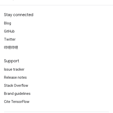
Stay connected
Blog
GitHub
Twitter
哔哩哔哩
Support
Issue tracker
Release notes
Stack Overflow
Brand guidelines
Cite TensorFlow