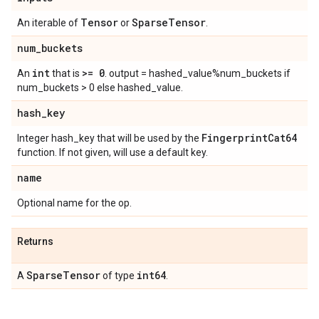
Tensor
Sparse
Tensor
An iterable of
or
.
num
_
buckets
int
>= 0
An
that is
. output = hashed_value%num_buckets if
num_buckets > 0 else hashed_value.
hash
_
key
Fingerprint
Cat64
Integer hash_key that will be used by the
function. If not given, will use a default key.
name
Optional name for the op.
Returns
Sparse
Tensor
int64
A
of type
.