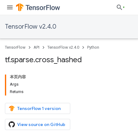
TensorFlow v2.4.0
TensorFlow
API
TensorFlow v2.4.0
Python
tf
.
sparse
.
cross
_
hashed
本页内容
Args
Returns
TensorFlow 1 version
View source on GitHub