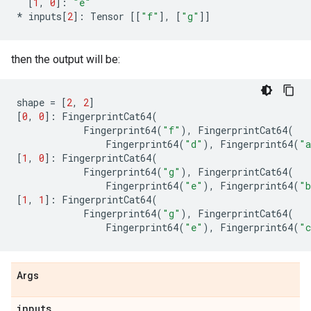
[
1
,
0
]:
"e"
*
inputs
[
2
]:
Tensor
[[
"f"
],
[
"g"
]]
then the output will be:
shape
=
[
2
,
2
]
[
0
,
0
]:
FingerprintCat64
(
Fingerprint64
(
"f"
),
FingerprintCat64
(
Fingerprint64
(
"d"
),
Fingerprint64
(
"
[
1
,
0
]:
FingerprintCat64
(
Fingerprint64
(
"g"
),
FingerprintCat64
(
Fingerprint64
(
"e"
),
Fingerprint64
(
"
[
1
,
1
]:
FingerprintCat64
(
Fingerprint64
(
"g"
),
FingerprintCat64
(
Fingerprint64
(
"e"
),
Fingerprint64
(
"
Args
inputs