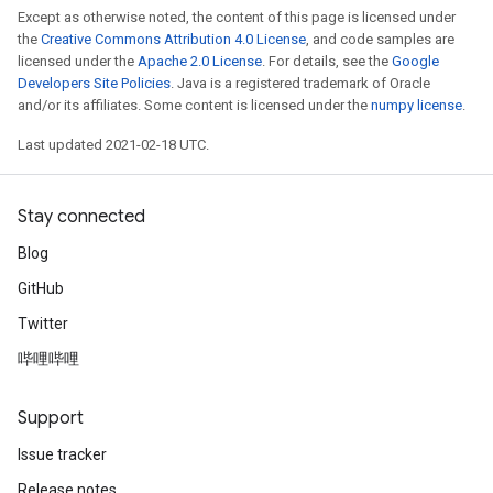
Except as otherwise noted, the content of this page is licensed under
the
Creative Commons Attribution 4.0 License
, and code samples are
licensed under the
Apache 2.0 License
. For details, see the
Google
Developers Site Policies
. Java is a registered trademark of Oracle
and/or its affiliates. Some content is licensed under the
numpy license
.
Last updated 2021-02-18 UTC.
Stay connected
Blog
GitHub
Twitter
哔哩哔哩
Support
Issue tracker
Release notes