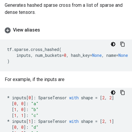
Generates hashed sparse cross from a list of sparse and
dense tensors.
View aliases
tf
.
sparse
.
cross_hashed
(
inputs
,
num_buckets
=
0
,
hash_key
=
None
,
name
=
None
)
For example, if the inputs are
*
inputs
[
0
]:
SparseTensor
with
shape
=
[
2
,
2
]
[
0
,
0
]:
"a"
[
1
,
0
]:
"b"
[
1
,
1
]:
"c"
*
inputs
[
1
]:
SparseTensor
with
shape
=
[
2
,
1
]
[
0
,
0
]:
"d"