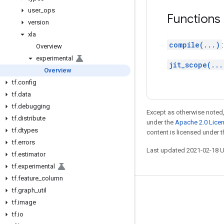
user
_
ops
Functions
version
xla
compile(...)
Overview
experimental
jit_scope(...
Overview
tf
.
config
tf
.
data
tf
.
debugging
Except as otherwise noted,
tf
.
distribute
under the
Apache 2.0 Lice
tf
.
dtypes
content is licensed under 
tf
.
errors
Last updated 2021-02-18 
tf
.
estimator
tf
.
experimental
tf
.
feature
_
column
tf
.
graph
_
util
Stay connected
tf
.
image
Blog
tf
.
io