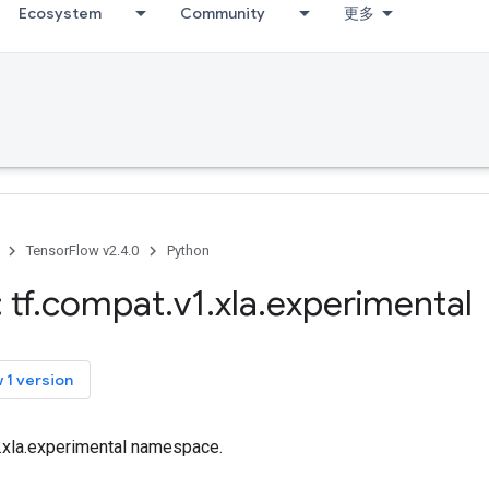
Ecosystem
Community
更多
TensorFlow v2.4.0
Python
 tf
.
compat
.
v1
.
xla
.
experimental
 1 version
f.xla.experimental namespace.