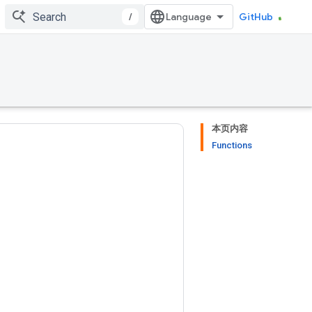
/
GitHub
本页内容
Functions