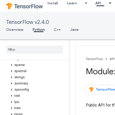
Install
Learn
API
python_io
quantization
queue
TensorFlow v2.4.0
ragged
random
Overview
Python
C++
Java
raw_ops
resource
_
loader
saved
_
model
sets
signal
TensorFlow
API
sparse
Module:
spectral
strings
summary
TensorFlow
sysconfig
test
tpu
Public API for t
train
types