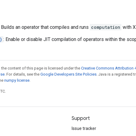
: Builds an operator that compiles and runs
computation
with X
)
: Enable or disable JIT compilation of operators within the sco
 the content of this page is licensed under the
Creative Commons Attribution 4
nse
. For details, see the
Google Developers Site Policies
. Java is a registered 
the
numpy license
.
UTC.
Support
Issue tracker