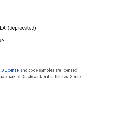
LA. (deprecated)
pe.
.0 License
, and code samples are licensed
trademark of Oracle and/or its affiliates. Some