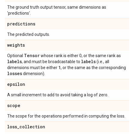
The ground truth output tensor, same dimensions as
'predictions'.
predictions
The predicted outputs.
weights
Tensor
Optional
whose rank is either 0, or the same rank as
labels
labels
, and must be broadcastable to
(i.e., all
1
dimensions must be either
, or the same as the corresponding
losses
dimension).
epsilon
A small increment to add to avoid taking a log of zero.
scope
The scope for the operations performed in computing the loss.
loss
_
collection