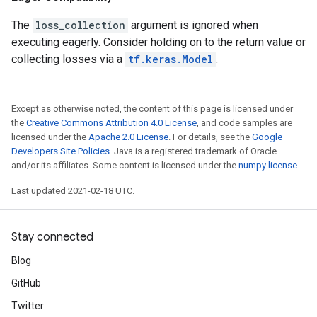
The
loss_collection
argument is ignored when
executing eagerly. Consider holding on to the return value or
collecting losses via a
tf.keras.Model
.
Except as otherwise noted, the content of this page is licensed under
the
Creative Commons Attribution 4.0 License
, and code samples are
licensed under the
Apache 2.0 License
. For details, see the
Google
Developers Site Policies
. Java is a registered trademark of Oracle
and/or its affiliates. Some content is licensed under the
numpy license
.
Last updated 2021-02-18 UTC.
Stay connected
Blog
GitHub
Twitter