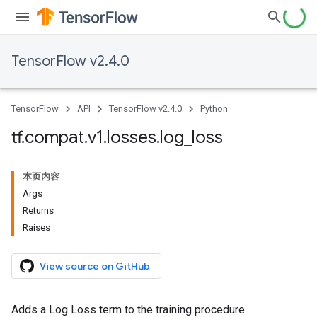
TensorFlow v2.4.0
TensorFlow
API
TensorFlow v2.4.0
Python
tf
.
compat
.
v1
.
losses
.
log
_
loss
本页内容
Args
Returns
Raises
View source on GitHub
Adds a Log Loss term to the training procedure.