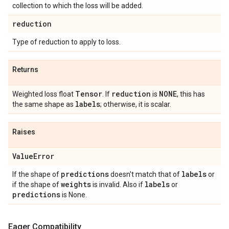
collection to which the loss will be added.
reduction
Type of reduction to apply to loss.
Returns
Tensor
reduction
NONE
Weighted loss float
. If
is
, this has
labels
the same shape as
; otherwise, it is scalar.
Raises
Value
Error
predictions
labels
If the shape of
doesn't match that of
or
weights
labels
if the shape of
is invalid. Also if
or
predictions
is None.
Eager Compatibility