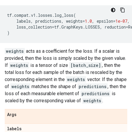
tf
.
compat
.
v1
.
losses
.
log_loss
(
labels
,
predictions
,
weights
=
1.0
,
epsilon
=
1e-07
,
loss_collection
=
tf
.
GraphKeys
.
LOSSES
,
reduction
=
R
)
weights
acts as a coefficient for the loss. If a scalar is
provided, then the loss is simply scaled by the given value.
If
weights
is a tensor of size
[batch_size]
, then the
total loss for each sample of the batch is rescaled by the
corresponding element in the
weights
vector. If the shape
of
weights
matches the shape of
predictions
, then the
loss of each measurable element of
predictions
is
scaled by the corresponding value of
weights
.
Args
labels