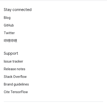
Stay connected
Blog
GitHub
Twitter
哔哩哔哩
Support
Issue tracker
Release notes
Stack Overflow
Brand guidelines
Cite TensorFlow