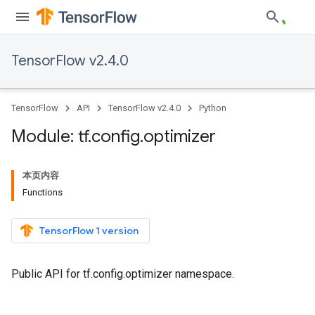
TensorFlow v2.4.0
TensorFlow
API
TensorFlow v2.4.0
Python
Module: tf
.
config
.
optimizer
本页内容
Functions
TensorFlow 1 version
Public API for tf.config.optimizer namespace.