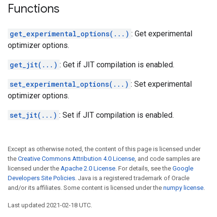
Functions
get_experimental_options(...)
: Get experimental
optimizer options.
get_jit(...)
: Get if JIT compilation is enabled.
set_experimental_options(...)
: Set experimental
optimizer options.
set_jit(...)
: Set if JIT compilation is enabled.
Except as otherwise noted, the content of this page is licensed under
the
Creative Commons Attribution 4.0 License
, and code samples are
licensed under the
Apache 2.0 License
. For details, see the
Google
Developers Site Policies
. Java is a registered trademark of Oracle
and/or its affiliates. Some content is licensed under the
numpy license
.
Last updated 2021-02-18 UTC.