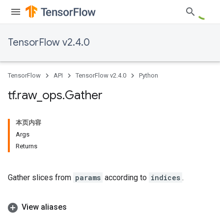
TensorFlow v2.4.0
TensorFlow
API
TensorFlow v2.4.0
Python
tf
.
raw
_
ops
.
Gather
本页内容
Args
Returns
Gather slices from
params
according to
indices
.
View aliases