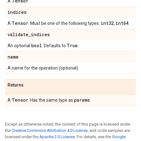
Tensor
A
.
indices
Tensor
int32
int64
A
. Must be one of the following types:
,
.
validate
_
indices
bool
True
An optional
. Defaults to
.
name
A name for the operation (optional).
Returns
Tensor
params
A
. Has the same type as
.
Except as otherwise noted, the content of this page is licensed under
the
Creative Commons Attribution 4.0 License
, and code samples are
licensed under the
Apache 2.0 License
. For details, see the
Google