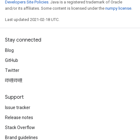
Developers Site Policies
. Java is a registered trademark of Oracle
and/or its affiliates. Some content is licensed under the
numpy license
.
Last updated 2021-02-18 UTC.
Stay connected
Blog
GitHub
Twitter
哔哩哔哩
Support
Issue tracker
Release notes
Stack Overflow
Brand guidelines