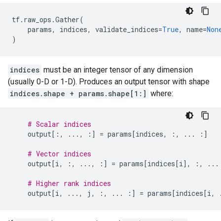
tf
.
raw_ops
.
Gather
(
params
,
indices
,
validate_indices
=
True
,
name
=
Non
)
indices
must be an integer tensor of any dimension
(usually 0-D or 1-D). Produces an output tensor with shape
indices.shape + params.shape[1:]
where:
# Scalar indices
output
[:,
...
,
:]
=
params
[
indices
,
:,
...
:]
# Vector indices
output
[
i
,
:,
...
,
:]
=
params
[
indices
[
i
],
:,
...
# Higher rank indices
output
[
i
,
...
,
j
,
:,
...
:]
=
params
[
indices
[
i
,