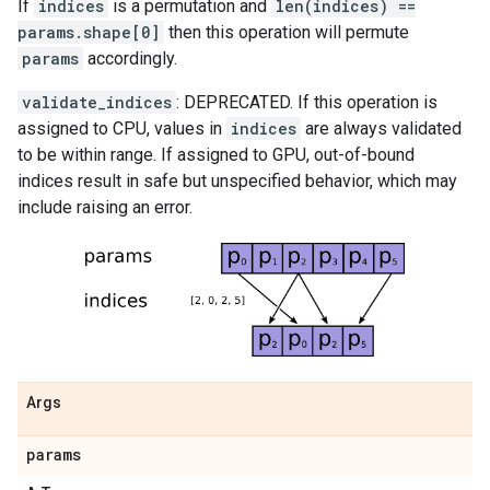
If
indices
is a permutation and
len(indices) ==
params.shape[0]
then this operation will permute
params
accordingly.
validate_indices
: DEPRECATED. If this operation is
assigned to CPU, values in
indices
are always validated
to be within range. If assigned to GPU, out-of-bound
indices result in safe but unspecified behavior, which may
include raising an error.
Args
params