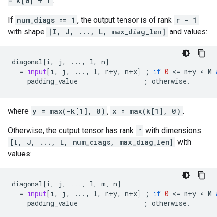
- k[0] + 1
.
If
num_diags == 1
, the output tensor is of rank
r - 1
with shape
[I, J, ..., L, max_diag_len]
and values:
diagonal
[
i
,
j
,
...
,
l
,
n
]
=
input
[
i
,
j
,
...
,
l
,
n
+
y
,
n
+
x
]
;
if
0
 <
=
n
+
y
 < 
M
padding_value
;
otherwise
.
where
y = max(-k[1], 0)
,
x = max(k[1], 0)
.
Otherwise, the output tensor has rank
r
with dimensions
[I, J, ..., L, num_diags, max_diag_len]
with
values:
diagonal
[
i
,
j
,
...
,
l
,
m
,
n
]
=
input
[
i
,
j
,
...
,
l
,
n
+
y
,
n
+
x
]
;
if
0
 <
=
n
+
y
 < 
M
padding_value
;
otherwise
.