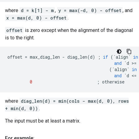
where
d = k[1] - m
,
y = max(-d, 0) - offset
, and
x = max(d, 0) - offset
.
offset
is zero except when the alignment of the diagonal
is to the right.
offset
=
max_diag_len
-
diag_len
(
d
)
;
if
(
`
align
`
in
and
`
d
 >
=
(
`
align
`
in
and
`
d
 <
=
0
;
otherwise
where
diag_len(d) = min(cols - max(d, 0), rows
+ min(d, 0))
.
The input must be at least a matrix.
For example: