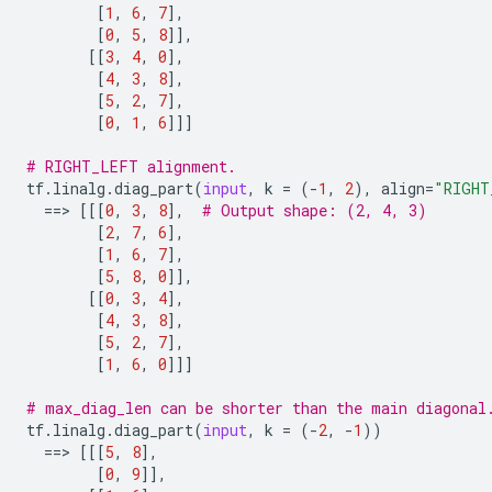
[
1
,
6
,
7
],
[
0
,
5
,
8
]],
[[
3
,
4
,
0
],
[
4
,
3
,
8
],
[
5
,
2
,
7
],
[
0
,
1
,
6
]]]
# RIGHT_LEFT alignment.
tf
.
linalg
.
diag_part
(
input
,
k
=
(
-
1
,
2
),
align
=
"RIGHT
==
> 
[[[
0
,
3
,
8
],
# Output shape: (2, 4, 3)
[
2
,
7
,
6
],
[
1
,
6
,
7
],
[
5
,
8
,
0
]],
[[
0
,
3
,
4
],
[
4
,
3
,
8
],
[
5
,
2
,
7
],
[
1
,
6
,
0
]]]
# max_diag_len can be shorter than the main diagonal
tf
.
linalg
.
diag_part
(
input
,
k
=
(
-
2
,
-
1
))
==
> 
[[[
5
,
8
],
[
0
,
9
]],