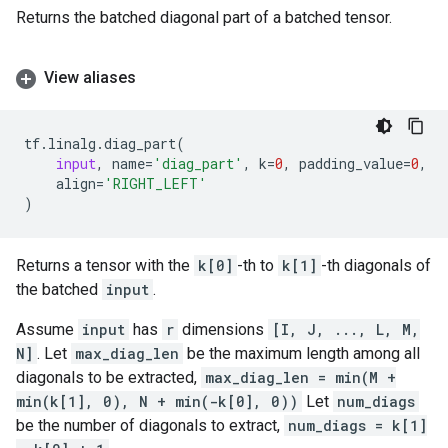
Returns the batched diagonal part of a batched tensor.
View aliases
tf
.
linalg
.
diag_part
(
input
,
name
=
'diag_part'
,
k
=
0
,
padding_value
=
0
,
align
=
'RIGHT_LEFT'
)
Returns a tensor with the
k[0]
-th to
k[1]
-th diagonals of
the batched
input
.
Assume
input
has
r
dimensions
[I, J, ..., L, M,
N]
. Let
max_diag_len
be the maximum length among all
diagonals to be extracted,
max_diag_len = min(M +
min(k[1], 0), N + min(-k[0], 0))
Let
num_diags
be the number of diagonals to extract,
num_diags = k[1]