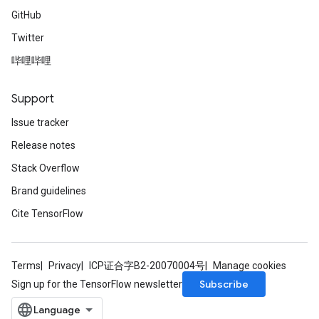
GitHub
Twitter
哔哩哔哩
Support
Issue tracker
Release notes
Stack Overflow
Brand guidelines
Cite TensorFlow
Terms
Privacy
ICP证合字B2-20070004号
Manage cookies
Subscribe
Sign up for the TensorFlow newsletter