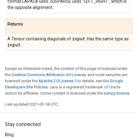
format LAPACK uses. cuSPARSE uses "LEFT_RIGHT", which is
the opposite alignment.
Returns
input
A Tensor containing diagonals of
. Has the same type as
input
.
Except as otherwise noted, the content of this page is licensed under
the
Creative Commons Attribution 4.0 License
, and code samples are
licensed under the
Apache 2.0 License
. For details, see the
Google
Developers Site Policies
. Java is a registered trademark of Oracle
and/or its affiliates. Some content is licensed under the
numpy license
.
Last updated 2021-02-18 UTC.
Stay connected
Blog