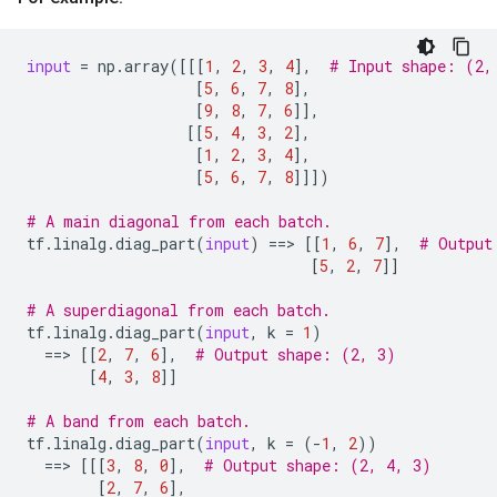
input
=
np
.
array
([[[
1
,
2
,
3
,
4
],
# Input shape: (2,
[
5
,
6
,
7
,
8
],
[
9
,
8
,
7
,
6
]],
[[
5
,
4
,
3
,
2
],
[
1
,
2
,
3
,
4
],
[
5
,
6
,
7
,
8
]]])
# A main diagonal from each batch.
tf
.
linalg
.
diag_part
(
input
)
==
> 
[[
1
,
6
,
7
],
# Output
[
5
,
2
,
7
]]
# A superdiagonal from each batch.
tf
.
linalg
.
diag_part
(
input
,
k
=
1
)
==
> 
[[
2
,
7
,
6
],
# Output shape: (2, 3)
[
4
,
3
,
8
]]
# A band from each batch.
tf
.
linalg
.
diag_part
(
input
,
k
=
(
-
1
,
2
))
==
> 
[[[
3
,
8
,
0
],
# Output shape: (2, 4, 3)
[
2
,
7
,
6
],