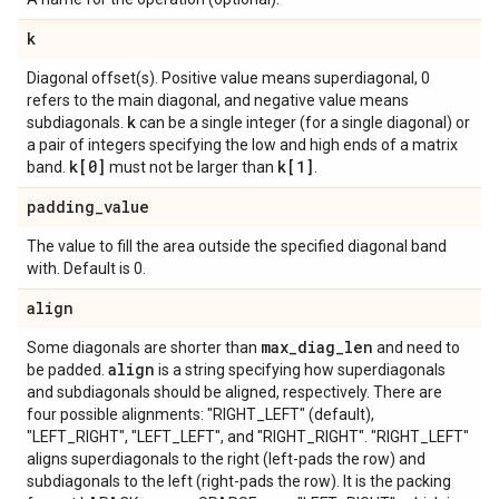
k
Diagonal offset(s). Positive value means superdiagonal, 0
refers to the main diagonal, and negative value means
k
subdiagonals.
can be a single integer (for a single diagonal) or
a pair of integers specifying the low and high ends of a matrix
k[0]
k[1]
band.
must not be larger than
.
padding
_
value
The value to fill the area outside the specified diagonal band
with. Default is 0.
align
max
_
diag
_
len
Some diagonals are shorter than
and need to
align
be padded.
is a string specifying how superdiagonals
and subdiagonals should be aligned, respectively. There are
four possible alignments: "RIGHT_LEFT" (default),
"LEFT_RIGHT", "LEFT_LEFT", and "RIGHT_RIGHT". "RIGHT_LEFT"
aligns superdiagonals to the right (left-pads the row) and
subdiagonals to the left (right-pads the row). It is the packing