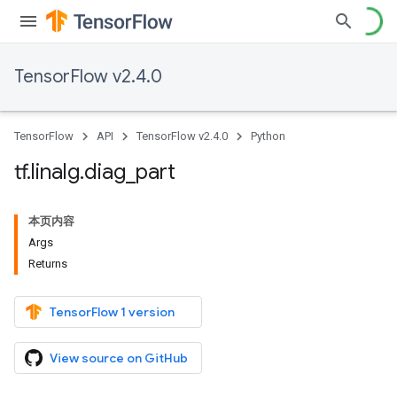
TensorFlow v2.4.0
TensorFlow
API
TensorFlow v2.4.0
Python
tf
.
linalg
.
diag
_
part
本页内容
Args
Returns
TensorFlow 1 version
View source on GitHub