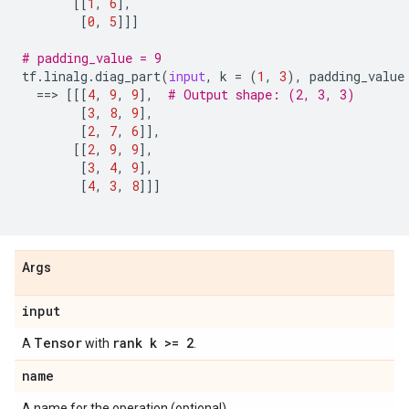
[[
1
,
6
],
[
0
,
5
]]]
# padding_value = 9
tf
.
linalg
.
diag_part
(
input
,
k
=
(
1
,
3
),
padding_value
==
> 
[[[
4
,
9
,
9
],
# Output shape: (2, 3, 3)
[
3
,
8
,
9
],
[
2
,
7
,
6
]],
[[
2
,
9
,
9
],
[
3
,
4
,
9
],
[
4
,
3
,
8
]]]
Args
input
Tensor
rank k >= 2
A
with
.
name
A name for the operation (optional).