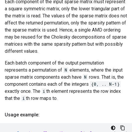
Each component of the input sparse matrix must represent
a square symmetric matrix; only the lower triangular part of
the matrix is read. The values of the sparse matrix does not
affect the returned permutation, only the sparsity pattern of
the sparse matrix is used. Hence, a single AMD ordering
may be reused for the Cholesky decompositions of sparse
matrices with the same sparsity pattern but with possibly
different values.
Each batch component of the output permutation
represents a permutation of
N
elements, where the input
sparse matrix components each have
N
rows. That is, the
component contains each of the integers
{0, .. N-1}
exactly once. The
i
th element represents the row index
that the
i
th row maps to.
Usage example: