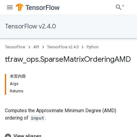
TensorFlow v2.4.0
TensorFlow
API
TensorFlow v2.4.0
Python
tf
.
raw
_
ops
.
Sparse
Matrix
Ordering
AMD
本页内容
Args
Returns
Computes the Approximate Minimum Degree (AMD)
ordering of
input
.
View aliases