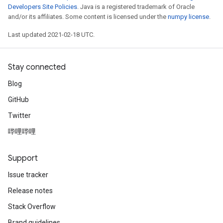
Developers Site Policies
. Java is a registered trademark of Oracle
and/or its affiliates. Some content is licensed under the
numpy license
.
Last updated 2021-02-18 UTC.
Stay connected
Blog
GitHub
Twitter
哔哩哔哩
Support
Issue tracker
Release notes
Stack Overflow
Brand guidelines