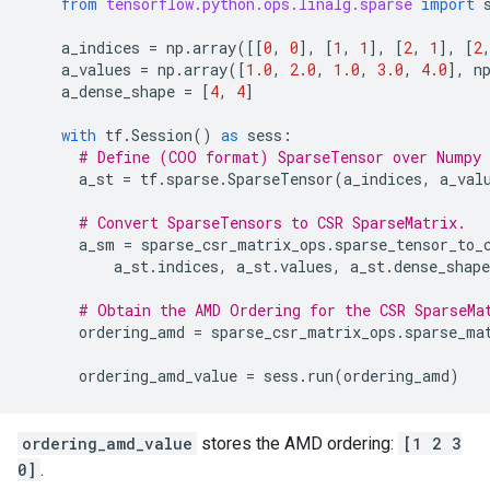
from
tensorflow.python.ops.linalg.sparse
import
a_indices
=
np
.
array
([[
0
,
0
],
[
1
,
1
],
[
2
,
1
],
[
2
a_values
=
np
.
array
([
1.0
,
2.0
,
1.0
,
3.0
,
4.0
],
n
a_dense_shape
=
[
4
,
4
]
with
tf
.
Session
()
as
sess
:
# Define (COO format) SparseTensor over Numpy 
a_st
=
tf
.
sparse
.
SparseTensor
(
a_indices
,
a_val
# Convert SparseTensors to CSR SparseMatrix.
a_sm
=
sparse_csr_matrix_ops
.
sparse_tensor_to_
a_st
.
indices
,
a_st
.
values
,
a_st
.
dense_shape
# Obtain the AMD Ordering for the CSR SparseMa
ordering_amd
=
sparse_csr_matrix_ops
.
sparse_ma
ordering_amd_value
=
sess
.
run
(
ordering_amd
)
ordering_amd_value
stores the AMD ordering:
[1 2 3
0]
.