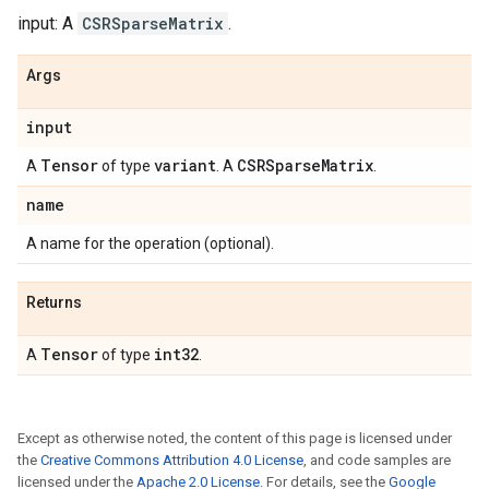
input: A
CSRSparseMatrix
.
Args
input
Tensor
variant
CSRSparse
Matrix
A
of type
. A
.
name
A name for the operation (optional).
Returns
Tensor
int32
A
of type
.
Except as otherwise noted, the content of this page is licensed under
the
Creative Commons Attribution 4.0 License
, and code samples are
licensed under the
Apache 2.0 License
. For details, see the
Google