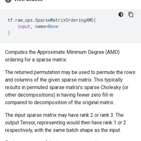
tf
.
raw_ops
.
SparseMatrixOrderingAMD
(
input
,
name
=
None
)
Computes the Approximate Minimum Degree (AMD)
ordering for a sparse matrix.
The returned permutation may be used to permute the rows
and columns of the given sparse matrix. This typically
results in permuted sparse matrix's sparse Cholesky (or
other decompositions) in having fewer zero fill-in
compared to decomposition of the original matrix.
The input sparse matrix may have rank 2 or rank 3. The
output Tensor, representing would then have rank 1 or 2
respectively, with the same batch shape as the input.