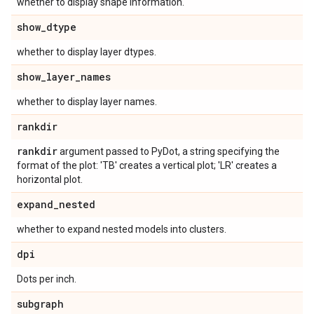
whether to display shape information.
show
_
dtype
whether to display layer dtypes.
show
_
layer
_
names
whether to display layer names.
rankdir
rankdir
argument passed to PyDot, a string specifying the
format of the plot: 'TB' creates a vertical plot; 'LR' creates a
horizontal plot.
expand
_
nested
whether to expand nested models into clusters.
dpi
Dots per inch.
subgraph