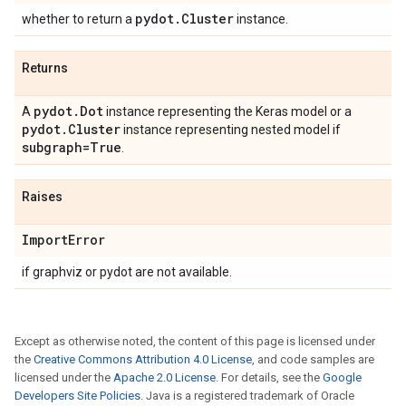
pydot
.
Cluster
whether to return a
instance.
Returns
pydot
.
Dot
A
instance representing the Keras model or a
pydot
.
Cluster
instance representing nested model if
subgraph=True
.
Raises
Import
Error
if graphviz or pydot are not available.
Except as otherwise noted, the content of this page is licensed under
the
Creative Commons Attribution 4.0 License
, and code samples are
licensed under the
Apache 2.0 License
. For details, see the
Google
Developers Site Policies
. Java is a registered trademark of Oracle