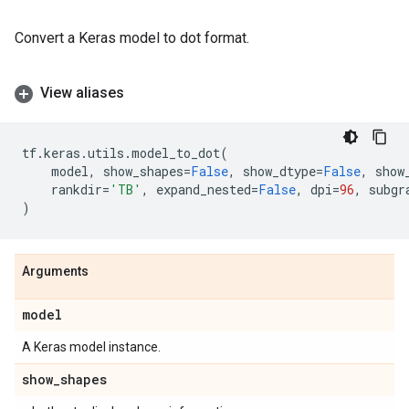
Convert a Keras model to dot format.
View aliases
tf
.
keras
.
utils
.
model_to_dot
(
model
,
show_shapes
=
False
,
show_dtype
=
False
,
show
rankdir
=
'TB'
,
expand_nested
=
False
,
dpi
=
96
,
subgr
)
Arguments
model
A Keras model instance.
show
_
shapes