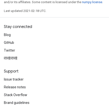
and/or its affiliates. Some content is licensed under the
numpy license
.
Last updated 2021-02-18 UTC.
Stay connected
Blog
GitHub
Twitter
哔哩哔哩
Support
Issue tracker
Release notes
Stack Overflow
Brand guidelines