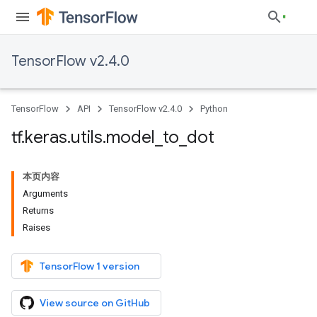
TensorFlow v2.4.0
TensorFlow
API
TensorFlow v2.4.0
Python
tf
.
keras
.
utils
.
model
_
to
_
dot
本页内容
Arguments
Returns
Raises
TensorFlow 1 version
View source on GitHub