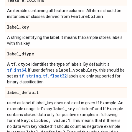
feature
_
columns
An iterable containing all feature columns. All items should be
Feature
Column
instances of classes derived from
.
label
_
key
A string identifying the label. It means tf.Example stores labels
with this key.
label
_
dtype
tf
.
dtype
A
identifies the type of labels. By default it is
tf.int64
label
_
vocabulary
. If user defines a
, this should be
tf.string
tf.float32
set as
.
labels are only supported for
binary classification.
label
_
default
used as label if label_key does not exist in given tf.Example. An
label
_
key
example usage: let's say
is 'clicked' and tf.Example
contains clicked data only for positive examples in following
key:clicked
,
value:1
format
. This means that if there is
no data with key 'clicked' it should count as negative example