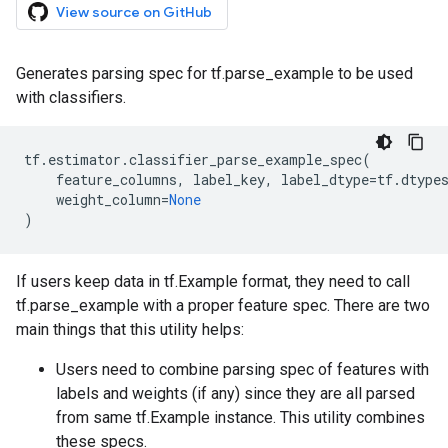
View source on GitHub
Generates parsing spec for tf.parse_example to be used
with classifiers.
tf
.
estimator
.
classifier_parse_example_spec
(
feature_columns
,
label_key
,
label_dtype
=
tf
.
dtype
weight_column
=
None
)
If users keep data in tf.Example format, they need to call
tf.parse_example with a proper feature spec. There are two
main things that this utility helps:
Users need to combine parsing spec of features with
labels and weights (if any) since they are all parsed
from same tf.Example instance. This utility combines
these specs.