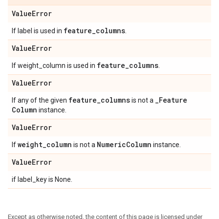
Value
Error
feature
_
columns
If label is used in
.
Value
Error
feature
_
columns
If weight_column is used in
.
Value
Error
feature
_
columns
_
Feature
If any of the given
is not a
Column
instance.
Value
Error
weight
_
column
Numeric
Column
If
is not a
instance.
Value
Error
if label_key is None.
Except as otherwise noted, the content of this page is licensed under