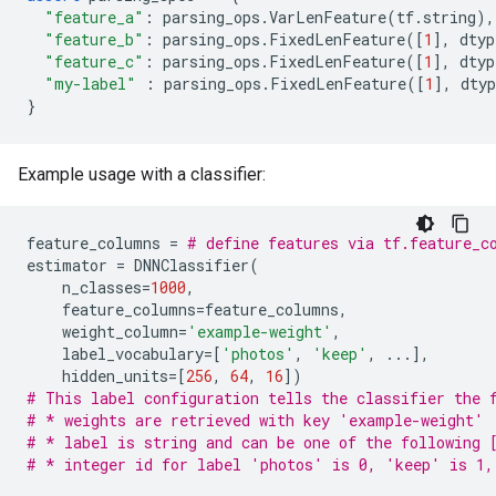
"feature_a"
:
parsing_ops
.
VarLenFeature
(
tf
.
string
),
"feature_b"
:
parsing_ops
.
FixedLenFeature
([
1
],
dtyp
"feature_c"
:
parsing_ops
.
FixedLenFeature
([
1
],
dtyp
"my-label"
:
parsing_ops
.
FixedLenFeature
([
1
],
dtyp
}
Example usage with a classifier:
feature_columns
=
# define features via tf.feature_c
estimator
=
DNNClassifier
(
n_classes
=
1000
,
feature_columns
=
feature_columns
,
weight_column
=
'example-weight'
,
label_vocabulary
=
[
'photos'
,
'keep'
,
...
],
hidden_units
=
[
256
,
64
,
16
])
# This label configuration tells the classifier the 
# * weights are retrieved with key 'example-weight'
# * label is string and can be one of the following 
# * integer id for label 'photos' is 0, 'keep' is 1,