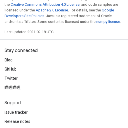
the
Creative Commons Attribution 4.0 License
, and code samples are
licensed under the
Apache 2.0 License
. For details, see the
Google
Developers Site Policies
. Java is a registered trademark of Oracle
and/or its affiliates. Some content is licensed under the
numpy license
.
Last updated 2021-02-18 UTC.
Stay connected
Blog
GitHub
Twitter
哔哩哔哩
Support
Issue tracker
Release notes