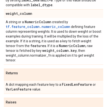
label
_
deafault=0
by setting
. Type of this value should be
label
_
dtype
compatible with
.
weight
_
column
Numeric
Column
A string or a
created by
tf.feature_column.numeric_column
defining feature
column representing weights. It is used to down weight or boost
examples during training. It will be multiplied by the loss of the
example. If it is a string, it is used as a key to fetch weight
features
Numeric
Column
tensor from the
. If it is a
, raw
weight
_
column
.
key
tensor is fetched by key
, then
weight_column.normalizer_fn is applied on it to get weight
tensor.
Returns
Fixed
Len
Feature
A dict mapping each feature key to a
or
Var
Len
Feature
value.
Raises