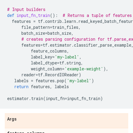
# Input builders
def
input_fn_train
():
# Returns a tuple of features
features
=
tf
.
contrib
.
learn
.
read_keyed_batch_featur
file_pattern
=
train_files
,
batch_size
=
batch_size
,
# creates parsing configuration for tf.parse_e
features
=
tf
.
estimator
.
classifier_parse_example
feature_columns
,
label_key
=
'my-label'
,
label_dtype
=
tf
.
string
,
weight_column
=
'example-weight'
),
reader
=
tf
.
RecordIOReader
)
labels
=
features
.
pop
(
'my-label'
)
return
features
,
labels
estimator
.
train
(
input_fn
=
input_fn_train
)
Args