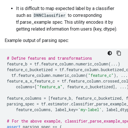
It is difficult to map expected label by a classifier
such as
DNNClassifier
to corresponding
tf.parse_example spec. This utility encodes it by
getting related information from users (key, dtype).
Example output of parsing spec:
# Define features and transformations
feature_b
=
tf
.
feature_column
.
numeric_column
(
...
)
feature_c_bucketized
=
tf
.
feature_column
.
bucketized_
tf
.
feature_column
.
numeric_column
(
"feature_c"
),
...
feature_a_x_feature_c
=
tf
.
feature_column
.
crossed_co
columns
=
[
"feature_a"
,
feature_c_bucketized
],
...
feature_columns
=
[
feature_b
,
feature_c_bucketized
,
parsing_spec
=
tf
.
estimator
.
classifier_parse_example
feature_columns
,
label_key
=
'my-label'
,
label_dty
# For the above example, classifier_parse_example_sp
assert
parsing_spec
==
{