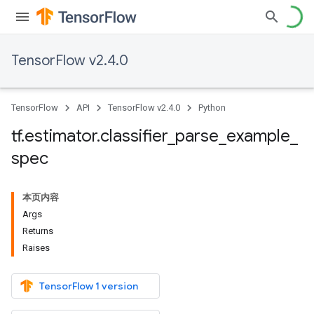
TensorFlow v2.4.0
TensorFlow
API
TensorFlow v2.4.0
Python
tf
.
estimator
.
classifier
_
parse
_
example
_
spec
本页内容
Args
Returns
Raises
TensorFlow 1 version