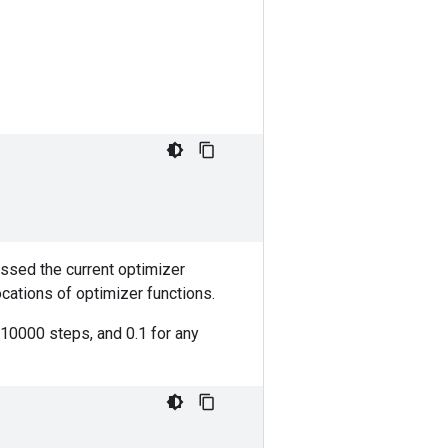
assed the current optimizer
ocations of optimizer functions.
t 10000 steps, and 0.1 for any