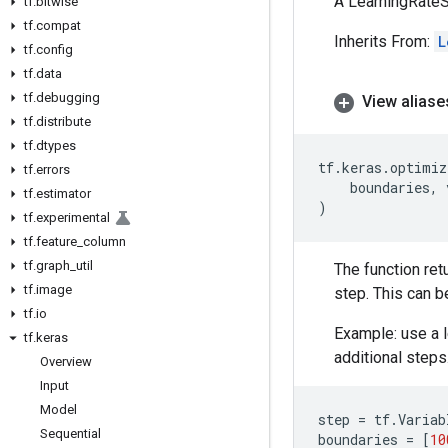
A LearningRateS
tf
.
bitwise
tf
.
compat
Inherits From:
L
tf
.
config
tf
.
data
tf
.
debugging
View aliase
tf
.
distribute
tf
.
dtypes
tf
.
keras
.
optimiz
tf
.
errors
boundaries
,
tf
.
estimator
)
tf
.
experimental
tf
.
feature
_
column
tf
.
graph
_
util
The function ret
tf
.
image
step. This can b
tf
.
io
Example: use a l
tf
.
keras
additional steps
Overview
Input
Model
step
=
tf
.
Variab
Sequential
boundaries
=
[
10