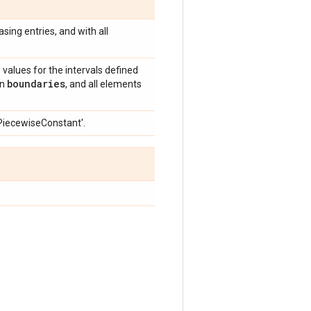
easing entries, and with all
e values for the intervals defined
boundaries
an
, and all elements
'PiecewiseConstant'.