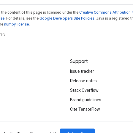
 the content of this page is licensed under the
Creative Commons Attribution 4
nse
. For details, see the
Google Developers Site Policies
. Java is a registered 
the
numpy license
.
UTC.
Support
Issue tracker
Release notes
Stack Overflow
Brand guidelines
Cite TensorFlow