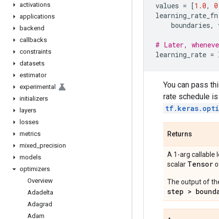
activations
values
=
[
1.0
,
0
learning_rate_fn
applications
boundaries
,
backend
callbacks
# Later, wheneve
constraints
learning_rate
=
datasets
estimator
You can pass thi
experimental
rate schedule is
initializers
tf.keras.opt
layers
losses
metrics
Returns
mixed
_
precision
A 1-arg callable 
models
Tensor
scalar
o
optimizers
Overview
The output of th
step > bound
Adadelta
Adagrad
Adam