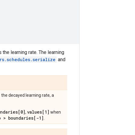
 the learning rate. The learning
rs.schedules.serialize
and
 the decayed learning rate, a
undaries[0]
values[1]
,
when
p > boundaries[-1]
.