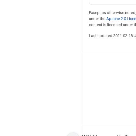
Except as otherwise noted,
under the
Apache 2.0 Lice
content is licensed under 
Last updated 2021-02-18 
Stay connected
Blog
GitHub
Twitter
哔哩哔哩