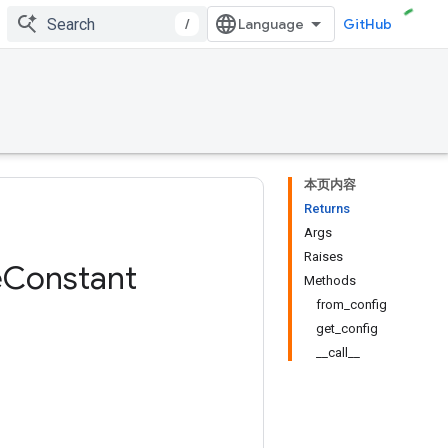
/
GitHub
本页内容
Returns
Args
Raises
e
Constant
Methods
from_config
get_config
__call__