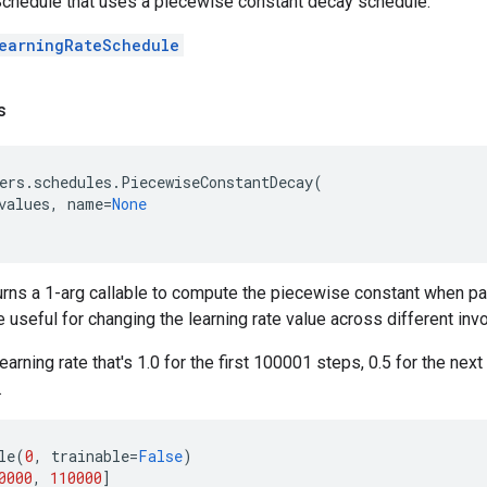
chedule that uses a piecewise constant decay schedule.
earningRateSchedule
s
ers
.
schedules
.
PiecewiseConstantDecay
(
values
,
name
=
None
urns a 1-arg callable to compute the piecewise constant when p
e useful for changing the learning rate value across different inv
earning rate that's 1.0 for the first 100001 steps, 0.5 for the nex
.
le
(
0
,
trainable
=
False
)
0000
,
110000
]