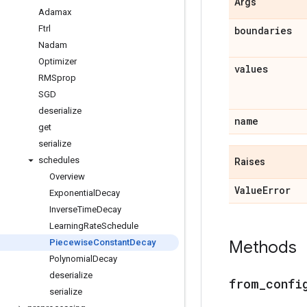
Args
Adamax
Ftrl
boundaries
Nadam
Optimizer
values
RMSprop
SGD
deserialize
name
get
serialize
schedules
Raises
Overview
Value
Error
Exponential
Decay
Inverse
Time
Decay
Learning
Rate
Schedule
Piecewise
Constant
Decay
Methods
Polynomial
Decay
deserialize
from
_
confi
serialize