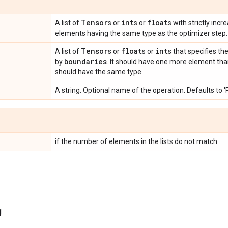
Tensor
int
float
A list of
s or
s or
s with strictly incr
elements having the same type as the optimizer step.
Tensor
float
int
A list of
s or
s or
s that specifies th
boundaries
by
. It should have one more element th
should have the same type.
A string. Optional name of the operation. Defaults to 
if the number of elements in the lists do not match.
g