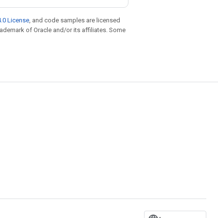
.0 License
, and code samples are licensed
trademark of Oracle and/or its affiliates. Some