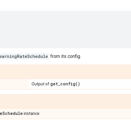
earningRateSchedule
from its config.
get_config(
)
Output of
.
e
Schedule
instance.