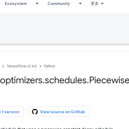
Ecosystem
Community
更多
TensorFlow v2.4.0
Python
optimizers
.
schedules
.
Piecewis
 1 version
View source on GitHub