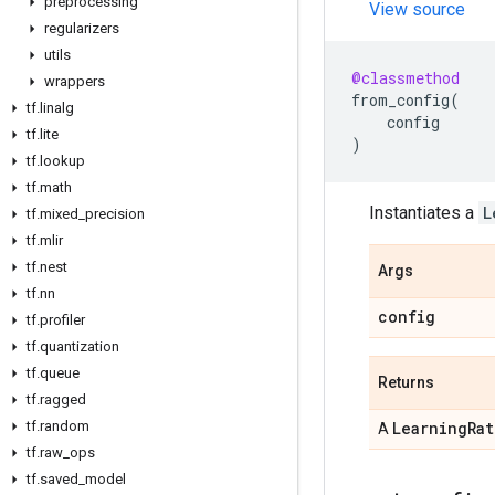
preprocessing
View source
regularizers
utils
@classmethod
wrappers
from_config
(
tf
.
linalg
config
tf
.
lite
)
tf
.
lookup
tf
.
math
Instantiates a
L
tf
.
mixed
_
precision
tf
.
mlir
tf
.
nest
Args
tf
.
nn
config
tf
.
profiler
tf
.
quantization
tf
.
queue
Returns
tf
.
ragged
tf
.
random
Learning
Rat
A
tf
.
raw
_
ops
tf
.
saved
_
model