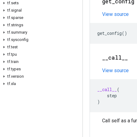
get
_
config
tf
.
sets
tf
.
signal
View source
tf
.
sparse
tf
.
strings
tf
.
summary
get_config
()
tf
.
sysconfig
tf
.
test
tf
.
tpu
_
_
call
_
_
tf
.
train
tf
.
types
View source
tf
.
version
tf
.
xla
__call__
(
step
)
Call self as a fu