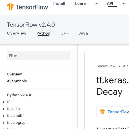
Install
Learn
API
TensorFlow v2.4.0
Overview
Python
C++
Java
TensorFlow
API
Overview
tf
.
keras
.
All Symbols
Decay
Python v2
.
4
.
0
tf
tf
.
audio
TensorFlow
tf
.
autodiff
tf
.
autograph