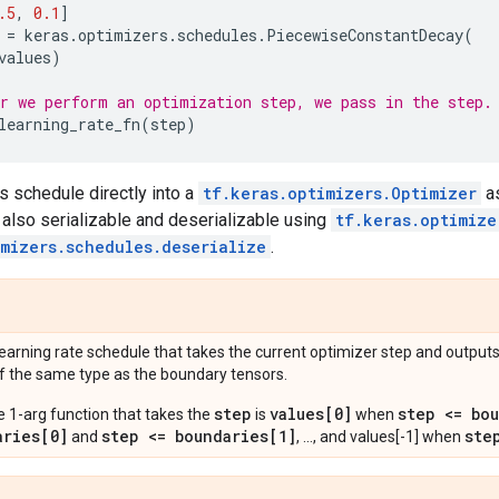
.5
,
0.1
]
=
keras
.
optimizers
.
schedules
.
PiecewiseConstantDecay
(
values
)
r we perform an optimization step, we pass in the step.
learning_rate_fn
(
step
)
s schedule directly into a
tf.keras.optimizers.Optimizer
as
 also serializable and deserializable using
tf.keras.optimize
imizers.schedules.deserialize
.
learning rate schedule that takes the current optimizer step and outputs
f the same type as the boundary tensors.
step
values[0]
step <= bo
e 1-arg function that takes the
is
when
aries[0]
step <= boundaries[1]
ste
and
, ..., and values[-1] when