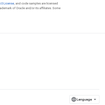
.0 License
, and code samples are licensed
trademark of Oracle and/or its affiliates. Some