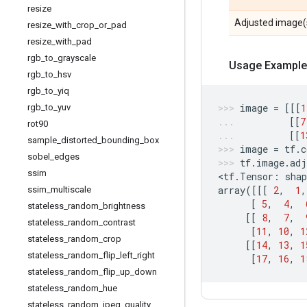
resize
Adjusted image(
resize
_
with
_
crop
_
or
_
pad
resize
_
with
_
pad
rgb
_
to
_
grayscale
Usage Example
rgb
_
to
_
hsv
rgb
_
to
_
yiq
image
=
[[[
1
rgb
_
to
_
yuv
[[
7
rot90
[[
1
sample
_
distorted
_
bounding
_
box
image
=
tf
.
c
sobel
_
edges
tf
.
image
.
adj
ssim
<
tf
.
Tensor
:
shap
array
([[[
2
,
1
,
ssim
_
multiscale
[
5
,
4
,
stateless
_
random
_
brightness
[[
8
,
7
,
stateless
_
random
_
contrast
[
11
,
10
,
1
stateless
_
random
_
crop
[[
14
,
13
,
1
stateless
_
random
_
flip
_
left
_
right
[
17
,
16
,
1
stateless
_
random
_
flip
_
up
_
down
stateless
_
random
_
hue
stateless
_
random
_
jpeg
_
quality