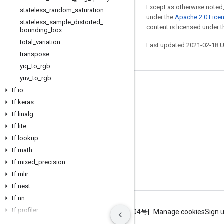
Except as otherwise noted,
stateless
_
random
_
saturation
under the
Apache 2.0 Lice
stateless
_
sample
_
distorted
_
content is licensed under 
bounding
_
box
total
_
variation
Last updated 2021-02-18 
transpose
yiq
_
to
_
rgb
yuv
_
to
_
rgb
Stay connected
tf
.
io
tf
.
keras
Blog
tf
.
linalg
GitHub
tf
.
lite
tf
Twitter
.
lookup
tf
.
math
哔哩哔哩
tf
.
mixed
_
precision
tf
.
mlir
tf
.
nest
tf
.
nn
tf
.
profiler
Terms
Privacy
ICP证合字B2-20070004号
Manage cookies
Sign 
tf
.
quantization