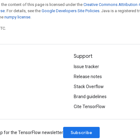
 the content of this page is licensed under the
Creative Commons Attribution 4
nse
. For details, see the
Google Developers Site Policies
. Java is a registered 
the
numpy license
.
UTC.
Support
Issue tracker
Release notes
Stack Overflow
Brand guidelines
Cite TensorFlow
Subscribe
up for the TensorFlow newsletter