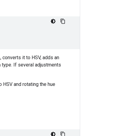
 converts it to HSV, adds an
a type. If several adjustments
o HSV and rotating the hue