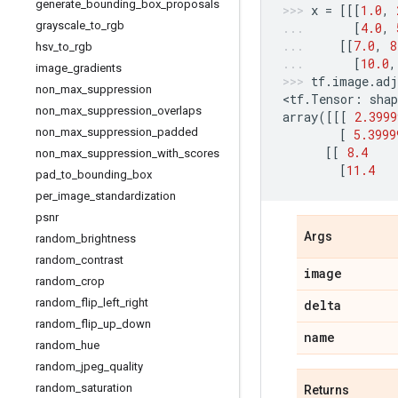
generate
_
bounding
_
box
_
proposals
x
=
[[[
1.0
,
grayscale
_
to
_
rgb
[
4.0
,
[[
7.0
,
8
hsv
_
to
_
rgb
[
10.0
,
image
_
gradients
tf
.
image
.
adj
non
_
max
_
suppression
<
tf
.
Tensor
:
shap
non
_
max
_
suppression
_
overlaps
array
([[[
2.3999
non
_
max
_
suppression
_
padded
[
5.3999
[[
8.4
non
_
max
_
suppression
_
with
_
scores
[
11.4
pad
_
to
_
bounding
_
box
per
_
image
_
standardization
psnr
Args
random
_
brightness
random
_
contrast
image
random
_
crop
random
_
flip
_
left
_
right
delta
random
_
flip
_
up
_
down
name
random
_
hue
random
_
jpeg
_
quality
random
_
saturation
Returns