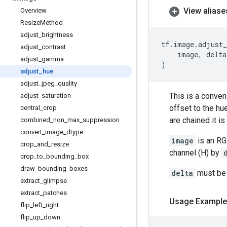
View aliase
Overview
Resize
Method
adjust
_
brightness
tf
.
image
.
adjust_
adjust
_
contrast
image
,
delta
adjust
_
gamma
)
adjust
_
hue
adjust
_
jpeg
_
quality
This is a conven
adjust
_
saturation
offset to the hu
central
_
crop
are chained it i
combined
_
non
_
max
_
suppression
convert
_
image
_
dtype
image
is an RG
crop
_
and
_
resize
channel (H) by
crop
_
to
_
bounding
_
box
draw
_
bounding
_
boxes
delta
must be 
extract
_
glimpse
extract
_
patches
Usage Example
flip
_
left
_
right
flip
_
up
_
down