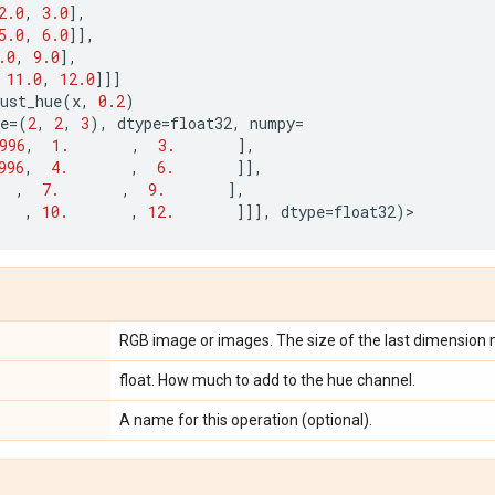
2.0
,
3.0
],
5.0
,
6.0
]],
.0
,
9.0
],
11.0
,
12.0
]]]
ust_hue
(
x
,
0.2
)
e
=
(
2
,
2
,
3
),
dtype
=
float32
,
numpy
=
996
,
1.
,
3.
],
996
,
4.
,
6.
]],
,
7.
,
9.
],
,
10.
,
12.
]]],
dtype
=
float32
)
>
RGB image or images. The size of the last dimension 
float. How much to add to the hue channel.
A name for this operation (optional).