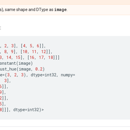
image
s), same shape and DType as
.
:
,
2
,
3
],
[
4
,
5
,
6
]],
,
8
,
9
],
[
10
,
11
,
12
]],
3
,
14
,
15
],
[
16
,
17
,
18
]]]
onstant
(
image
)
ust_hue
(
image
,
0.2
)
e
=
(
3
,
2
,
3
),
dtype
=
int32
,
numpy
=
3
],
6
]],
9
],
2
]],
5
],
8
]]],
dtype
=
int32
)
>