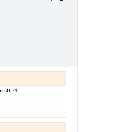
must be 3.