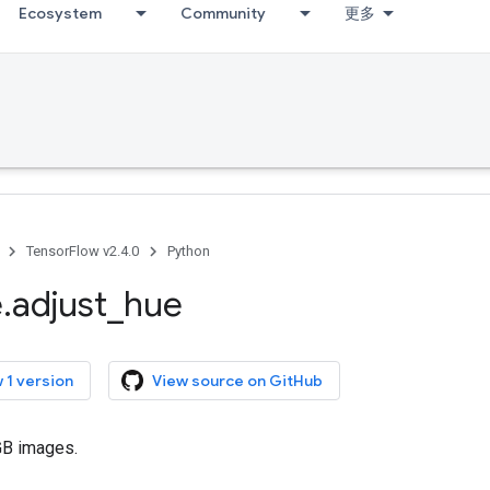
Ecosystem
Community
更多
TensorFlow v2.4.0
Python
e
.
adjust
_
hue
 1 version
View source on GitHub
GB images.