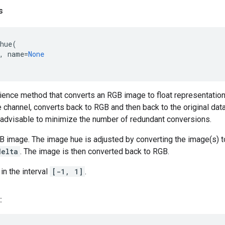
s
hue
(
,
name
=
None
ience method that converts an RGB image to float representation,
e channel, converts back to RGB and then back to the original dat
s advisable to minimize the number of redundant conversions.
B image. The image hue is adjusted by converting the image(s) t
delta
. The image is then converted back to RGB.
in the interval
[-1, 1]
.
: