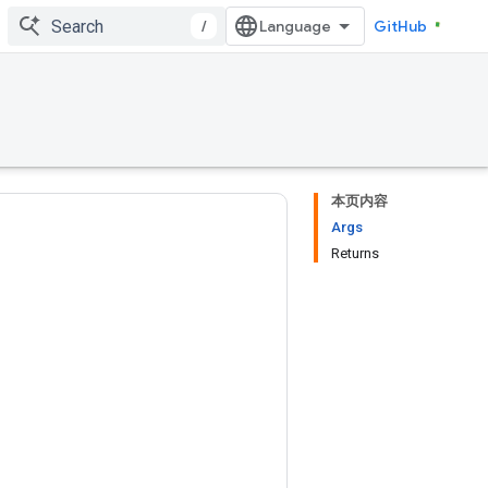
/
GitHub
本页内容
Args
Returns