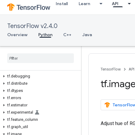
Install
Learn
API
Python v2.4.0
tf
TensorFlow v2.4.0
tf.audio
tf.autodiff
Overview
Python
C++
Java
tf.autograph
tf
.
bitwise
tf
.
compat
tf
.
config
tf
.
data
TensorFlow
API
tf
.
debugging
tf
.
imag
tf
.
distribute
tf
.
dtypes
tf
.
errors
TensorFlow
tf
.
estimator
tf
.
experimental
tf
.
feature
_
column
Adjust hue of R
tf
.
graph
_
util
tf
.
image