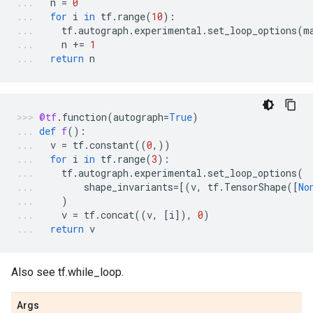
n
=
0
for
i
in
tf
.
range
(
10
):
tf
.
autograph
.
experimental
.
set_loop_options
(
m
n
+=
1
return
n
@tf
.
function
(
autograph
=
True
)
def
f
():
v
=
tf
.
constant
((
0
,))
for
i
in
tf
.
range
(
3
):
tf
.
autograph
.
experimental
.
set_loop_options
(
shape_invariants
=
[(
v
,
tf
.
TensorShape
([
No
)
v
=
tf
.
concat
((
v
,
[
i
]),
0
)
return
v
Also see tf.while_loop.
Args