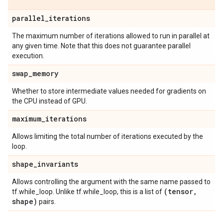
parallel
_
iterations
The maximum number of iterations allowed to run in parallel at
any given time. Note that this does not guarantee parallel
execution.
swap
_
memory
Whether to store intermediate values needed for gradients on
the CPU instead of GPU.
maximum
_
iterations
Allows limiting the total number of iterations executed by the
loop.
shape
_
invariants
Allows controlling the argument with the same name passed to
(tensor
,
tf.while_loop. Unlike tf.while_loop, this is a list of
shape)
pairs.