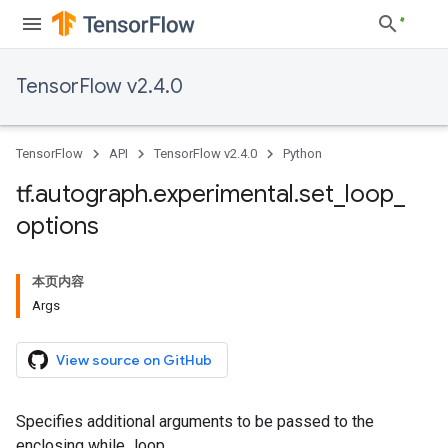
TensorFlow v2.4.0
TensorFlow
API
TensorFlow v2.4.0
Python
tf
.
autograph
.
experimental
.
set
_
loop
_
options
本页内容
Args
View source on GitHub
Specifies additional arguments to be passed to the
enclosing while_loop.