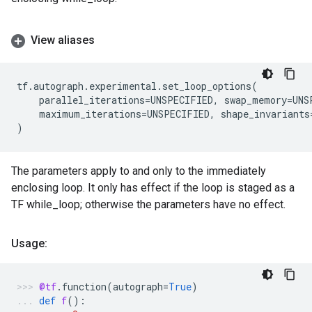
View aliases
tf
.
autograph
.
experimental
.
set_loop_options
(
parallel_iterations
=
UNSPECIFIED
,
swap_memory
=
UNS
maximum_iterations
=
UNSPECIFIED
,
shape_invariants
)
The parameters apply to and only to the immediately
enclosing loop. It only has effect if the loop is staged as a
TF while_loop; otherwise the parameters have no effect.
Usage:
@tf
.
function
(
autograph
=
True
)
def
f
():