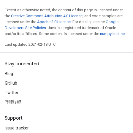
Except as otherwise noted, the content of this page is licensed under
the
Creative Commons Attribution 4.0 License
, and code samples are
licensed under the
Apache 2.0 License
. For details, see the
Google
Developers Site Policies
. Java is a registered trademark of Oracle
and/or its affiliates. Some content is licensed under the
numpy license
.
Last updated 2021-02-18 UTC.
Stay connected
Blog
GitHub
Twitter
哔哩哔哩
Support
Issue tracker