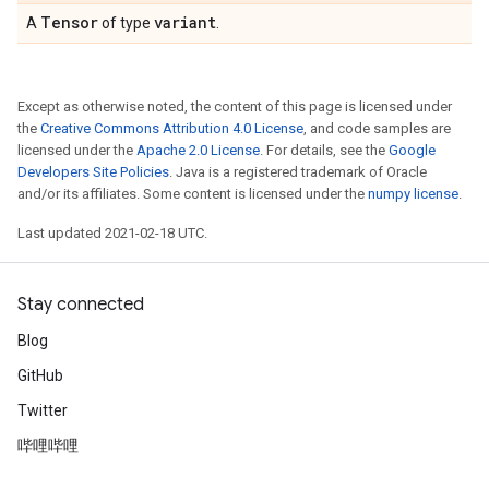
Tensor
variant
A
of type
.
Except as otherwise noted, the content of this page is licensed under
the
Creative Commons Attribution 4.0 License
, and code samples are
licensed under the
Apache 2.0 License
. For details, see the
Google
Developers Site Policies
. Java is a registered trademark of Oracle
and/or its affiliates. Some content is licensed under the
numpy license
.
Last updated 2021-02-18 UTC.
Stay connected
Blog
GitHub
Twitter
哔哩哔哩