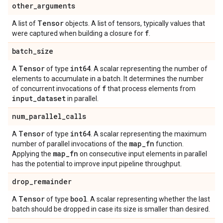
other
_
arguments
Tensor
A list of
objects. A list of tensors, typically values that
f
were captured when building a closure for
.
batch
_
size
Tensor
int64
A
of type
. A scalar representing the number of
elements to accumulate in a batch. It determines the number
f
of concurrent invocations of
that process elements from
input
_
dataset
in parallel.
num
_
parallel
_
calls
Tensor
int64
A
of type
. A scalar representing the maximum
map
_
fn
number of parallel invocations of the
function.
map
_
fn
Applying the
on consecutive input elements in parallel
has the potential to improve input pipeline throughput.
drop
_
remainder
Tensor
bool
A
of type
. A scalar representing whether the last
batch should be dropped in case its size is smaller than desired.