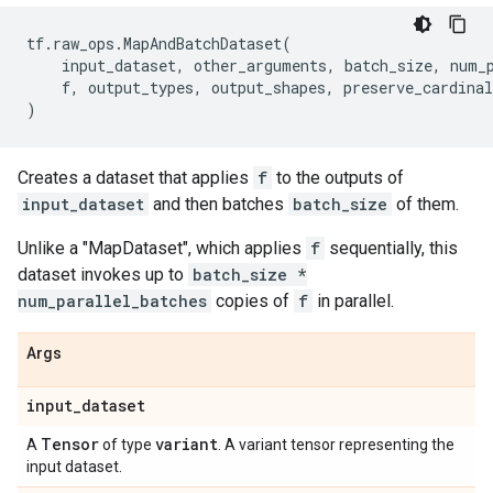
tf
.
raw_ops
.
MapAndBatchDataset
(
input_dataset
,
other_arguments
,
batch_size
,
num_
f
,
output_types
,
output_shapes
,
preserve_cardinal
)
Creates a dataset that applies
f
to the outputs of
input_dataset
and then batches
batch_size
of them.
Unlike a "MapDataset", which applies
f
sequentially, this
dataset invokes up to
batch_size *
num_parallel_batches
copies of
f
in parallel.
Args
input
_
dataset
Tensor
variant
A
of type
. A variant tensor representing the
input dataset.