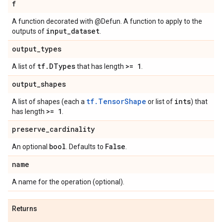
f
A function decorated with @Defun. A function to apply to the
input
_
dataset
outputs of
.
output
_
types
tf
.
DTypes
>= 1
A list of
that has length
.
output
_
shapes
tf.TensorShape
ints
A list of shapes (each a
or list of
) that
>= 1
has length
.
preserve
_
cardinality
bool
False
An optional
. Defaults to
.
name
A name for the operation (optional).
Returns