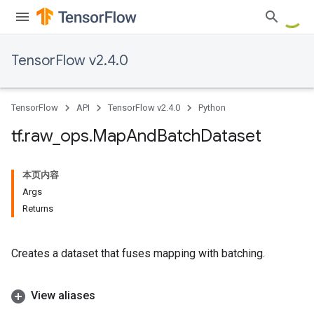
TensorFlow v2.4.0
TensorFlow
API
TensorFlow v2.4.0
Python
tf
.
raw
_
ops
.
Map
And
Batch
Dataset
本页内容
Args
Returns
Creates a dataset that fuses mapping with batching.
View aliases