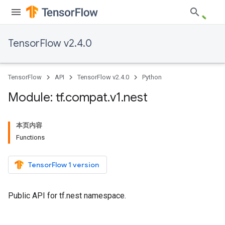
TensorFlow v2.4.0
TensorFlow
API
TensorFlow v2.4.0
Python
Module: tf
.
compat
.
v1
.
nest
本页内容
Functions
TensorFlow 1 version
Public API for tf.nest namespace.