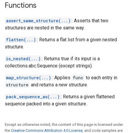
Functions
assert_same_structure(...)
: Asserts that two
structures are nested in the same way.
flatten(...)
: Returns a flat list from a given nested
structure.
is_nested(...)
: Returns true if its input is a
collections.abc.Sequence (except strings).
map_structure(...)
: Applies
func
to each entry in
structure
and returns a new structure.
pack_sequence_as(...)
: Returns a given flattened
sequence packed into a given structure.
Except as otherwise noted, the content of this page is licensed under
the
Creative Commons Attribution 4.0 License
, and code samples are