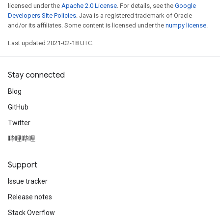
licensed under the
Apache 2.0 License
. For details, see the
Google
Developers Site Policies
. Java is a registered trademark of Oracle
and/or its affiliates. Some content is licensed under the
numpy license
.
Last updated 2021-02-18 UTC.
Stay connected
Blog
GitHub
Twitter
哔哩哔哩
Support
Issue tracker
Release notes
Stack Overflow