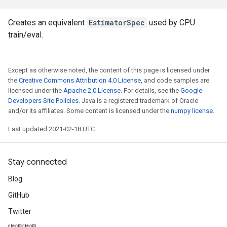
Creates an equivalent
EstimatorSpec
used by CPU
train/eval.
Except as otherwise noted, the content of this page is licensed under
the
Creative Commons Attribution 4.0 License
, and code samples are
licensed under the
Apache 2.0 License
. For details, see the
Google
Developers Site Policies
. Java is a registered trademark of Oracle
and/or its affiliates. Some content is licensed under the
numpy license
.
Last updated 2021-02-18 UTC.
Stay connected
Blog
GitHub
Twitter