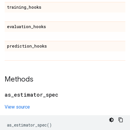
training
_
hooks
evaluation
_
hooks
prediction
_
hooks
Methods
as
_
estimator
_
spec
View source
as_estimator_spec
()