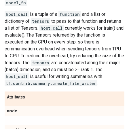
model_fn
.
host_call
is a tuple of a
function
and a list or
dictionary of
tensors
to pass to that function and returns
a list of Tensors.
host_call
currently works for train() and
evaluate(). The Tensors returned by the function is
executed on the CPU on every step, so there is
communication overhead when sending tensors from TPU
to CPU. To reduce the overhead, try reducing the size of the
tensors. The
tensors
are concatenated along their major
(batch) dimension, and so must be >= rank 1. The
host_call
is useful for writing summaries with
tf.contrib.summary.create_file_writer
.
Attributes
mode