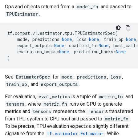
Ops and objects returned from a
model_fn
and passed to
TPUEstimator
.
tf
.
compat
.
v1
.
estimator
.
tpu
.
TPUEstimatorSpec
(
mode
,
predictions
=
None
,
loss
=
None
,
train_op
=
None
export_outputs
=
None
,
scaffold_fn
=
None
,
host_call
=
evaluation_hooks
=
None
,
prediction_hooks
=
None
)
See
EstimatorSpec
for
mode
,
predictions
,
loss
,
train_op
, and
export_outputs
.
For evaluation,
eval_metrics
is a tuple of
metric_fn
and
tensors
, where
metric_fn
runs on CPU to generate
metrics and
tensors
represents the
Tensor
s transferred
from TPU system to CPU host and passed to
metric_fn
.
To be precise, TPU evaluation expects a slightly different
signature from the
tf.estimator.Estimator
. While