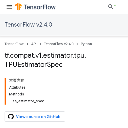
TensorFlow v2.4.0
TensorFlow
API
TensorFlow v2.4.0
Python
tf
.
compat
.
v1
.
estimator
.
tpu
.
TPUEstimator
Spec
本页内容
Attributes
Methods
as_estimator_spec
View source on GitHub