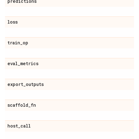
predictions
loss
train
_
op
eval
_
metrics
export
_
outputs
scaffold
_
fn
host
_
call