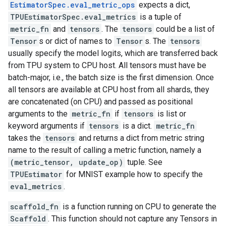
EstimatorSpec.eval_metric_ops
expects a dict,
TPUEstimatorSpec.eval_metrics
is a tuple of
metric_fn
and
tensors
. The
tensors
could be a list of
Tensor
s or dict of names to
Tensor
s. The
tensors
usually specify the model logits, which are transferred back
from TPU system to CPU host. All tensors must have be
batch-major, i.e., the batch size is the first dimension. Once
all tensors are available at CPU host from all shards, they
are concatenated (on CPU) and passed as positional
arguments to the
metric_fn
if
tensors
is list or
keyword arguments if
tensors
is a dict.
metric_fn
takes the
tensors
and returns a dict from metric string
name to the result of calling a metric function, namely a
(metric_tensor, update_op)
tuple. See
TPUEstimator
for MNIST example how to specify the
eval_metrics
.
scaffold_fn
is a function running on CPU to generate the
Scaffold
. This function should not capture any Tensors in