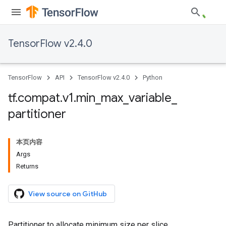
TensorFlow v2.4.0
TensorFlow
API
TensorFlow v2.4.0
Python
tf
.
compat
.
v1
.
min
_
max
_
variable
_
partitioner
本页内容
Args
Returns
View source on GitHub
Partitioner to allocate minimum size per slice.