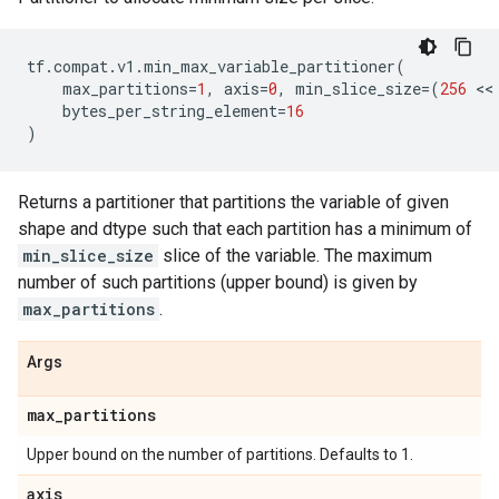
tf
.
compat
.
v1
.
min_max_variable_partitioner
(
max_partitions
=
1
,
axis
=
0
,
min_slice_size
=
(
256
 <<
bytes_per_string_element
=
16
)
Returns a partitioner that partitions the variable of given
shape and dtype such that each partition has a minimum of
min_slice_size
slice of the variable. The maximum
number of such partitions (upper bound) is given by
max_partitions
.
Args
max
_
partitions
Upper bound on the number of partitions. Defaults to 1.
axis