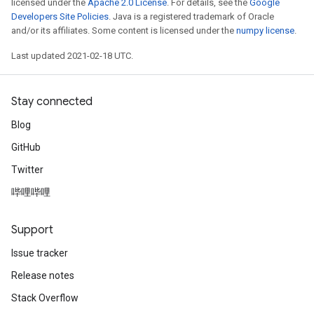
licensed under the
Apache 2.0 License
. For details, see the
Google
Developers Site Policies
. Java is a registered trademark of Oracle
and/or its affiliates. Some content is licensed under the
numpy license
.
Last updated 2021-02-18 UTC.
Stay connected
Blog
GitHub
Twitter
哔哩哔哩
Support
Issue tracker
Release notes
Stack Overflow