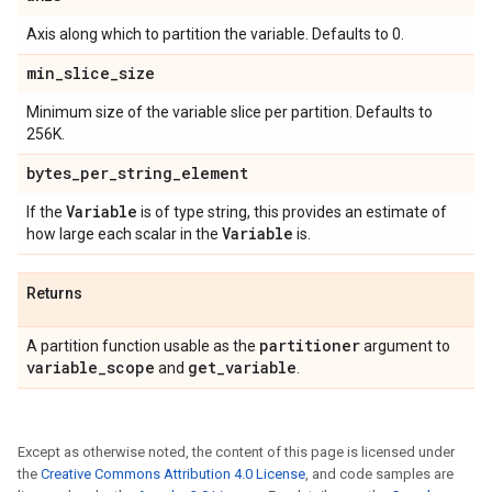
Axis along which to partition the variable. Defaults to 0.
min
_
slice
_
size
Minimum size of the variable slice per partition. Defaults to
256K.
bytes
_
per
_
string
_
element
Variable
If the
is of type string, this provides an estimate of
Variable
how large each scalar in the
is.
Returns
partitioner
A partition function usable as the
argument to
variable
_
scope
get
_
variable
and
.
Except as otherwise noted, the content of this page is licensed under
the
Creative Commons Attribution 4.0 License
, and code samples are