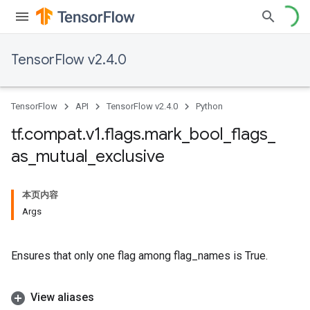
TensorFlow v2.4.0
TensorFlow
API
TensorFlow v2.4.0
Python
tf
.
compat
.
v1
.
flags
.
mark
_
bool
_
flags
_
as
_
mutual
_
exclusive
本页内容
Args
Ensures that only one flag among flag_names is True.
View aliases