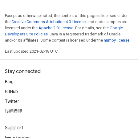
Except as otherwise noted, the content of this page is licensed under
the
Creative Commons Attribution 4.0 License
, and code samples are
licensed under the
Apache 2.0 License
. For details, see the
Google
Developers Site Policies
. Java is a registered trademark of Oracle
and/or its affiliates. Some content is licensed under the
numpy license
.
Last updated 2021-02-18 UTC.
Stay connected
Blog
GitHub
Twitter
哔哩哔哩
Support