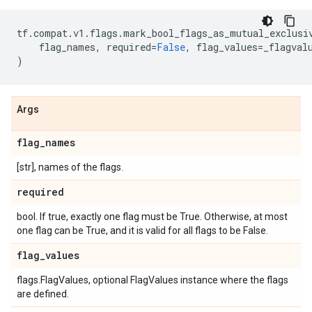
tf
.
compat
.
v1
.
flags
.
mark_bool_flags_as_mutual_exclusi
flag_names
,
required
=
False
,
flag_values
=
_flagval
)
Args
flag
_
names
[str], names of the flags.
required
bool. If true, exactly one flag must be True. Otherwise, at most
one flag can be True, and it is valid for all flags to be False.
flag
_
values
flags.FlagValues, optional FlagValues instance where the flags
are defined.