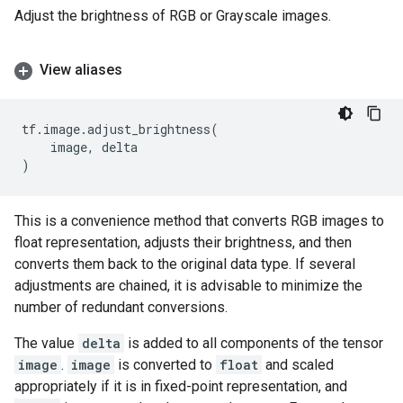
Adjust the brightness of RGB or Grayscale images.
View aliases
tf
.
image
.
adjust_brightness
(
image
,
delta
)
This is a convenience method that converts RGB images to
float representation, adjusts their brightness, and then
converts them back to the original data type. If several
adjustments are chained, it is advisable to minimize the
number of redundant conversions.
The value
delta
is added to all components of the tensor
image
.
image
is converted to
float
and scaled
appropriately if it is in fixed-point representation, and