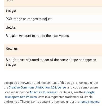
image
RGB image or images to adjust.
delta
A scalar. Amount to add to the pixel values.
Returns
A brightness-adjusted tensor of the same shape and type as
image
.
Except as otherwise noted, the content of this page is licensed under
the
Creative Commons Attribution 4.0 License
, and code samples are
licensed under the
Apache 2.0 License
. For details, see the
Google
Developers Site Policies
. Java is a registered trademark of Oracle
and/or its affiliates. Some content is licensed under the
numpy license
.