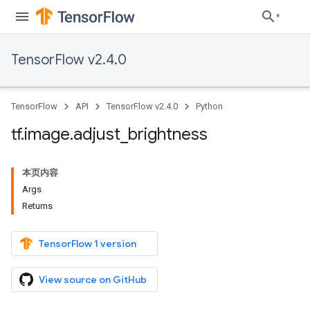
TensorFlow v2.4.0
TensorFlow
API
TensorFlow v2.4.0
Python
tf
.
image
.
adjust
_
brightness
本页内容
Args
Returns
TensorFlow 1 version
View source on GitHub