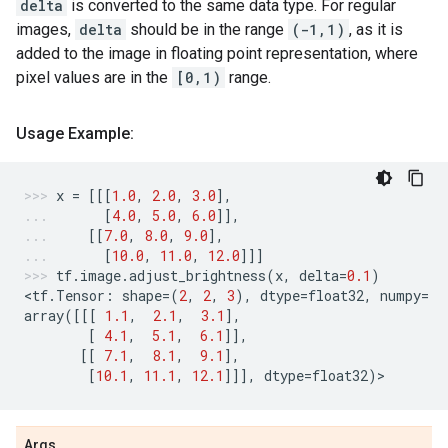
delta
is converted to the same data type. For regular
images,
delta
should be in the range
(-1,1)
, as it is
added to the image in floating point representation, where
pixel values are in the
[0,1)
range.
Usage Example:
x
=
[[[
1.0
,
2.0
,
3.0
],
[
4.0
,
5.0
,
6.0
]],
[[
7.0
,
8.0
,
9.0
],
[
10.0
,
11.0
,
12.0
]]]
tf
.
image
.
adjust_brightness
(
x
,
delta
=
0.1
)
<
tf
.
Tensor
:
shape
=
(
2
,
2
,
3
),
dtype
=
float32
,
numpy
=
array
([[[
1.1
,
2.1
,
3.1
],
[
4.1
,
5.1
,
6.1
]],
[[
7.1
,
8.1
,
9.1
],
[
10.1
,
11.1
,
12.1
]]],
dtype
=
float32
)
>
Args