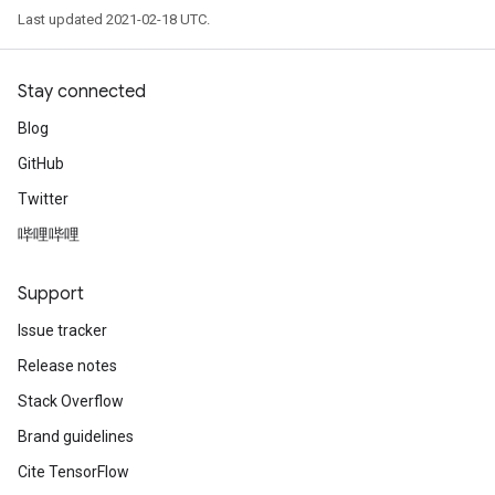
Last updated 2021-02-18 UTC.
Stay connected
Blog
GitHub
Twitter
哔哩哔哩
Support
Issue tracker
Release notes
Stack Overflow
Brand guidelines
Cite TensorFlow