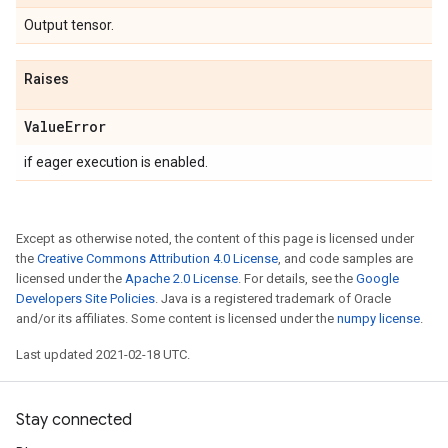
Output tensor.
Raises
Value
Error
if eager execution is enabled.
Except as otherwise noted, the content of this page is licensed under
the
Creative Commons Attribution 4.0 License
, and code samples are
licensed under the
Apache 2.0 License
. For details, see the
Google
Developers Site Policies
. Java is a registered trademark of Oracle
and/or its affiliates. Some content is licensed under the
numpy license
.
Last updated 2021-02-18 UTC.
Stay connected