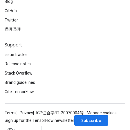
Blog
GitHub
Twitter
哔哩哔哩
Support
Issue tracker
Release notes
Stack Overflow
Brand guidelines
Cite TensorFlow
Terms
Privacy
ICP证合字B2-20070004号
Manage cookies
Subscribe
Sign up for the TensorFlow newsletter