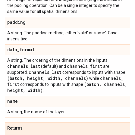
the pooling operation. Can be a single integer to specify the
same value for all spatial dimensions.
padding
A string. The padding method, either 'valid' or 'same'. Case-
insensitive.
data
_
format
A string. The ordering of the dimensions in the inputs.
channels
_
last
channels
_
first
(default) and
are
channels
_
last
supported.
corresponds to inputs with shape
(batch
,
height
,
width
,
channels)
channels
_
while
first
(batch
,
channels
,
corresponds to inputs with shape
height
,
width)
.
name
A string, the name of the layer.
Returns