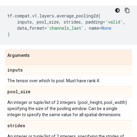
tf
.
compat
.
v1
.
layers
.
average_pooling2d
(
inputs
,
pool_size
,
strides
,
padding
=
'valid'
,
data_format
=
'channels_last'
,
name
=
None
)
Arguments
inputs
The tensor over which to pool. Must have rank 4.
pool
_
size
An integer or tuple/list of 2 integers: (pool_height, pool_width)
specifying the size of the pooling window. Can be a single
integer to specify the same value for all spatial dimensions.
strides
An integer or tuple/list of 2 integers, specifying the strides of