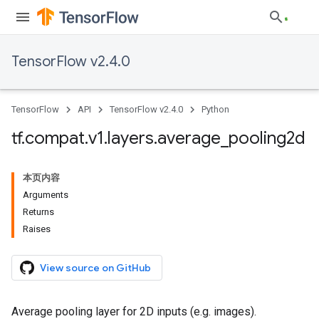
TensorFlow v2.4.0
TensorFlow
API
TensorFlow v2.4.0
Python
tf
.
compat
.
v1
.
layers
.
average
_
pooling2d
本页内容
Arguments
Returns
Raises
View source on GitHub
Average pooling layer for 2D inputs (e.g. images).