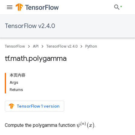
TensorFlow v2.4.0
TensorFlow
API
TensorFlow v2.4.0
Python
tf
.
math
.
polygamma
本页内容
Args
Returns
TensorFlow 1 version
ψ
(
n
)
(
x
)
Compute the polygamma function
.