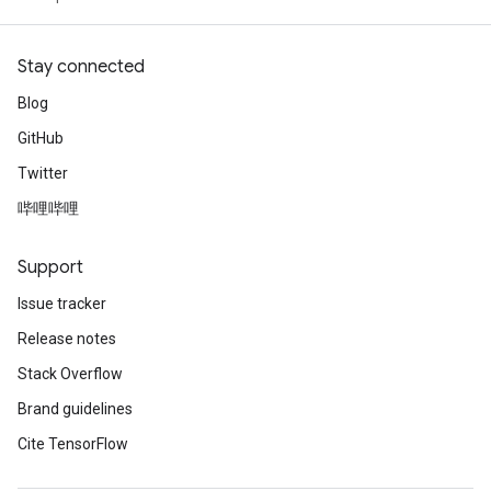
Stay connected
Blog
GitHub
Twitter
哔哩哔哩
Support
Issue tracker
Release notes
Stack Overflow
Brand guidelines
Cite TensorFlow