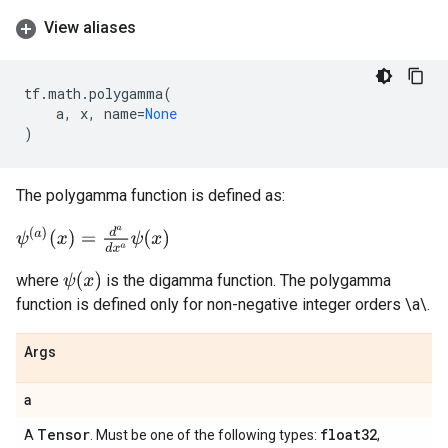
View aliases
tf
.
math
.
polygamma
(
a
,
x
,
name
=
None
)
The polygamma function is defined as:
ψ
(
a
)
(
x
)
=
d
a
d
x
a
ψ
(
x
)
ψ
(
x
)
where
is the digamma function. The polygamma
function is defined only for non-negative integer orders \a\.
Args
a
Tensor
float32
A
. Must be one of the following types:
,