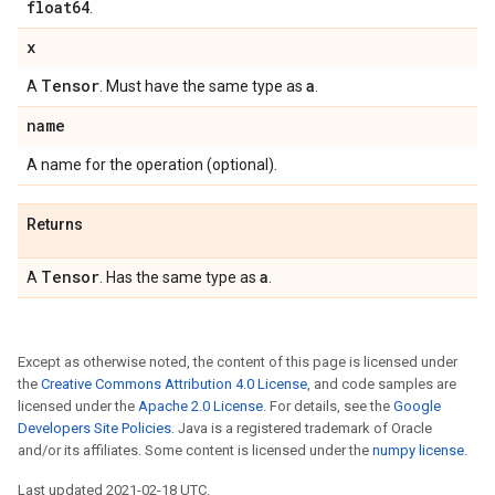
float64
.
x
Tensor
a
A
. Must have the same type as
.
name
A name for the operation (optional).
Returns
Tensor
a
A
. Has the same type as
.
Except as otherwise noted, the content of this page is licensed under
the
Creative Commons Attribution 4.0 License
, and code samples are
licensed under the
Apache 2.0 License
. For details, see the
Google
Developers Site Policies
. Java is a registered trademark of Oracle
and/or its affiliates. Some content is licensed under the
numpy license
.
Last updated 2021-02-18 UTC.