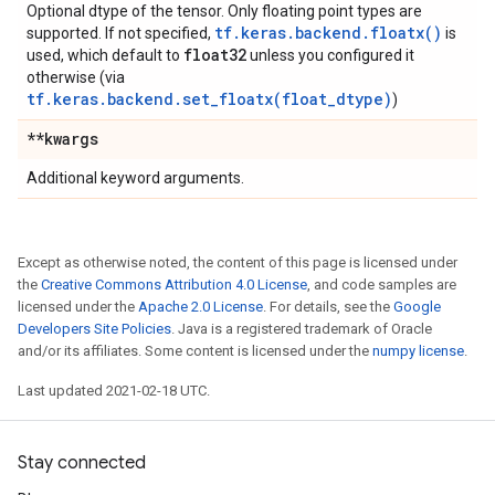
Optional dtype of the tensor. Only floating point types are
tf.keras.backend.floatx()
supported. If not specified,
is
float32
used, which default to
unless you configured it
otherwise (via
tf.keras.backend.set_floatx(float_dtype)
)
**kwargs
Additional keyword arguments.
Except as otherwise noted, the content of this page is licensed under
the
Creative Commons Attribution 4.0 License
, and code samples are
licensed under the
Apache 2.0 License
. For details, see the
Google
Developers Site Policies
. Java is a registered trademark of Oracle
and/or its affiliates. Some content is licensed under the
numpy license
.
Last updated 2021-02-18 UTC.
Stay connected