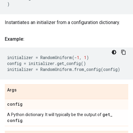
)
Instantiates an initializer from a configuration dictionary.
Example:
initializer
=
RandomUniform
(
-
1
,
1
)
config
=
initializer
.
get_config
()
initializer
=
RandomUniform
.
from_config
(
config
)
Args
config
get
_
A Python dictionary. It will typically be the output of
config
.