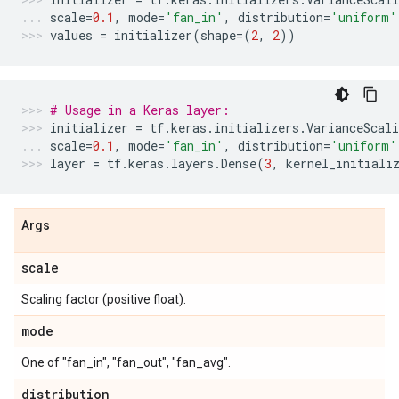
scale
=
0.1
,
mode
=
'fan_in'
,
distribution
=
'uniform'
values
=
initializer
(
shape
=
(
2
,
2
))
# Usage in a Keras layer:
initializer
=
tf
.
keras
.
initializers
.
VarianceScali
scale
=
0.1
,
mode
=
'fan_in'
,
distribution
=
'uniform'
layer
=
tf
.
keras
.
layers
.
Dense
(
3
,
kernel_initiali
Args
scale
Scaling factor (positive float).
mode
One of "fan_in", "fan_out", "fan_avg".
distribution