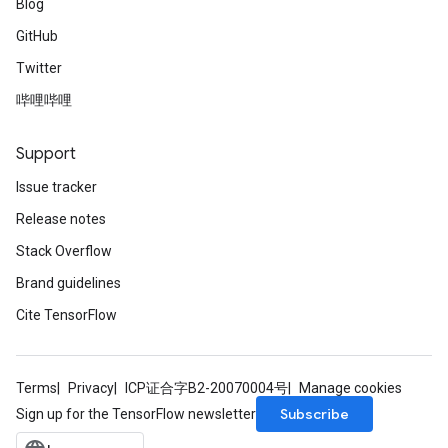
Blog
GitHub
Twitter
哔哩哔哩
Support
Issue tracker
Release notes
Stack Overflow
Brand guidelines
Cite TensorFlow
Terms
Privacy
ICP证合字B2-20070004号
Manage cookies
Subscribe
Sign up for the TensorFlow newsletter