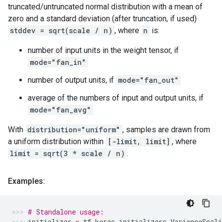
truncated/untruncated normal distribution with a mean of
zero and a standard deviation (after truncation, if used)
stddev = sqrt(scale / n)
, where
n
is:
number of input units in the weight tensor, if
mode="fan_in"
number of output units, if
mode="fan_out"
average of the numbers of input and output units, if
mode="fan_avg"
With
distribution="uniform"
, samples are drawn from
a uniform distribution within
[-limit, limit]
, where
limit = sqrt(3 * scale / n)
.
Examples:
# Standalone usage:
initializer
=
tf
.
keras
.
initializers
.
VarianceScali