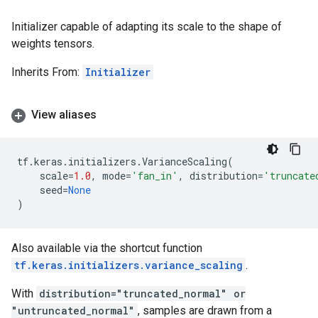
Initializer capable of adapting its scale to the shape of
weights tensors.
Inherits From:
Initializer
View aliases
tf
.
keras
.
initializers
.
VarianceScaling
(
scale
=
1.0
,
mode
=
'fan_in'
,
distribution
=
'truncate
seed
=
None
)
Also available via the shortcut function
tf.keras.initializers.variance_scaling
.
With
distribution="truncated_normal" or
"untruncated_normal"
, samples are drawn from a