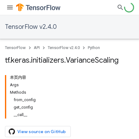
TensorFlow v2.4.0
TensorFlow
API
TensorFlow v2.4.0
Python
tf
.
keras
.
initializers
.
Variance
Scaling
本页内容
Args
Methods
from_config
get_config
__call__
View source on GitHub