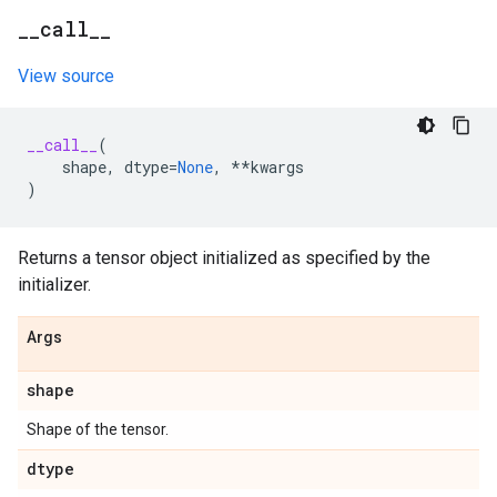
_
_
call
_
_
View source
__call__
(
shape
,
dtype
=
None
,
**
kwargs
)
Returns a tensor object initialized as specified by the
initializer.
Args
shape
Shape of the tensor.
dtype