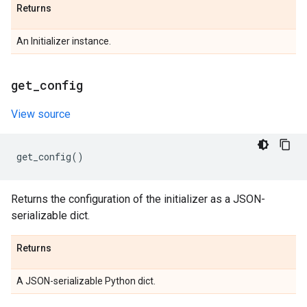
Returns
An Initializer instance.
get
_
config
View source
get_config
()
Returns the configuration of the initializer as a JSON-
serializable dict.
Returns
A JSON-serializable Python dict.