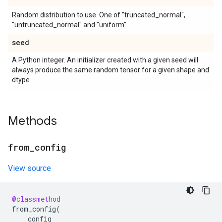
Random distribution to use. One of "truncated_normal",
"untruncated_normal" and "uniform".
seed
A Python integer. An initializer created with a given seed will
always produce the same random tensor for a given shape and
dtype.
Methods
from
_
config
View source
@classmethod
from_config
(
config