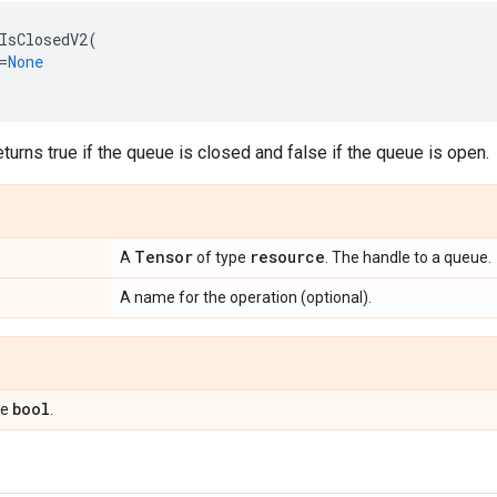
IsClosedV2
(
=
None
eturns true if the queue is closed and false if the queue is open.
Tensor
resource
A
of type
. The handle to a queue.
A name for the operation (optional).
bool
pe
.