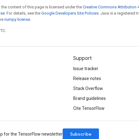
 the content of this page is licensed under the
Creative Commons Attribution 4
nse
. For details, see the
Google Developers Site Policies
. Java is a registered 
the
numpy license
.
UTC.
Support
Issue tracker
Release notes
Stack Overflow
Brand guidelines
Cite TensorFlow
Subscribe
up for the TensorFlow newsletter