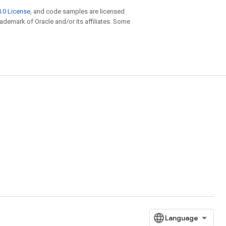
.0 License
, and code samples are licensed
trademark of Oracle and/or its affiliates. Some