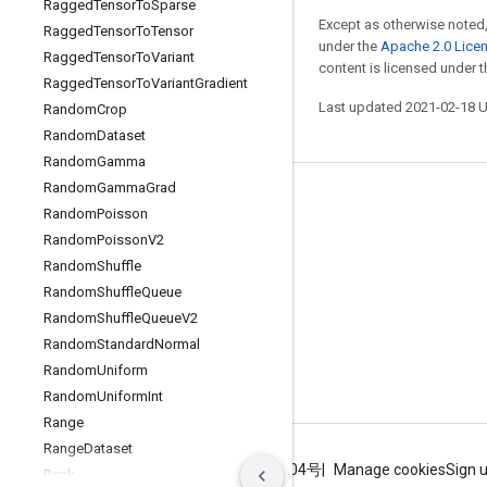
Ragged
Tensor
To
Sparse
Except as otherwise noted,
Ragged
Tensor
To
Tensor
under the
Apache 2.0 Lice
Ragged
Tensor
To
Variant
content is licensed under 
Ragged
Tensor
To
Variant
Gradient
Last updated 2021-02-18 
Random
Crop
Random
Dataset
Random
Gamma
Random
Gamma
Grad
Stay connected
Random
Poisson
Blog
Random
Poisson
V2
Random
Shuffle
GitHub
Random
Shuffle
Queue
Twitter
Random
Shuffle
Queue
V2
哔哩哔哩
Random
Standard
Normal
Random
Uniform
Random
Uniform
Int
Range
Range
Dataset
Terms
Privacy
ICP证合字B2-20070004号
Manage cookies
Sign 
Rank