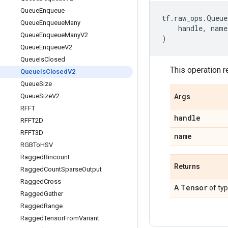
Queue
Enqueue
tf
.
raw_ops
.
Queue
Queue
Enqueue
Many
handle
,
name
Queue
Enqueue
Many
V2
)
Queue
Enqueue
V2
Queue
Is
Closed
This operation r
Queue
Is
Closed
V2
Queue
Size
Queue
Size
V2
Args
RFFT
handle
RFFT2D
RFFT3D
name
RGBTo
HSV
Ragged
Bincount
Returns
Ragged
Count
Sparse
Output
Ragged
Cross
Tensor
A
of ty
Ragged
Gather
Ragged
Range
Ragged
Tensor
From
Variant