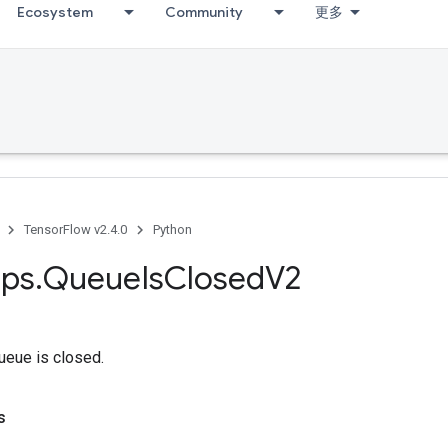
Ecosystem
Community
更多
TensorFlow v2.4.0
Python
ps
.
Queue
Is
Closed
V2
queue is closed.
s