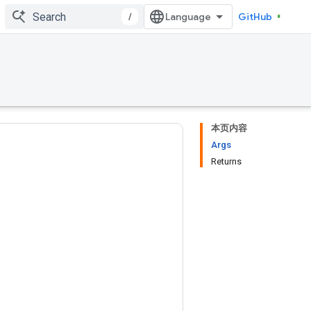
/
GitHub
本页内容
Args
Returns