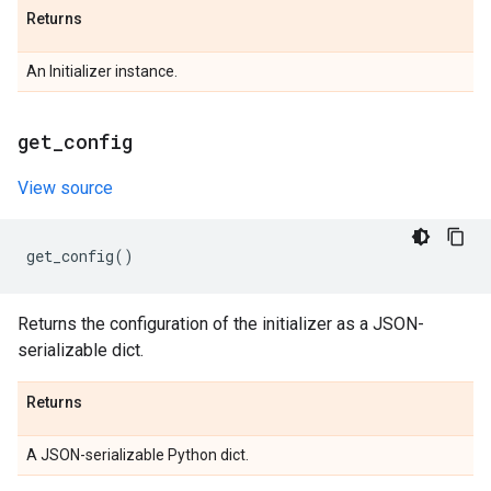
Returns
An Initializer instance.
get
_
config
View source
get_config
()
Returns the configuration of the initializer as a JSON-
serializable dict.
Returns
A JSON-serializable Python dict.