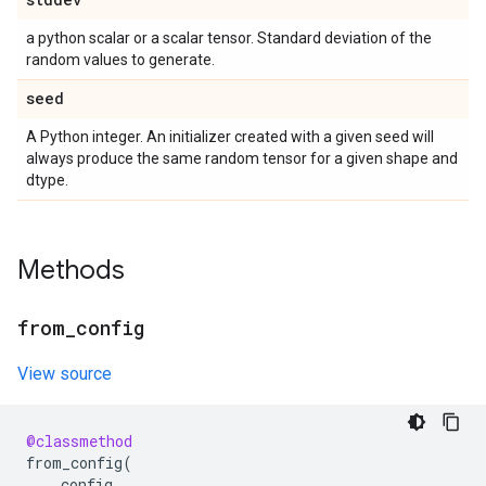
a python scalar or a scalar tensor. Standard deviation of the
random values to generate.
seed
A Python integer. An initializer created with a given seed will
always produce the same random tensor for a given shape and
dtype.
Methods
from
_
config
View source
@classmethod
from_config
(
config