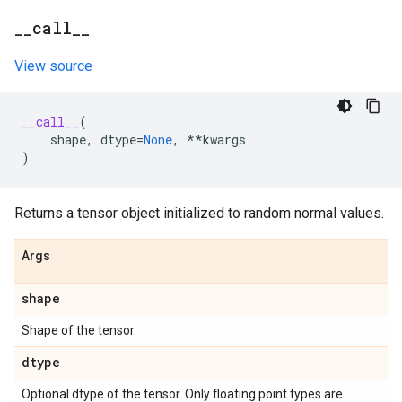
_
_
call
_
_
View source
__call__
(
shape
,
dtype
=
None
,
**
kwargs
)
Returns a tensor object initialized to random normal values.
Args
shape
Shape of the tensor.
dtype
Optional dtype of the tensor. Only floating point types are