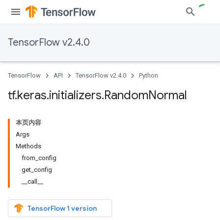
TensorFlow v2.4.0
TensorFlow
API
TensorFlow v2.4.0
Python
tf
.
keras
.
initializers
.
Random
Normal
本页内容
Args
Methods
from_config
get_config
__call__
TensorFlow 1 version