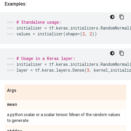
Examples:
# Standalone usage:
initializer
=
tf
.
keras
.
initializers
.
RandomNormal
values
=
initializer
(
shape
=
(
2
,
2
))
# Usage in a Keras layer:
initializer
=
tf
.
keras
.
initializers
.
RandomNormal
layer
=
tf
.
keras
.
layers
.
Dense
(
3
,
kernel_initiali
Args
mean
a python scalar or a scalar tensor. Mean of the random values
to generate.
stddev