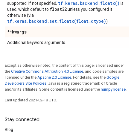
tf.keras.backend.floatx()
supported. If not specified,
is
float32
used, which default to
unless you configured it
otherwise (via
tf.keras.backend.set_floatx(float_dtype)
)
**kwargs
Additional keyword arguments.
Except as otherwise noted, the content of this page is licensed under
the
Creative Commons Attribution 4.0 License
, and code samples are
licensed under the
Apache 2.0 License
. For details, see the
Google
Developers Site Policies
. Java is a registered trademark of Oracle
and/or its affiliates. Some content is licensed under the
numpy license
.
Last updated 2021-02-18 UTC.
Stay connected
Blog