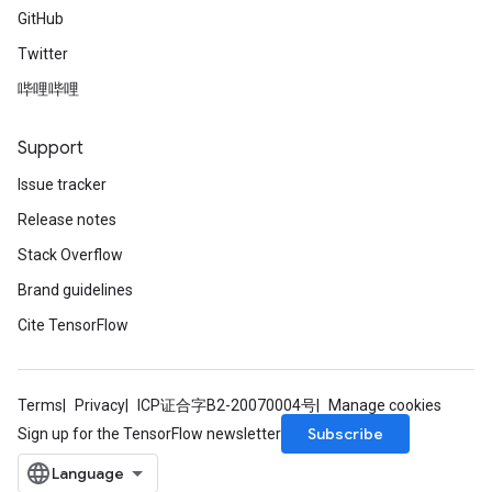
GitHub
Twitter
哔哩哔哩
Support
Issue tracker
Release notes
Stack Overflow
Brand guidelines
Cite TensorFlow
Terms
Privacy
ICP证合字B2-20070004号
Manage cookies
Subscribe
Sign up for the TensorFlow newsletter