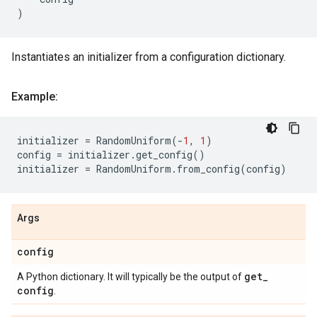
)
Instantiates an initializer from a configuration dictionary.
Example:
initializer
=
RandomUniform
(
-
1
,
1
)
config
=
initializer
.
get_config
()
initializer
=
RandomUniform
.
from_config
(
config
)
Args
config
get
_
A Python dictionary. It will typically be the output of
config
.