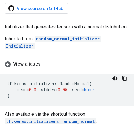
View source on GitHub
Initializer that generates tensors with a normal distribution.
Inherits From:
random_normal_initializer
,
Initializer
View aliases
tf
.
keras
.
initializers
.
RandomNormal
(
mean
=
0.0
,
stddev
=
0.05
,
seed
=
None
)
Also available via the shortcut function
tf.keras.initializers.random_normal
.