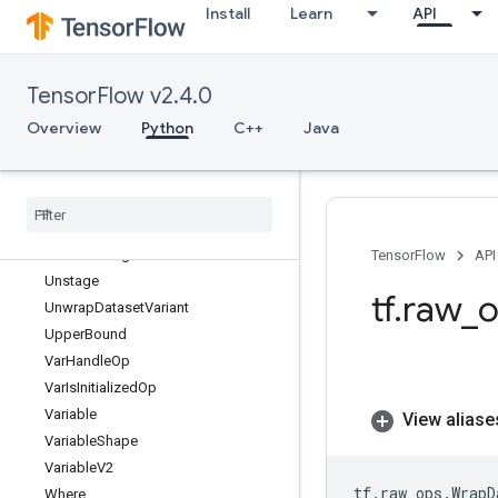
Install
Learn
API
UniqueV2
UniqueWithCounts
UniqueWithCountsV2
TensorFlow v2.4.0
Unpack
UnravelIndex
Overview
Python
C++
Java
UnsortedSegmentJoin
Unsorted
Segment
Max
Unsorted
Segment
Min
Unsorted
Segment
Prod
Unsorted
Segment
Sum
TensorFlow
API
Unstage
tf
.
raw
_
o
Unwrap
Dataset
Variant
Upper
Bound
Var
Handle
Op
Var
Is
Initialized
Op
Variable
View aliase
Variable
Shape
Variable
V2
tf
.
raw_ops
.
WrapD
Where