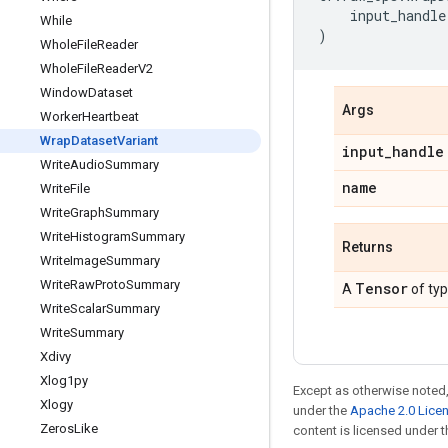
input_handle
While
)
Whole
File
Reader
Whole
File
Reader
V2
Window
Dataset
Args
Worker
Heartbeat
Wrap
Dataset
Variant
input
_
handle
Write
Audio
Summary
name
Write
File
Write
Graph
Summary
Write
Histogram
Summary
Returns
Write
Image
Summary
Write
Raw
Proto
Summary
Tensor
A
of ty
Write
Scalar
Summary
Write
Summary
Xdivy
Xlog1py
Except as otherwise noted,
Xlogy
under the
Apache 2.0 Lice
Zeros
Like
content is licensed under 