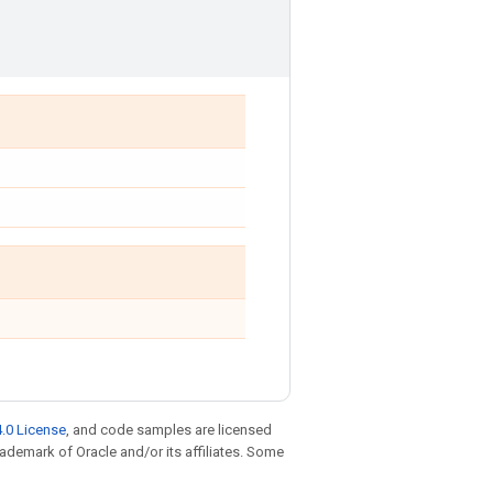
.0 License
, and code samples are licensed
trademark of Oracle and/or its affiliates. Some