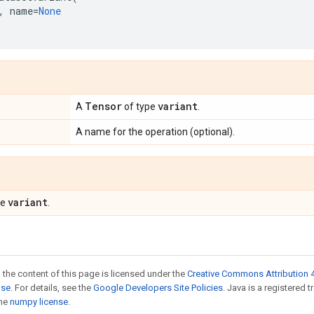
,
name
=
None
Tensor
variant
A
of type
.
A name for the operation (optional).
variant
pe
.
 the content of this page is licensed under the
Creative Commons Attribution 4
nse
. For details, see the
Google Developers Site Policies
. Java is a registered 
the
numpy license
.