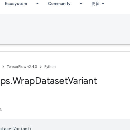
Ecosystem
Community
更多
TensorFlow v2.4.0
Python
ps
.
Wrap
Dataset
Variant
s
atasetVariant
(