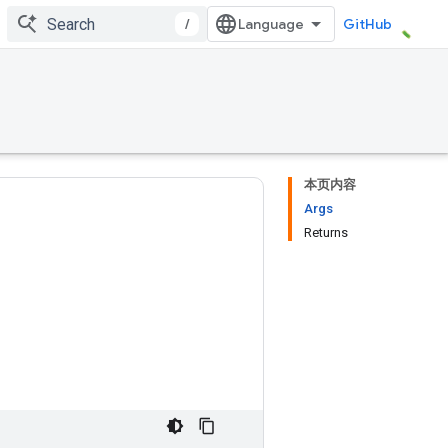
/
GitHub
本页内容
Args
Returns