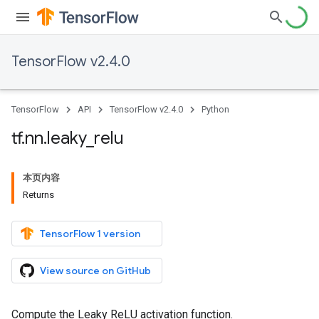
TensorFlow v2.4.0
TensorFlow
API
TensorFlow v2.4.0
Python
tf
.
nn
.
leaky
_
relu
本页内容
Returns
TensorFlow 1 version
View source on GitHub
Compute the Leaky ReLU activation function.