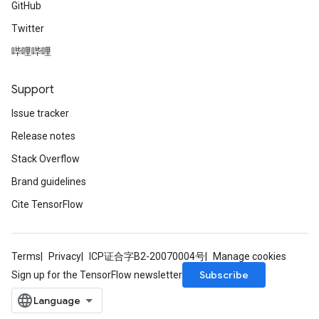
GitHub
Twitter
哔哩哔哩
Support
Issue tracker
Release notes
Stack Overflow
Brand guidelines
Cite TensorFlow
Terms
Privacy
ICP证合字B2-20070004号
Manage cookies
Subscribe
Sign up for the TensorFlow newsletter