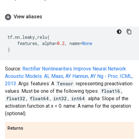
View aliases
tf
.
nn
.
leaky_relu
(
features
,
alpha
=
0.2
,
name
=
None
)
Source:
Rectifier Nonlinearities Improve Neural Network
Acoustic Models. AL Maas, AY Hannun, AY Ng - Proc. ICML,
2013
. Args: features: A
Tensor
representing preactivation
values. Must be one of the following types:
float16
,
float32
,
float64
,
int32
,
int64
. alpha: Slope of the
activation function at x < 0. name: A name for the operation
(optional).
Returns