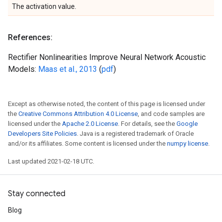
The activation value.
References:
Rectifier Nonlinearities Improve Neural Network Acoustic
Models:
Maas et al., 2013
(
pdf
)
Except as otherwise noted, the content of this page is licensed under
the
Creative Commons Attribution 4.0 License
, and code samples are
licensed under the
Apache 2.0 License
. For details, see the
Google
Developers Site Policies
. Java is a registered trademark of Oracle
and/or its affiliates. Some content is licensed under the
numpy license
.
Last updated 2021-02-18 UTC.
Stay connected
Blog